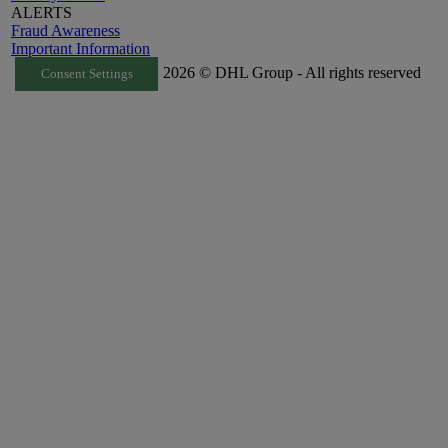
ALERTS
Fraud Awareness
Important Information
2026 © DHL Group - All rights reserved
Consent Settings