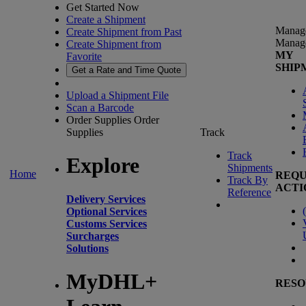
Get Started Now
Create a Shipment
Manag
Create Shipment from Past
Manag
Create Shipment from
MY
Favorite
SHIP
Get a Rate and Time Quote
Upload a Shipment File
Scan a Barcode
Order Supplies
Order
Supplies
Track
Track
Explore
Shipments
Home
REQU
Track By
ACTI
Reference
Delivery Services
(
Optional Services
Customs Services
Surcharges
Solutions
MyDHL+
RESO