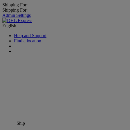
Shipping For:
Shipping For:
Admin Settings
English
Help and Support
Find a location
Ship