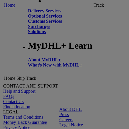
Home
Track
Delivery Services
Optional Services
Customs Services
Surcharges
Solutions
MyDHL+ Learn
About MyDHL+
What’s New with MyDHL+
Home
Ship
Track
CONTACT AND SUPPORT
Help and Support
FAQs
Contact Us
Find a location
About DHL
LEGAL
Press
Terms and Conditions
Careers
Money-Back Guarantee
Legal Notice
Privacy Notice