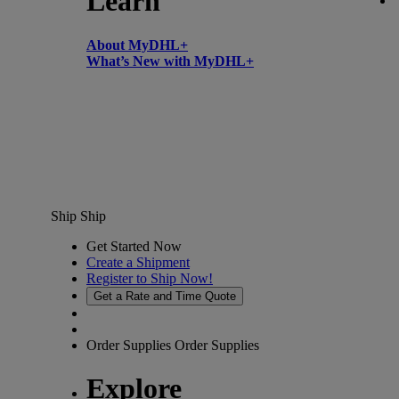
Learn
About MyDHL+
What’s New with MyDHL+
Ship
Ship
Get Started Now
Create a Shipment
Register to Ship Now!
Get a Rate and Time Quote
Order Supplies
Order Supplies
Explore