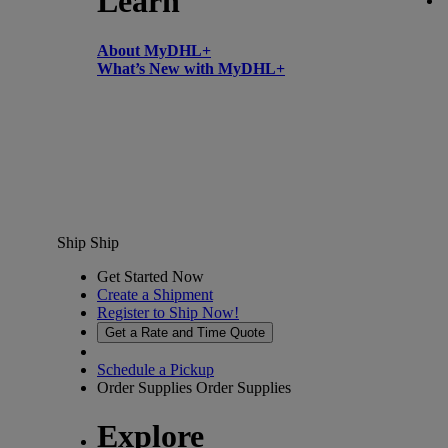
Learn
About MyDHL+
What’s New with MyDHL+
Ship
Ship
Get Started Now
Create a Shipment
Register to Ship Now!
Get a Rate and Time Quote
Schedule a Pickup
Order Supplies
Order Supplies
Explore