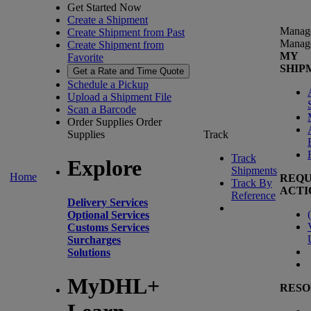
Get Started Now
Create a Shipment
Manag
Create Shipment from Past
Manag
Create Shipment from
MY
Favorite
SHIP
Get a Rate and Time Quote
Schedule a Pickup
Upload a Shipment File
Scan a Barcode
Order Supplies
Order
Supplies
Track
Track
Explore
Shipments
Home
REQU
Track By
ACTI
Reference
Delivery Services
(
Optional Services
Customs Services
Surcharges
Solutions
MyDHL+
RESO