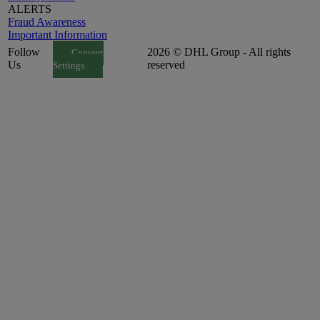
ALERTS
Fraud Awareness
Important Information
Follow
2026 © DHL Group - All rights
Consent
Us
reserved
Settings