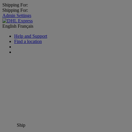
Shipping For:
Shipping For:
Admin Settings
English
Français
Help and Support
Find a location
Ship