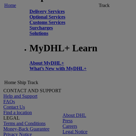
Home
Track
Delivery Services
Optional Services
Customs Services
Surcharges
Solutions
MyDHL+ Learn
About MyDHL+
What’s New with MyDHL+
Home
Ship
Track
CONTACT AND SUPPORT
Help and Support
FAQs
Contact Us
Find a location
About DHL
LEGAL
Press
Terms and Conditions
Careers
Money-Back Guarantee
Legal Notice
Privacy Notice