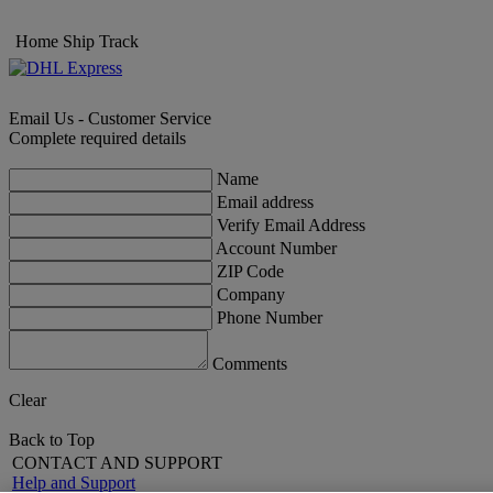
Home
Ship
Track
Email Us - Customer Service
Complete required details
Name
Email address
Verify Email Address
Account Number
ZIP Code
Company
Phone Number
Comments
Clear
Back to Top
CONTACT AND SUPPORT
Help and Support