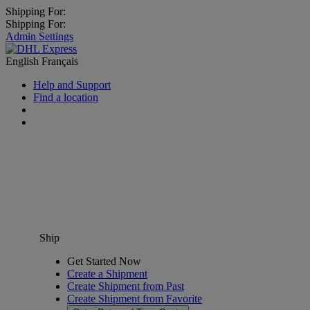
Shipping For:
Shipping For:
Admin Settings
English
Français
Help and Support
Find a location
Ship
Get Started Now
Create a Shipment
Create Shipment from Past
Create Shipment from Favorite