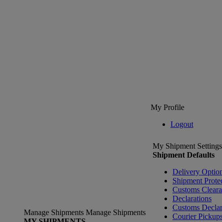
My Profile
Logout
My Shipment Settings
Shipment Defaults
Delivery Optio
Shipment Prote
Customs Clear
Declarations
Customs Declar
Manage Shipments
Manage Shipments
Courier Pickup
MY SHIPMENTS