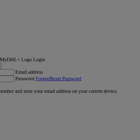
Login
Email address
Password
Forgot/Reset Password
ember and store your email address on your current device.