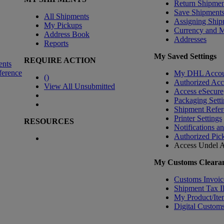
Return Shipmen
Save Shipment
All Shipments
Assigning Ship
My Pickups
Currency and 
Address Book
Addresses
Reports
My Saved Settings
REQUIRE ACTION
ents
ference
My DHL Accou
(
)
Authorized Ac
View All Unsubmitted
Access eSecure
Packaging Setti
Shipment Refer
Printer Settings
RESOURCES
Notifications a
Authorized Pic
Access Undel
A
My Customs Clearan
Customs Invoic
Shipment Tax 
My Product/Ite
Digital Customs