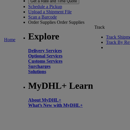
Get a Rate and Time Quote
Schedule a Pickup
Upload a Shipment File
Scan a Barcode
Order Supplies
Order Supplies
Track
Explore
Track Shipm
Home
Track By Re
Delivery Services
Optional Services
Customs Services
Surcharges
Solutions
MyDHL+ Learn
About MyDHL+
What’s New with MyDHL+