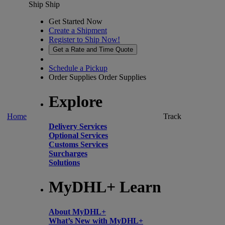
Ship
Ship
Get Started Now
Create a Shipment
Register to Ship Now!
Get a Rate and Time Quote
Schedule a Pickup
Order Supplies
Order Supplies
Explore
Home
Track
Delivery Services
Optional Services
Customs Services
Surcharges
Solutions
MyDHL+ Learn
About MyDHL+
What’s New with MyDHL+