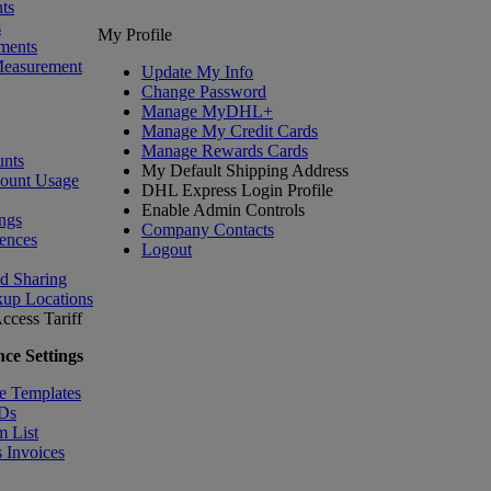
ts
s
My Profile
ments
Measurement
Update My Info
Change Password
Manage MyDHL+
Manage My Credit Cards
Manage Rewards Cards
nts
My Default Shipping Address
count Usage
DHL Express Login Profile
Enable Admin Controls
ngs
Company Contacts
ences
Logout
nd Sharing
kup Locations
ccess Tariff
ce Settings
e Templates
IDs
m List
 Invoices