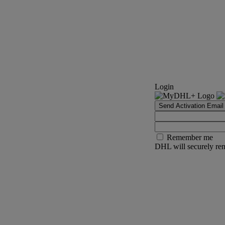
Login
Send Activation Email
Remember me
DHL will securely rem