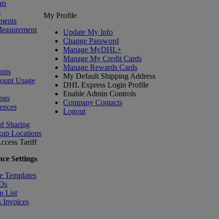
ts
s
My Profile
ments
Measurement
Update My Info
Change Password
Manage MyDHL+
Manage My Credit Cards
Manage Rewards Cards
nts
My Default Shipping Address
count Usage
DHL Express Login Profile
Enable Admin Controls
ngs
Company Contacts
ences
Logout
nd Sharing
kup Locations
ccess Tariff
ce Settings
e Templates
IDs
m List
 Invoices