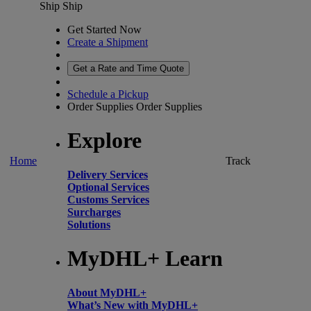
Ship
Ship
Get Started Now
Create a Shipment
Get a Rate and Time Quote
Schedule a Pickup
Order Supplies
Order Supplies
Explore
Home
Track
Delivery Services
Optional Services
Customs Services
Surcharges
Solutions
MyDHL+ Learn
About MyDHL+
What’s New with MyDHL+