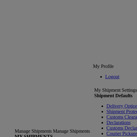
My Profile
Logout
My Shipment Settings
Shipment Defaults
Delivery Optio
Shipment Prote
Customs Clear
Declarations
Customs Declar
Manage Shipments
Manage Shipments
Courier Pickup
MY SHIPMENTS