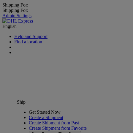
Shipping For:
Shipping For:
Admin Settings
English
Help and Support
Find a location
Ship
Get Started Now
Create a Shipment
Create Shipment from Past
Create Shipment from Favorite