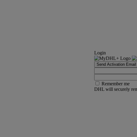
Login
Send Activation Email
Remember me
DHL will securely rem