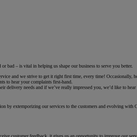
r bad – is vital in helping us shape our business to serve you better.
ce and we strive to get it right first time, every time! Occasionally, h
ts to hear your complaints first-hand.
r delivery needs and if we’ve really impressed you, we’d like to hear 
on by extemporizing our services to the customers and evolving with Cu
receive customer feedback, it gives us an opportunity to improve our ser