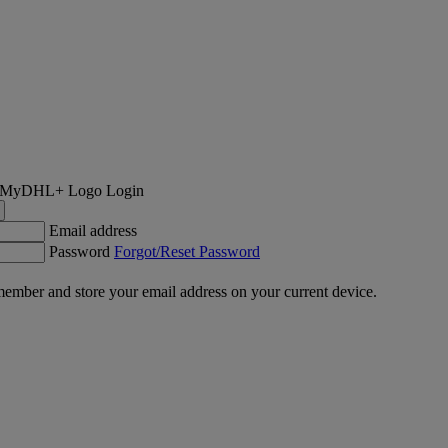
Login
Email address
Password
Forgot/Reset Password
ember and store your email address on your current device.