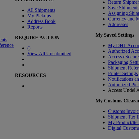
Return Shipmen
Save Shipment
All Shipments
Assigning Ship
My Pickups
Currency and 
Address Book
Addresses
Reports
My Saved Settings
REQUIRE ACTION
ents
ference
My DHL Accou
(
)
Authorized Ac
View All Unsubmitted
Access eSecure
Packaging Setti
Shipment Refer
Printer Settings
RESOURCES
Notifications a
Authorized Pic
Access Undel
A
My Customs Clearan
Customs Invoic
Shipment Tax 
My Product/Ite
Digital Customs