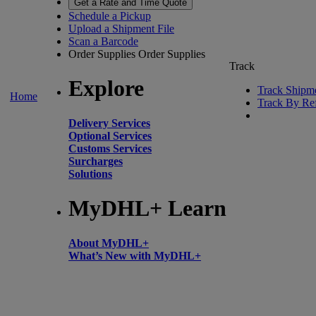
Get a Rate and Time Quote
Schedule a Pickup
Upload a Shipment File
Scan a Barcode
Order Supplies
Order Supplies
Track
Explore
Track Shipm
Home
Track By Re
Delivery Services
Optional Services
Customs Services
Surcharges
Solutions
MyDHL+ Learn
About MyDHL+
What’s New with MyDHL+