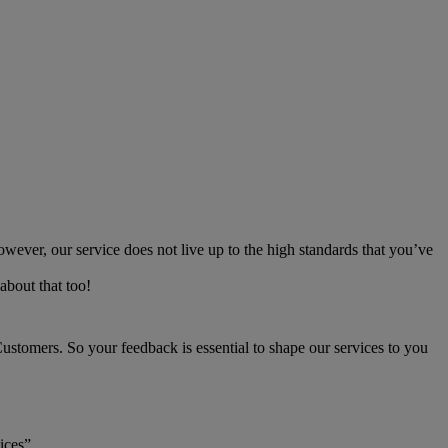
owever, our service does not live up to the high standards that you’ve
about that too!
stomers. So your feedback is essential to shape our services to you
vices”