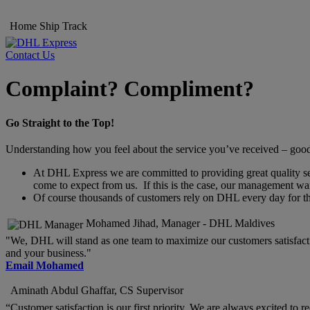
Home
Ship
Track
Contact Us
Complaint? Compliment?
Go Straight to the Top!
Understanding how you feel about the service you’ve received – good o
At DHL Express we are committed to providing great quality servi
come to expect from us. If this is the case, our management wan
Of course thousands of customers rely on DHL every day for thei
Mohamed Jihad, Manager - DHL Maldives
"We, DHL will stand as one team to maximize our customers satisfacti
and your business."
Email Mohamed
Aminath Abdul Ghaffar, CS Supervisor
“Customer satisfaction is our first priority. We are always excited to 