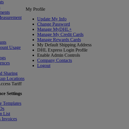
ts
s
My Profile
ments
Measurement
Update My Info
Change Password
Manage MyDHL+
Manage My Credit Cards
Manage Rewards Cards
nts
My Default Shipping Address
count Usage
DHL Express Login Profile
Enable Admin Controls
ngs
Company Contacts
ences
Logout
nd Sharing
kup Locations
ccess Tariff
ce Settings
e Templates
IDs
m List
 Invoices