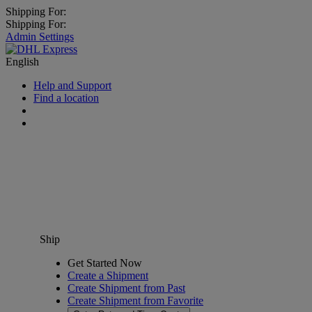
Shipping For:
Shipping For:
Admin Settings
English
Help and Support
Find a location
Ship
Get Started Now
Create a Shipment
Create Shipment from Past
Create Shipment from Favorite