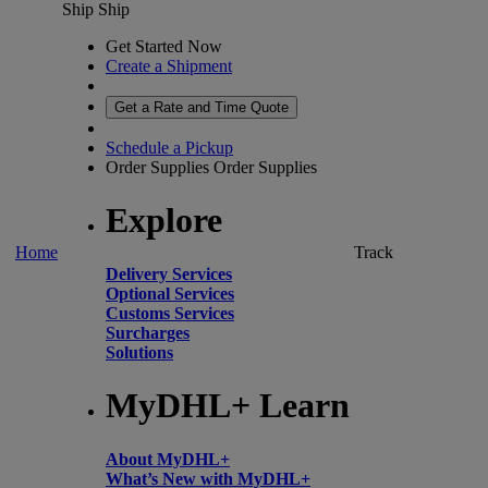
Ship
Ship
Get Started Now
Create a Shipment
Get a Rate and Time Quote
Schedule a Pickup
Order Supplies
Order Supplies
Explore
Home
Track
Delivery Services
Optional Services
Customs Services
Surcharges
Solutions
MyDHL+ Learn
About MyDHL+
What’s New with MyDHL+