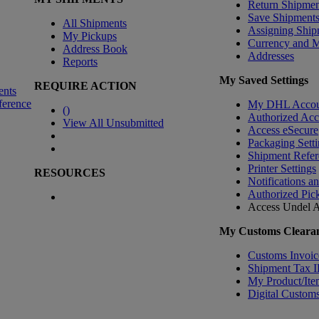
Return Shipmen
Save Shipment
All Shipments
Assigning Ship
My Pickups
Currency and 
Address Book
Addresses
Reports
My Saved Settings
REQUIRE ACTION
ents
ference
My DHL Accou
(
)
Authorized Ac
View All Unsubmitted
Access eSecure
Packaging Setti
Shipment Refer
Printer Settings
RESOURCES
Notifications a
Authorized Pic
Access Undel
A
My Customs Clearan
Customs Invoic
Shipment Tax 
My Product/Ite
Digital Customs