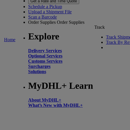
Get a Rate and Time Quote
Schedule a Pickup
Upload a Shipment File
Scan a Barcode
Order Supplies
Order Supplies
Track
Explore
Track Shipm
Home
Track By Re
Delivery Services
Optional Services
Customs Services
Surcharges
Solutions
MyDHL+ Learn
About MyDHL+
What’s New with MyDHL+