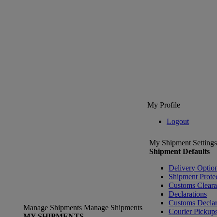
My Profile
Logout
My Shipment Settings
Shipment Defaults
Delivery Optio
Shipment Prote
Customs Clear
Declarations
Customs Declar
Manage Shipments
Manage Shipments
Courier Pickup
MY SHIPMENTS