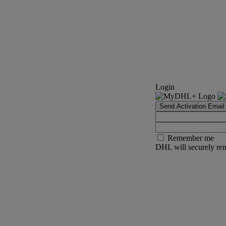
Login
Send Activation Email
Remember me
DHL will securely rem