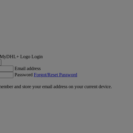
Login
Email address
Password
Forgot/Reset Password
ember and store your email address on your current device.