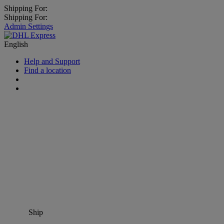
Shipping For:
Shipping For:
Admin Settings
English
Help and Support
Find a location
Ship