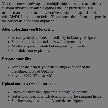
You can conveniently upload multiple shipments to create labels and
customs invoices! Available options include predefined DHL
mapping and unique mapping you’ve created to match file details
with MyDHL+ shipment fields. This ensures the information goes in
the correct field for each shipment.
After uploading you'll be able to:
Access your shipments immediately in Manage Shipments
Start printing shipment labels with documents
Modify shipment details before printing if needed
Schedule courier pickups
Prepare your file:
Arrange the data in your file to align with one of the
predefined Upload Options
Save as CSV, TXT or XML
Upload one or a few shipments to:
Check out how they appear in
Manage Shipments
Get a good idea of which details go into the shipping fields
See how easy it is to modify and delete shipments