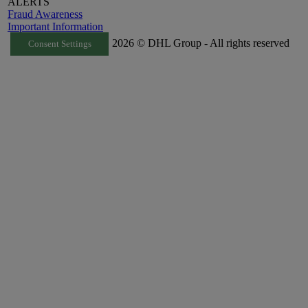
ALERTS
Fraud Awareness
Important Information
2026 © DHL Group - All rights reserved
Consent Settings