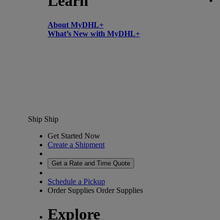
Learn
About MyDHL+
What’s New with MyDHL+
Ship
Ship
Get Started Now
Create a Shipment
Get a Rate and Time Quote
Schedule a Pickup
Order Supplies
Order Supplies
Explore