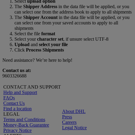
Select
upload option
The
Shipper Address
in the data file will be applied, or you
can select one from the address book to apply to all shipments
The
Shipper Account
in the data file will be applied, or you
can select one from your saved accounts to apply to all
shipments
Select the file
format
Select your
character set
, if unsure select UTF-8
Upload
and
select your file
Click
Process Shipments
Need assistance? We’re here to help!
Contact us at:
9603326688
CONTACT AND SUPPORT
Help and Support
FAQs
Contact Us
Find a location
About DHL
LEGAL
Press
Terms and Conditions
Careers
Money-Back Guarantee
Legal Notice
Privacy Notice