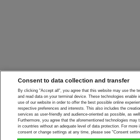
Consent to data collection and transfer
By clicking "Accept all", you agree that this website may use the t
and read data on your terminal device. These technologies enable in
use of our website in order to offer the best possible online experien
respective preferences and interests. This also includes the creatio
services as user-friendly and audience-oriented as possible, as wel
Furthermore, you agree that the aforementioned technologies may tra
in countries without an adequate level of data protection. For more 
consent or change settings at any time, please see "Consent setti