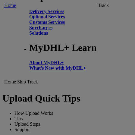
Home
Track
Delivery Services
Optional Services
Customs Services
Surcharges
Solutions
MyDHL+ Learn
About MyDHL+
What’s New with MyDHL+
Home
Ship
Track
Upload Quick Tips
How Upload Works
Tips
Upload Steps
Support