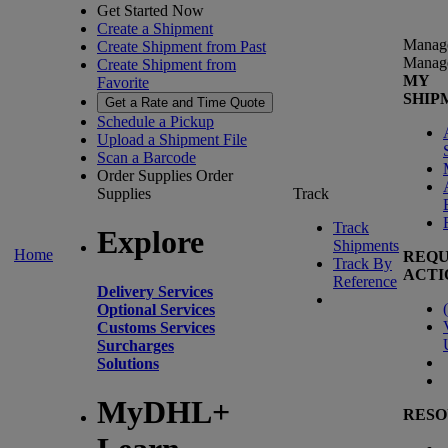
Get Started Now
Create a Shipment
Manag
Create Shipment from Past
Manag
Create Shipment from
MY
Favorite
SHIP
Get a Rate and Time Quote
Schedule a Pickup
Upload a Shipment File
Scan a Barcode
Order Supplies
Order
Supplies
Track
Track
Explore
Shipments
Home
REQU
Track By
ACTI
Reference
Delivery Services
(
Optional Services
Customs Services
Surcharges
Solutions
MyDHL+
RESO