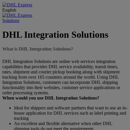
English
Solutions
DHL Integration Solutions
What is DHL Integration Solutions?
DHL Integration Solutions are online web services integration
capabilities that provides DHL service availability, transit times,
rates, shipment and courier pickup booking along with shipment
tracking from over 165 countries around the world. Using DHL
Integration Solutions, customers can incorporate DHL shipping
functionality into their websites, customer service applications or
order processing systems.
When would you use DHL Integration Solutions?
Ideal for shippers and software partners that want to use an in-
house application for DHL services such as label printing and
tracking
An excellent and flexible alternative when other DHL
shipping tools do not meet the requirements