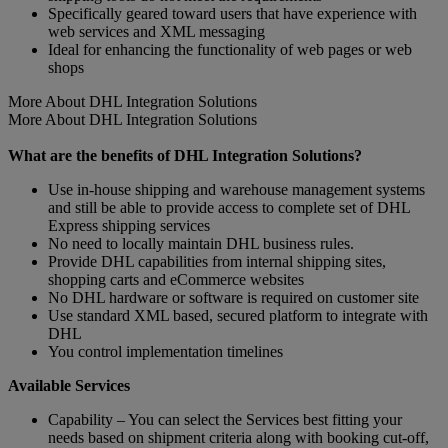
Specifically geared toward users that have experience with
web services and XML messaging
Ideal for enhancing the functionality of web pages or web
shops
More About DHL Integration Solutions
More About DHL Integration Solutions
What are the benefits of DHL Integration Solutions?
Use in-house shipping and warehouse management systems
and still be able to provide access to complete set of DHL
Express shipping services
No need to locally maintain DHL business rules.
Provide DHL capabilities from internal shipping sites,
shopping carts and eCommerce websites
No DHL hardware or software is required on customer site
Use standard XML based, secured platform to integrate with
DHL
You control implementation timelines
Available Services
Capability – You can select the Services best fitting your
needs based on shipment criteria along with booking cut-off,