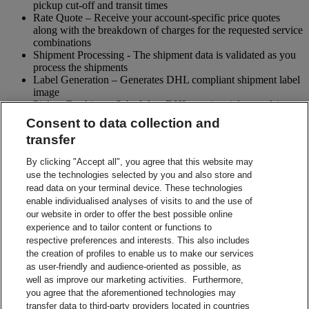
pickup cut-off and transit times
Rate Quote – Receive your account-specific price quotes
along with the breakdown of charges for the requested service
combinations
Shipment Processing - The shipment data is validated as you
process the shipments
Label Generation – Generates DHL compliant shipment label
image
Pickup Booking – Schedule a DHL courier pickup and / or
cancel pickup request
Consent to data collection and
Tracking - Obtain shipment details and event visibility
transfer
including the estimated delivery date of the shipment
Returns – Enable your receiver to Globally return shipments
By clicking "Accept all", you agree that this website may
while being in full control of the entire process
use the technologies selected by you and also store and
Paperless Trade – submit your shipment related paperwork
read data on your terminal device. These technologies
electronically for customs clearing. (Not all countries support
enable individualised analyses of visits to and the use of
this feature)
our website in order to offer the best possible online
Shipment Preparation – Create a DHL compliant shipment
experience and to tailor content or functions to
label in advance which can be used for future shipments
respective preferences and interests. This also includes
Contact Sales
the creation of profiles to enable us to make our services
Start Preparing Your Shipment Now
as user-friendly and audience-oriented as possible, as
Start developing with DHL Integration Solutions
well as improve our marketing activities. Furthermore,
DHL Integration Solutions Brochure
you agree that the aforementioned technologies may
DHL Integration Solutions Brochure
transfer data to third-party providers located in countries