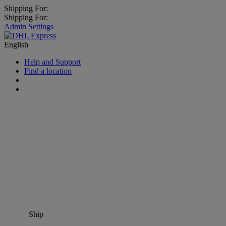
Shipping For:
Shipping For:
Admin Settings
English
Help and Support
Find a location
Ship