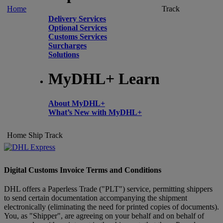
Home
Track
Delivery Services
Optional Services
Customs Services
Surcharges
Solutions
MyDHL+ Learn
About MyDHL+
What’s New with MyDHL+
Home
Ship
Track
Digital Customs Invoice Terms and Conditions
DHL offers a Paperless Trade ("PLT") service, permitting shippers
to send certain documentation accompanying the shipment
electronically (eliminating the need for printed copies of documents).
You, as "Shipper", are agreeing on your behalf and on behalf of