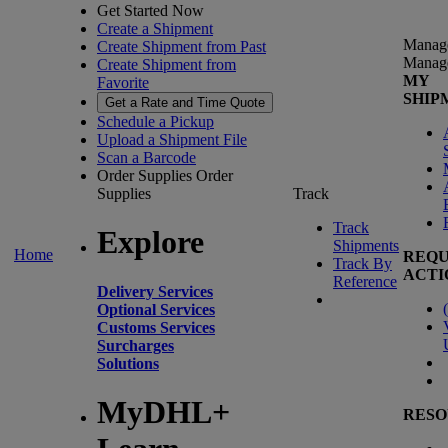
Get Started Now
Create a Shipment
Manag
Create Shipment from Past
Manag
Create Shipment from
MY
Favorite
SHIP
Get a Rate and Time Quote
Schedule a Pickup
Upload a Shipment File
Scan a Barcode
Order Supplies
Order
Supplies
Track
Track
Explore
Shipments
Home
REQU
Track By
ACTI
Reference
Delivery Services
(
Optional Services
Customs Services
Surcharges
Solutions
MyDHL+
RESO