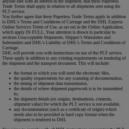
anyone else with an interest in the shipment, that these Paperless
Trade Terms shall apply in relation to all shipments sent using the
PLT service.
You further agree that these Paperless Trade Terms apply in addition
to DHL's Terms and Conditions of Carriage and the DHL Express
Online Services Terms of Use, as set out in the Online Application,
which apply IN FULL. Your attention is drawn in particular to
sections Unacceptable Shipments, Shipper’s Warranties and
Indemnities and DHL's Liability of DHL's Terms and Conditions of
Carriage.
DHL will provide you with instructions on use of the PLT service.
These apply in addition to any existing requirements on tendering of
the shipment and the transport document. This will include:
the format in which you will send the electronic files,
the quality requirements for any scanning of documentation,
the timing of shipment data transmission,
the details of where shipment paperwork is to be transmitted
to,
the shipment details (ex origins, destinations, contents,
shipment value) for which the PLT service is not available,
any documentation (such as a certificate of origin) which
needs also to be provided in hard copy format when the
shipment is tendered to DHL