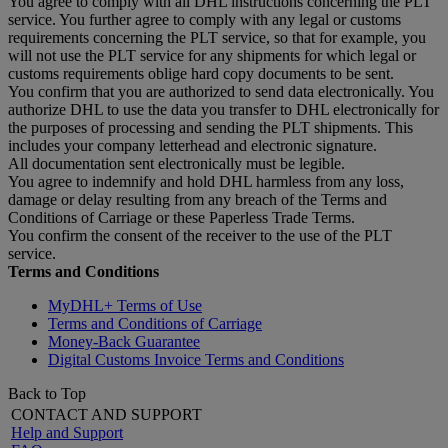
You agree to comply with all DHL instructions concerning the PLT
service. You further agree to comply with any legal or customs
requirements concerning the PLT service, so that for example, you
will not use the PLT service for any shipments for which legal or
customs requirements oblige hard copy documents to be sent.
You confirm that you are authorized to send data electronically. You
authorize DHL to use the data you transfer to DHL electronically for
the purposes of processing and sending the PLT shipments. This
includes your company letterhead and electronic signature.
All documentation sent electronically must be legible.
You agree to indemnify and hold DHL harmless from any loss,
damage or delay resulting from any breach of the Terms and
Conditions of Carriage or these Paperless Trade Terms.
You confirm the consent of the receiver to the use of the PLT
service.
Terms and Conditions
MyDHL+ Terms of Use
Terms and Conditions of Carriage
Money-Back Guarantee
Digital Customs Invoice Terms and Conditions
Back to Top
CONTACT AND SUPPORT
Help and Support