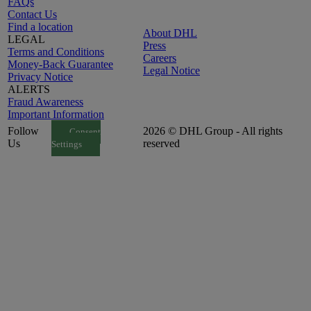
FAQs
Contact Us
Find a location
About DHL
LEGAL
Press
Terms and Conditions
Careers
Money-Back Guarantee
Legal Notice
Privacy Notice
ALERTS
Fraud Awareness
Important Information
Follow
2026 © DHL Group - All rights
Consent
Us
reserved
Settings