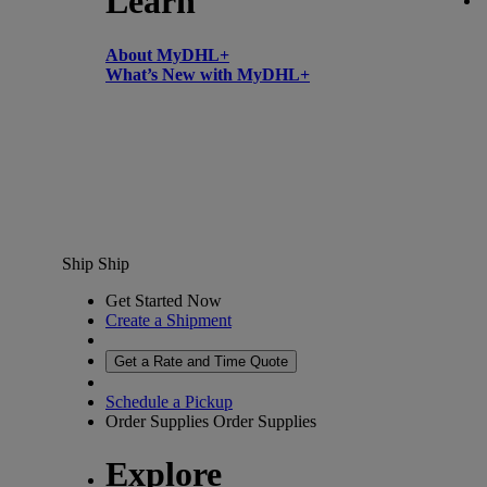
Learn
About MyDHL+
What’s New with MyDHL+
Ship
Ship
Get Started Now
Create a Shipment
Get a Rate and Time Quote
Schedule a Pickup
Order Supplies
Order Supplies
Explore