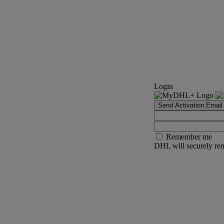
Login
Send Activation Email
Remember me
DHL will securely rem