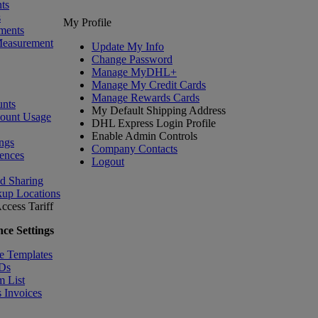
ts
s
My Profile
ments
Measurement
Update My Info
Change Password
Manage MyDHL+
Manage My Credit Cards
Manage Rewards Cards
nts
My Default Shipping Address
count Usage
DHL Express Login Profile
Enable Admin Controls
ngs
Company Contacts
ences
Logout
nd Sharing
kup Locations
ccess Tariff
ce Settings
e Templates
IDs
m List
 Invoices