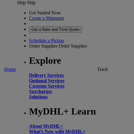
Ship
Ship
Get Started Now
Create a Shipment
Get a Rate and Time Quote
Schedule a Pickup
Order Supplies
Order Supplies
Explore
Home
Track
Delivery Services
Optional Services
Customs Services
Surcharges
Solutions
MyDHL+ Learn
About MyDHL+
What’s New with MyDHL+