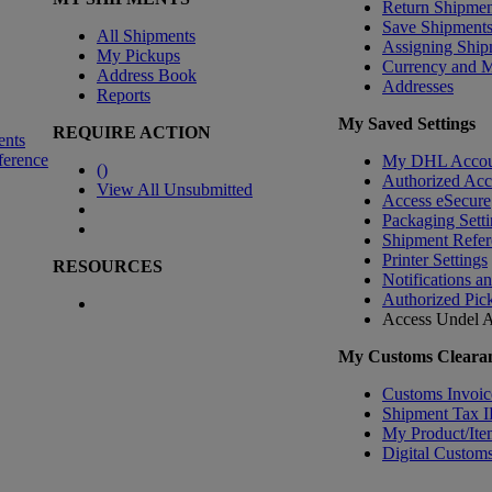
Return Shipmen
Save Shipment
All Shipments
Assigning Ship
My Pickups
Currency and 
Address Book
Addresses
Reports
My Saved Settings
REQUIRE ACTION
ents
ference
My DHL Accou
(
)
Authorized Ac
View All Unsubmitted
Access eSecure
Packaging Setti
Shipment Refer
Printer Settings
RESOURCES
Notifications a
Authorized Pic
Access Undel
A
My Customs Clearan
Customs Invoic
Shipment Tax 
My Product/Ite
Digital Customs