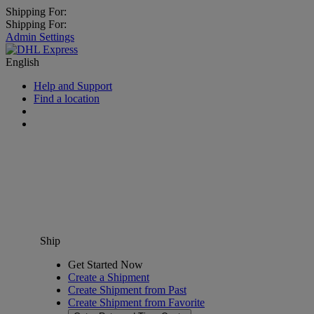
Shipping For:
Shipping For:
Admin Settings
English
Help and Support
Find a location
Ship
Get Started Now
Create a Shipment
Create Shipment from Past
Create Shipment from Favorite