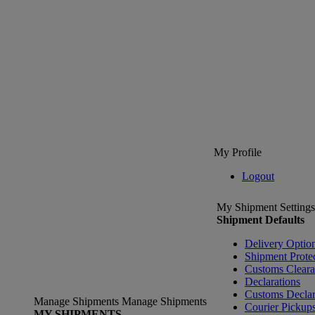
My Profile
Logout
My Shipment Settings
Shipment Defaults
Delivery Optio
Shipment Prote
Customs Clear
Declarations
Customs Declar
Manage Shipments
Manage Shipments
Courier Pickup
MY SHIPMENTS