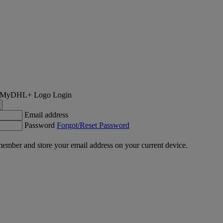
Login
Email address
Password
Forgot/Reset Password
ember and store your email address on your current device.