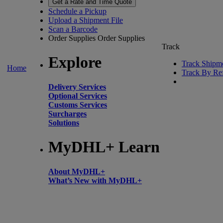
Get a Rate and Time Quote
Schedule a Pickup
Upload a Shipment File
Scan a Barcode
Order Supplies
Order Supplies
Track
Explore
Track Shipm
Home
Track By Re
Delivery Services
Optional Services
Customs Services
Surcharges
Solutions
MyDHL+ Learn
About MyDHL+
What’s New with MyDHL+