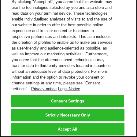
By clicking "Accept all", you agree that this website may
use the technologies selected by you and also store and
read data on your terminal device. These technologies
enable individualised analyses of visits to and the use of
our website in order to offer the best possible online
experience and to tailor content or functions to
respective preferences and interests. This also includes
the creation of profiles to enable us to make our services
as user-friendly and audience-oriented as possible, as
well as improve our marketing activities. Furthermore,
you agree that the aforementioned technologies may
transfer data to third-party providers located in countries
without an adequate level of data protection. For more
information and the option to revoke your consent or
change settings at any time, please see "Consent
settings".
Privacy notice
Legal Notice
Consent Settings
Strictly Necessary Only
Accept All