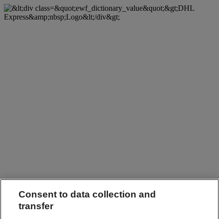
Consent to data collection and
transfer