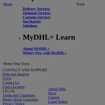
Home
Track
Delivery Services
Optional Services
Customs Services
Surcharges
Solutions
MyDHL+ Learn
About MyDHL+
What’s New with MyDHL+
Home
Ship
Track
CONTACT AND SUPPORT
Help and Support
FAQs
Contact Us
Find a location
About DHL
LEGAL
Press
Terms and Conditions
Careers
Money-Back Guarantee
Legal Notice
Privacy Notice