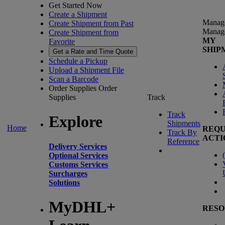
Get Started Now
Create a Shipment
Manag
Create Shipment from Past
Manag
Create Shipment from
MY
Favorite
SHIP
Get a Rate and Time Quote
Schedule a Pickup
Upload a Shipment File
Scan a Barcode
Order Supplies
Order
Supplies
Track
Track
Explore
Shipments
Home
REQU
Track By
ACTI
Reference
Delivery Services
(
Optional Services
Customs Services
Surcharges
Solutions
MyDHL+
RESO