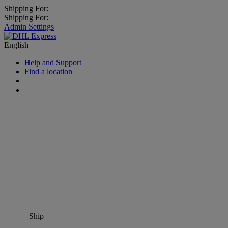
Shipping For:
Shipping For:
Admin Settings
English
Help and Support
Find a location
Ship