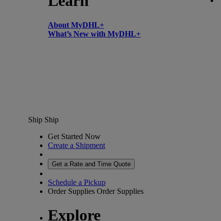
Learn
About MyDHL+
What’s New with MyDHL+
Ship
Ship
Get Started Now
Create a Shipment
Get a Rate and Time Quote
Schedule a Pickup
Order Supplies
Order Supplies
Explore