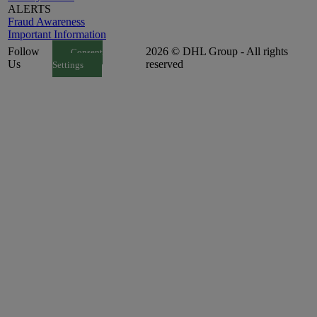
ALERTS
Fraud Awareness
Important Information
Follow
2026 © DHL Group - All rights
Consent
Us
reserved
Settings