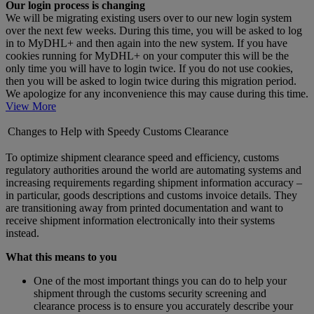
Our login process is changing
We will be migrating existing users over to our new login system
over the next few weeks. During this time, you will be asked to log
in to MyDHL+ and then again into the new system. If you have
cookies running for MyDHL+ on your computer this will be the
only time you will have to login twice. If you do not use cookies,
then you will be asked to login twice during this migration period.
We apologize for any inconvenience this may cause during this time.
View More
Changes to Help with Speedy Customs Clearance
To optimize shipment clearance speed and efficiency, customs
regulatory authorities around the world are automating systems and
increasing requirements regarding shipment information accuracy –
in particular, goods descriptions and customs invoice details. They
are transitioning away from printed documentation and want to
receive shipment information electronically into their systems
instead.
What this means to you
One of the most important things you can do to help your
shipment through the customs security screening and
clearance process is to ensure you accurately describe your