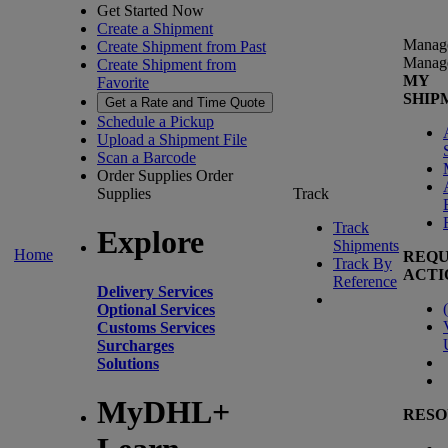
Get Started Now
Create a Shipment
Manag
Create Shipment from Past
Manag
Create Shipment from
MY
Favorite
SHIP
Get a Rate and Time Quote
Schedule a Pickup
Upload a Shipment File
Scan a Barcode
Order Supplies
Order
Supplies
Track
Track
Explore
Shipments
Home
REQU
Track By
ACTI
Reference
Delivery Services
(
Optional Services
Customs Services
Surcharges
Solutions
MyDHL+
RESO