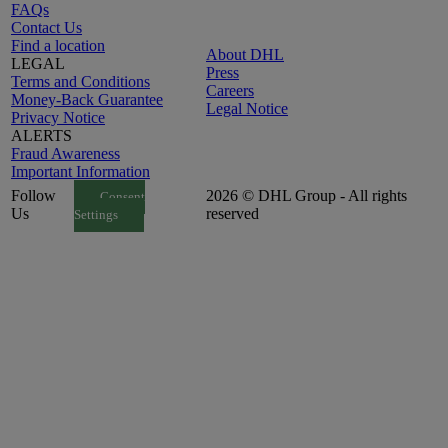
FAQs
Contact Us
Find a location
About DHL
LEGAL
Press
Terms and Conditions
Careers
Money-Back Guarantee
Legal Notice
Privacy Notice
ALERTS
Fraud Awareness
Important Information
Follow
2026 © DHL Group - All rights
Consent
Us
reserved
Settings