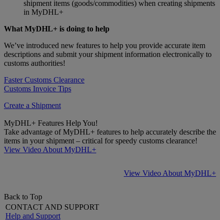
shipment items (goods/commodities) when creating shipments
in MyDHL+
What MyDHL+ is doing to help
We’ve introduced new features to help you provide accurate item
descriptions and submit your shipment information electronically to
customs authorities!
Faster Customs Clearance
Customs Invoice Tips
Create a Shipment
MyDHL+ Features Help You!
Take advantage of MyDHL+ features to help accurately describe the
items in your shipment – critical for speedy customs clearance!
View Video About MyDHL+
View Video About MyDHL+
Back to Top
CONTACT AND SUPPORT
Help and Support