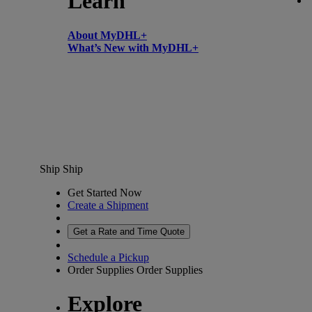
Learn
About MyDHL+
What’s New with MyDHL+
Ship
Ship
Get Started Now
Create a Shipment
Get a Rate and Time Quote
Schedule a Pickup
Order Supplies
Order Supplies
Explore