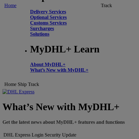
Home
Track
Delivery Services
Optional Services
Customs Services
Surcharges
Solutions
MyDHL+ Learn
About MyDHL+
What’s New with MyDHL+
Home
Ship
Track
What’s New with MyDHL+
Get the latest news about MyDHL+ features and functions
DHL Express Login Security Update