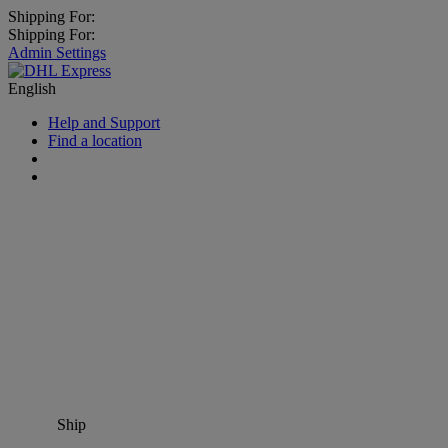
Shipping For:
Shipping For:
Admin Settings
English
Help and Support
Find a location
Ship