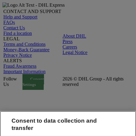
CONTACT AND SUPPORT
Help and Support
FAQs
Contact Us
Find a location
About DHL
LEGAL
Press
Terms and Conditions
Careers
Money-Back Guarantee
Legal Notice
Privacy Notice
ALERTS
Fraud Awareness
Important Information
Follow
2026 © DHL Group - All rights
Consent
Us
reserved
Settings
Consent to data collection and
transfer