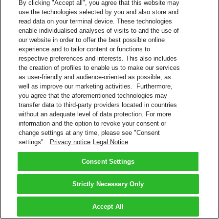
By clicking "Accept all", you agree that this website may
use the technologies selected by you and also store and
read data on your terminal device. These technologies
enable individualised analyses of visits to and the use of
our website in order to offer the best possible online
experience and to tailor content or functions to
respective preferences and interests. This also includes
the creation of profiles to enable us to make our services
as user-friendly and audience-oriented as possible, as
well as improve our marketing activities. Furthermore,
you agree that the aforementioned technologies may
transfer data to third-party providers located in countries
without an adequate level of data protection. For more
information and the option to revoke your consent or
change settings at any time, please see "Consent
settings".
Privacy notice
Legal Notice
Consent Settings
Strictly Necessary Only
Accept All