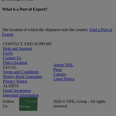
What is a Port of Export?
The location of which the shipment exits the country.
Find a Port of
Export
CONTACT AND SUPPORT
Help and Support
FAQs
Contact Us
Find a location
About DHL
LEGAL
Press
Terms and Conditions
Careers
Money-Back Guarantee
Legal Notice
Privacy Notice
ALERTS
Fraud Awareness
Important Information
Follow
2026 © DHL Group - All rights
Consent
Us
reserved
Settings