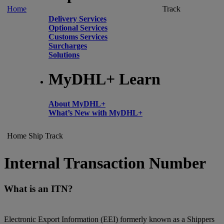
Home
Track
Delivery Services
Optional Services
Customs Services
Surcharges
Solutions
MyDHL+ Learn
About MyDHL+
What’s New with MyDHL+
Home
Ship
Track
Internal Transaction Number
What is an ITN?
Electronic Export Information (EEI) formerly known as a Shippers