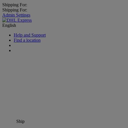
Shipping For:
Shipping For:
Admin Settings
English
Help and Support
Find a location
Ship