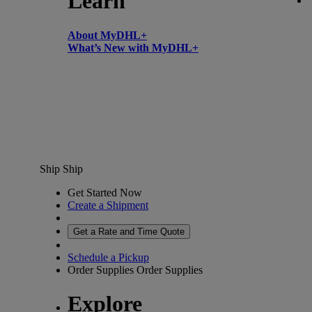
Learn
About MyDHL+
What’s New with MyDHL+
Ship
Ship
Get Started Now
Create a Shipment
Get a Rate and Time Quote
Schedule a Pickup
Order Supplies
Order Supplies
Explore