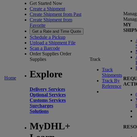
Get Started Now
Create a Shipment
Manag
Create Shipment from Past
Manag
Create Shipment from
MY
Favorite
SHIP
Get a Rate and Time Quote
Schedule a Pickup
Upload a Shipment File
Scan a Barcode
Order Supplies
Order
Supplies
Track
Track
Explore
Shipments
Home
REQU
Track By
ACTI
Reference
Delivery Services
(
Optional Services
Customs Services
Surcharges
Solutions
MyDHL+
RESO