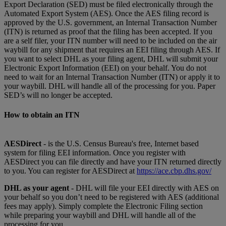
Export Declaration (SED) must be filed electronically through the
Automated Export System (AES). Once the AES filing record is
approved by the U.S. government, an Internal Transaction Number
(ITN) is returned as proof that the filing has been accepted. If you
are a self filer, your ITN number will need to be included on the air
waybill for any shipment that requires an EEI filing through AES. If
you want to select DHL as your filing agent, DHL will submit your
Electronic Export Information (EEI) on your behalf. You do not
need to wait for an Internal Transaction Number (ITN) or apply it to
your waybill. DHL will handle all of the processing for you. Paper
SED’s will no longer be accepted.
How to obtain an ITN
AESDirect
- is the U.S. Census Bureau's free, Internet based
system for filing EEI information. Once you register with
AESDirect you can file directly and have your ITN returned directly
to you. You can register for AESDirect at
https://ace.cbp.dhs.gov/
DHL as your agent
- DHL will file your EEI directly with AES on
your behalf so you don’t need to be registered with AES (additional
fees may apply). Simply complete the Electronic Filing section
while preparing your waybill and DHL will handle all of the
processing for you.