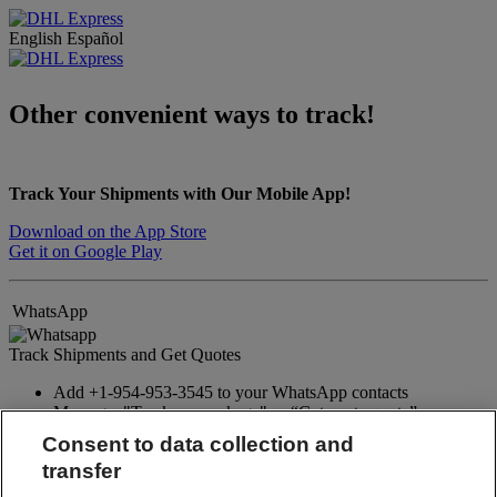
English
Español
Other convenient ways to track!
Track Your Shipments with Our Mobile App!
Download on the App Store
Get it on Google Play
WhatsApp
Track Shipments and Get Quotes
Add +1-954-953-3545 to your WhatsApp contacts
Message: "Track my package" or “Get a rate quote”
Consent to data collection and
WhatsApp
transfer
Facebook