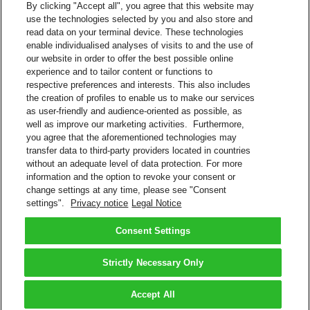
By clicking "Accept all", you agree that this website may
use the technologies selected by you and also store and
Track Shipments on Facebook
read data on your terminal device. These technologies
enable individualised analyses of visits to and the use of
Visit the DHL Latin America Facebook page (@dhllatam)
our website in order to offer the best possible online
Click Send Message
experience and to tailor content or functions to
Message: #siguetuenvío 10-digit DHL tracking number
respective preferences and interests. This also includes
(Example: #siguetuenvío 0123456789)
the creation of profiles to enable us to make our services
as user-friendly and audience-oriented as possible, as
Facebook
well as improve our marketing activities. Furthermore,
you agree that the aforementioned technologies may
Google Assistant
transfer data to third-party providers located in countries
without an adequate level of data protection. For more
Track Shipments and Get Quotes
information and the option to revoke your consent or
change settings at any time, please see "Consent
Type or say to Google Assistant app: “Talk to DHL Express”
settings".
Privacy notice
Legal Notice
Say to Google Home: “Talk to DHL Express”
Google Assistant
Consent Settings
Back to Top
Strictly Necessary Only
Terms and Conditions
Privacy Notice
Accept All
2026 © DHL Group - All rights reserved
Consent Settings