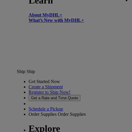
Learn
About MyDHL+
What’s New with MyDHL+
Ship
Ship
Get Started Now
Create a Shipment
Register to Ship Now!
Get a Rate and Time Quote
Schedule a Pickup
Order Supplies
Order Supplies
Explore