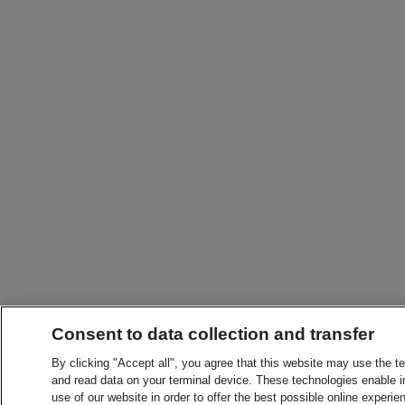
Consent to data collection and transfer
By clicking "Accept all", you agree that this website may use the t
and read data on your terminal device. These technologies enable in
use of our website in order to offer the best possible online experien