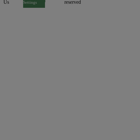
Us
reserved
Settings