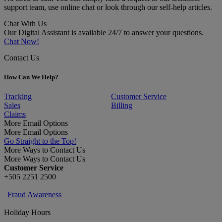
support team, use online chat or look through our self-help articles.
Chat With Us
Our Digital Assistant is available 24/7 to answer your questions.
Chat Now!
Contact Us
How Can We Help?
Tracking
Customer Service
Sales
Billing
Claims
More Email Options
More Email Options
Go Straight to the Top!
More Ways to Contact Us
More Ways to Contact Us
Customer Service
+505 2251 2500
Fraud Awareness
Holiday Hours