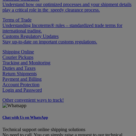
Understand how our optimized processes and your shipment details
play a critical role in the speedy clearance process.
Terms of Trade
Understanding Incoterms® rules – standardized trade terms for
international trading.
Customs Regulatory Updates
Stay up-to-date on important customs regulations.
Shipping Online
Courier Pickups
Tracking and Monitoring
Duties and Taxes
Return Shipments
Payment and Billing
Account Protection
Login and Password
Other convenient ways to track!
Chat with Us on WhatsApp
Technical support online shipping solutions
No need to call. You can simply raise a request to our technical