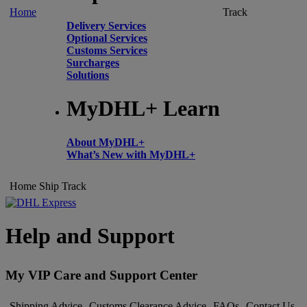
Home
Track
Delivery Services
Optional Services
Customs Services
Surcharges
Solutions
MyDHL+ Learn
About MyDHL+
What’s New with MyDHL+
Home
Ship
Track
Help and Support
My VIP Care and Support Center
Shipping Advice
Customs Clearance Advice
FAQs
Contact Us