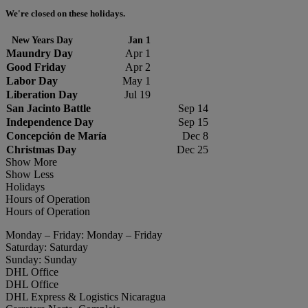
We're closed on these holidays.
New Years Day
Jan 1
Maundry Day
Apr 1
Good Friday
Apr 2
Labor Day
May 1
Liberation Day
Jul 19
San Jacinto Battle
Sep 14
Independence Day
Sep 15
Concepción de María
Dec 8
Christmas Day
Dec 25
Show More
Show Less
Holidays
Hours of Operation
Hours of Operation
Monday – Friday: Monday – Friday
Saturday: Saturday
Sunday: Sunday
DHL Office
DHL Office
DHL Express & Logistics Nicaragua