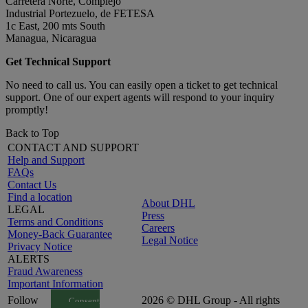
Carretera Norte, Complejo
Industrial Portezuelo, de FETESA
1c East, 200 mts South
Managua, Nicaragua
Get Technical Support
No need to call us. You can easily open a ticket to get technical
support. One of our expert agents will respond to your inquiry
promptly!
Back to Top
CONTACT AND SUPPORT
Help and Support
FAQs
Contact Us
Find a location
About DHL
LEGAL
Press
Terms and Conditions
Careers
Money-Back Guarantee
Legal Notice
Privacy Notice
ALERTS
Fraud Awareness
Important Information
Follow
2026 © DHL Group - All rights
Consent