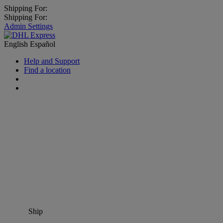
Shipping For:
Shipping For:
Admin Settings
English
Español
Help and Support
Find a location
Ship