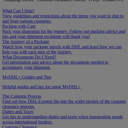
What Can I Ship?
View guidelines and restrictions about the items you want to ship to
and from various countries.
Packing with Care
Pack your shipments for the journey. Follow our packing advice and
tips and your shipment recipients will thank you!
The Journey of a Package
Watch how your package travels with DHL and learn how we can
help you with each step of the journey.
What Documents Do I Need?
Get information and advice about the documents needed to
accompany your shipment.
MyDHL+ Guides and Tips
Helpful guides and tips for using MyDHL+
The Customs Process
Find out how DHL Express fits into the wider picture of the customs
clearance process.
Duties and Taxes
Get tips to understanding duties and taxes when transporting goods
across international borders.
Customs Clearance