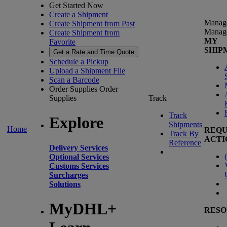
Get Started Now
Create a Shipment
Manag
Create Shipment from Past
Manag
Create Shipment from
MY
Favorite
SHIP
Get a Rate and Time Quote
Schedule a Pickup
Upload a Shipment File
Scan a Barcode
Order Supplies
Order
Supplies
Track
Track
Explore
Shipments
Home
REQU
Track By
ACTI
Reference
Delivery Services
(
Optional Services
Customs Services
Surcharges
Solutions
MyDHL+
RESO