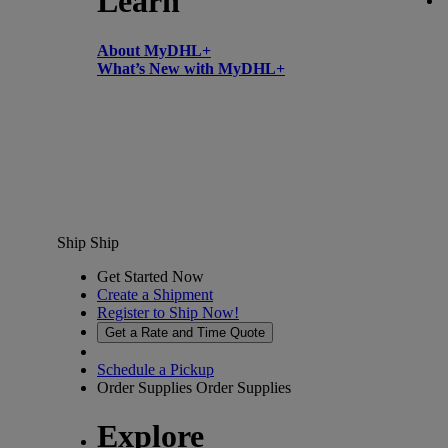
Learn
About MyDHL+
What’s New with MyDHL+
Ship
Ship
Get Started Now
Create a Shipment
Register to Ship Now!
Get a Rate and Time Quote
Schedule a Pickup
Order Supplies
Order Supplies
Explore