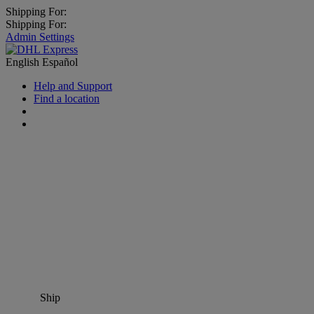
Shipping For:
Shipping For:
Admin Settings
English
Español
Help and Support
Find a location
Ship