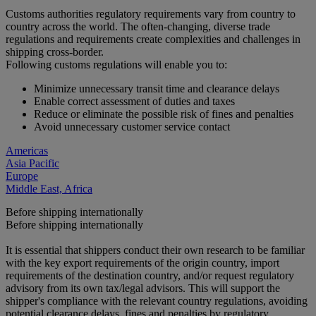
Customs authorities regulatory requirements vary from country to
country across the world. The often-changing, diverse trade
regulations and requirements create complexities and challenges in
shipping cross-border.
Following customs regulations will enable you to:
Minimize unnecessary transit time and clearance delays
Enable correct assessment of duties and taxes
Reduce or eliminate the possible risk of fines and penalties
Avoid unnecessary customer service contact
Americas
Asia Pacific
Europe
Middle East, Africa
Before shipping internationally
Before shipping internationally
It is essential that shippers conduct their own research to be familiar
with the key export requirements of the origin country, import
requirements of the destination country, and/or request regulatory
advisory from its own tax/legal advisors. This will support the
shipper's compliance with the relevant country regulations, avoiding
potential clearance delays, fines and penalties by regulatory