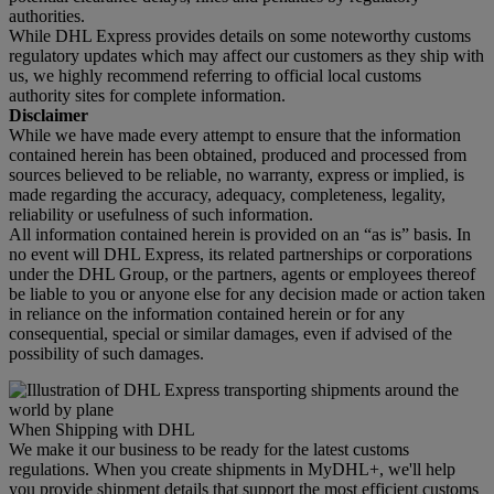
authorities.
While DHL Express provides details on some noteworthy customs
regulatory updates which may affect our customers as they ship with
us, we highly recommend referring to official local customs
authority sites for complete information.
Disclaimer
While we have made every attempt to ensure that the information
contained herein has been obtained, produced and processed from
sources believed to be reliable, no warranty, express or implied, is
made regarding the accuracy, adequacy, completeness, legality,
reliability or usefulness of such information.
All information contained herein is provided on an “as is” basis. In
no event will DHL Express, its related partnerships or corporations
under the DHL Group, or the partners, agents or employees thereof
be liable to you or anyone else for any decision made or action taken
in reliance on the information contained herein or for any
consequential, special or similar damages, even if advised of the
possibility of such damages.
When Shipping with DHL
We make it our business to be ready for the latest customs
regulations. When you create shipments in MyDHL+, we'll help
you provide shipment details that support the most efficient customs