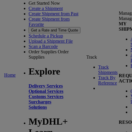
Get Started Now
Create a Shipment
Manag
Create Shipment from Past
Manag
Create Shipment from
MY
Favorite
SHIP
Get a Rate and Time Quote
Schedule a Pickup
Upload a Shipment File
Scan a Barcode
Order Supplies
Order
Supplies
Track
Track
Explore
Shipments
Home
REQU
Track By
ACTI
Reference
Delivery Services
(
Optional Services
Customs Services
Surcharges
Solutions
MyDHL+
RESO