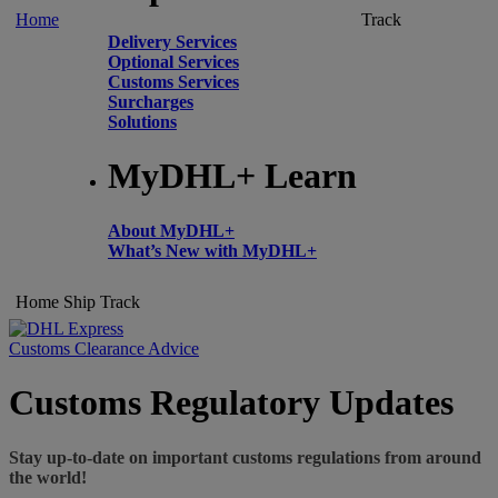
Home
Track
Delivery Services
Optional Services
Customs Services
Surcharges
Solutions
MyDHL+ Learn
About MyDHL+
What’s New with MyDHL+
Home
Ship
Track
Customs Clearance Advice
Customs Regulatory Updates
Stay up-to-date on important customs regulations from around
the world!