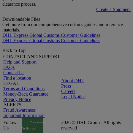
clearance process.
Create a Shipment
Downloadable Files
Get more from our comprehensive customs guides and reference
materials.
DHL Express Global Customs Customer Guidelines
DHL Express Global Customs Customer Guidelines
Back to Top
CONTACT AND SUPPORT
Help and Support
FAQs
Contact Us
Find a location
About DHL
LEGAL
Press
Terms and Conditions
Careers
Money-Back Guarantee
Legal Notice
Privacy Notice
ALERTS
Fraud Awareness
Important Information
Follow
2026 © DHL Group - All rights
Consent
Us
reserved
Settings