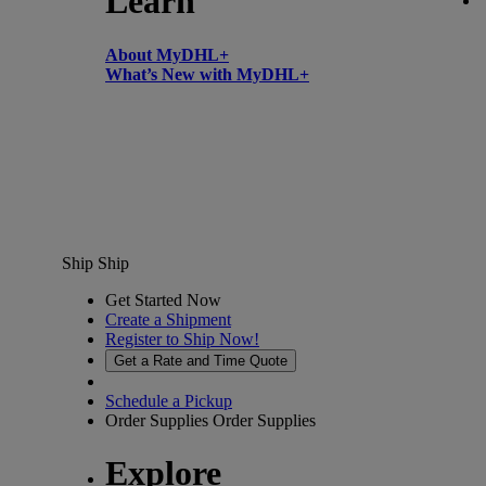
Learn
About MyDHL+
What’s New with MyDHL+
Ship
Ship
Get Started Now
Create a Shipment
Register to Ship Now!
Get a Rate and Time Quote
Schedule a Pickup
Order Supplies
Order Supplies
Explore