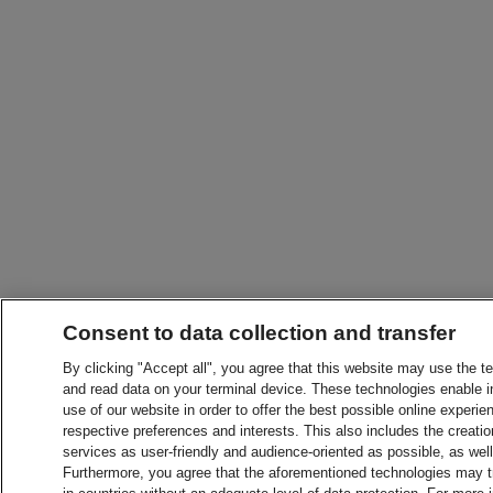
Consent to data collection and transfer
By clicking "Accept all", you agree that this website may use the t
and read data on your terminal device. These technologies enable in
use of our website in order to offer the best possible online experien
respective preferences and interests. This also includes the creatio
services as user-friendly and audience-oriented as possible, as wel
Furthermore, you agree that the aforementioned technologies may tra