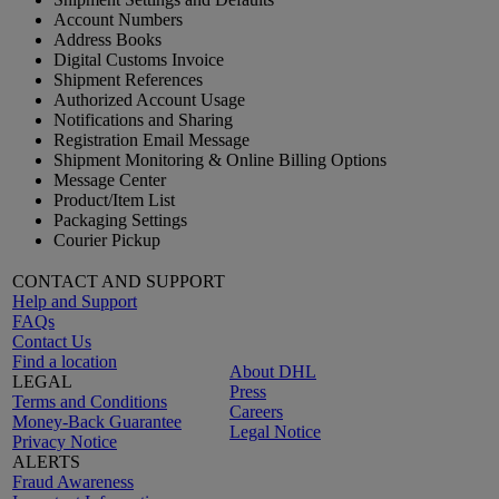
Account Numbers
Address Books
Digital Customs Invoice
Shipment References
Authorized Account Usage
Notifications and Sharing
Registration Email Message
Shipment Monitoring & Online Billing Options
Message Center
Product/Item List
Packaging Settings
Courier Pickup
CONTACT AND SUPPORT
Help and Support
FAQs
Contact Us
Find a location
About DHL
LEGAL
Press
Terms and Conditions
Careers
Money-Back Guarantee
Legal Notice
Privacy Notice
ALERTS
Fraud Awareness