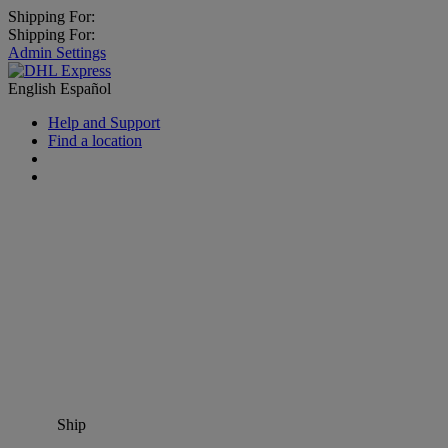
Shipping For:
Shipping For:
Admin Settings
English
Español
Help and Support
Find a location
Ship