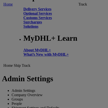
Home
Track
Delivery Services
Optional Services
Customs Services
Surcharges
Solutions
MyDHL+ Learn
About MyDHL+
What’s New with MyDHL+
Home
Ship
Track
Admin Settings
Admin Settings
Company Overview
Groups
People
Shipment Settings and Defaults