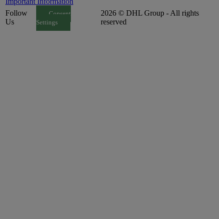
Important Information
Follow
2026 © DHL Group - All rights
Consent
Us
reserved
Settings