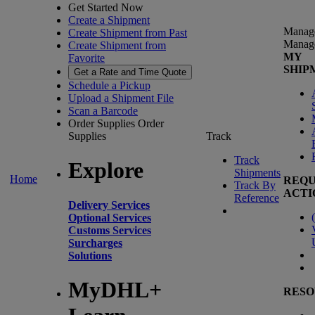
Get Started Now
Create a Shipment
Manag
Create Shipment from Past
Manag
Create Shipment from
MY
Favorite
SHIP
Get a Rate and Time Quote
Schedule a Pickup
Upload a Shipment File
Scan a Barcode
Order Supplies
Order
Supplies
Track
Track
Explore
Shipments
Home
REQU
Track By
ACTI
Reference
Delivery Services
(
Optional Services
Customs Services
Surcharges
Solutions
MyDHL+
RESO