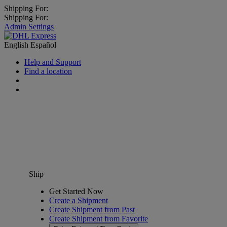
Shipping For:
Shipping For:
Admin Settings
English
Español
Help and Support
Find a location
Ship
Get Started Now
Create a Shipment
Create Shipment from Past
Create Shipment from Favorite