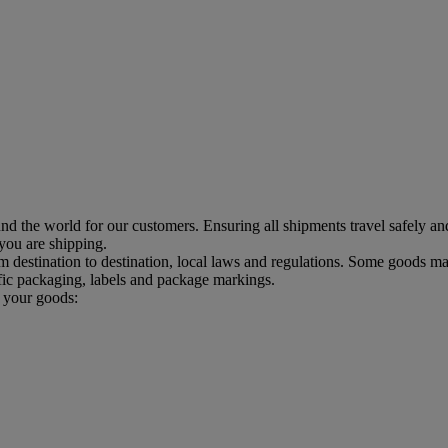
d the world for our customers. Ensuring all shipments travel safely an
 you are shipping.
estination to destination, local laws and regulations. Some goods may
ic packaging, labels and package markings.
p your goods: