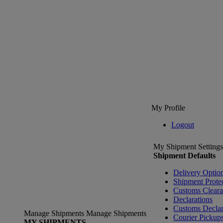
My Profile
Logout
My Shipment Settings
Shipment Defaults
Delivery Optio
Shipment Prote
Customs Clear
Declarations
Customs Declar
Manage Shipments
Manage Shipments
Courier Pickup
MY SHIPMENTS