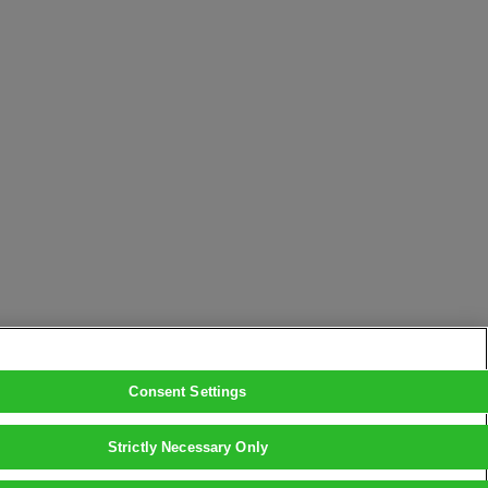
Consent Settings
Strictly Necessary Only