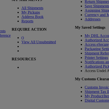
Return Shipmen
Save Shipment
All Shipments
Assigning Ship
My Pickups
Currency and 
Address Book
Addresses
Reports
My Saved Settings
REQUIRE ACTION
ents
ference
My DHL Accou
(
)
Authorized Ac
View All Unsubmitted
Access eSecure
Packaging Setti
Shipment Refer
Printer Settings
RESOURCES
Notifications a
Authorized Pic
Access Undel
A
My Customs Clearan
Customs Invoic
Shipment Tax 
My Product/Ite
Digital Customs