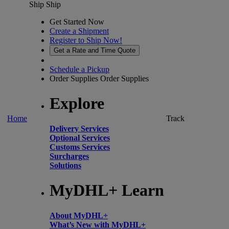
Ship
Ship
Get Started Now
Create a Shipment
Register to Ship Now!
Get a Rate and Time Quote
Schedule a Pickup
Order Supplies
Order Supplies
Explore
Home
Track
Delivery Services
Optional Services
Customs Services
Surcharges
Solutions
MyDHL+ Learn
About MyDHL+
What’s New with MyDHL+