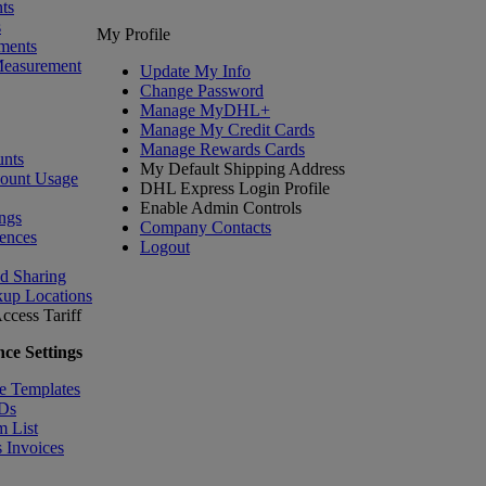
ts
s
My Profile
ments
Measurement
Update My Info
Change Password
Manage MyDHL+
Manage My Credit Cards
Manage Rewards Cards
nts
My Default Shipping Address
count Usage
DHL Express Login Profile
Enable Admin Controls
ngs
Company Contacts
ences
Logout
nd Sharing
kup Locations
ccess Tariff
ce Settings
e Templates
IDs
m List
 Invoices