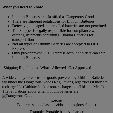
What you need to know
Lithium Batteries are classified as Dangerous Goods
There are shipping regulations for Lithium Batteries
Defective, damaged and recalled batteries are not permitted
The Shipper is legally responsible for compliance when
offering shipments containing Lithium Batteries for
transportation
Not all types of Lithium Batteries are accepted in DHL
Express
Only pre-approved DHL Express account holders can ship
Lithium Batteries
Shipping Regulations
What's Allowed
Get Approved
A wide variety of electronic goods powered by Lithium Batteries
fall under the Dangerous Goods Regulations, regardless if they are
rechargeable (Lithium Ion) or non-rechargeable (Lithium Metal).
The regulations apply when lithium batteries are:
Loose
Batteries shipped as individual items (loose/ bulk)
Example: Portable battery charger