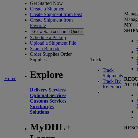
Get Started Now
Create a Shipment
Manag
Create Shipment from Past
Manag
Create Shipment from
MY
Favorite
SHIP
Get a Rate and Time Quote
Schedule a Pickup
Upload a Shipment File
Scan a Barcode
Order Supplies
Order
Supplies
Track
Track
Explore
Shipments
Home
REQU
Track By
ACTI
Reference
Delivery Services
(
Optional Services
Customs Services
Surcharges
Solutions
MyDHL+
RESO