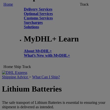
Home
Track
Delivery Services
Optional Services
Customs Services
Surcharges
Solutions
MyDHL+ Learn
About MyDHL+
What’s New with MyDHL+
Home
Ship
Track
Shipping Advice
>
What Can I Ship?
Lithium Batteries
The safe transport of Lithium Batteries is essential to ensuring your
shipment is delivered as intended.