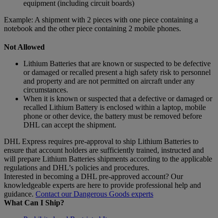
equipment (including circuit boards)
Example: A shipment with 2 pieces with one piece containing a
notebook and the other piece containing 2 mobile phones.
Not Allowed
Lithium Batteries that are known or suspected to be defective
or damaged or recalled present a high safety risk to personnel
and property and are not permitted on aircraft under any
circumstances.
When it is known or suspected that a defective or damaged or
recalled Lithium Battery is enclosed within a laptop, mobile
phone or other device, the battery must be removed before
DHL can accept the shipment.
DHL Express requires pre-approval to ship Lithium Batteries to
ensure that account holders are sufficiently trained, instructed and
will prepare Lithium Batteries shipments according to the applicable
regulations and DHL’s policies and procedures.
Interested in becoming a DHL pre-approved account? Our
knowledgeable experts are here to provide professional help and
guidance.
Contact our Dangerous Goods experts
What Can I Ship?