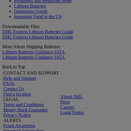
Prohibited and Restricted Items
Lithium Batteries
Dangerous Goods
Importing Food to the US
Downloadable Files
DHL Express Lithium Batteries Guide
DHL Express Lithium Batteries Guide
More About Shipping Batteries
Lithium Batteries Guidance IATA
Lithium Batteries Guidance IATA
Back to Top
CONTACT AND SUPPORT
Help and Support
FAQs
Contact Us
Find a location
About DHL
LEGAL
Press
Terms and Conditions
Careers
Money-Back Guarantee
Legal Notice
Privacy Notice
ALERTS
Fraud Awareness
Important Information