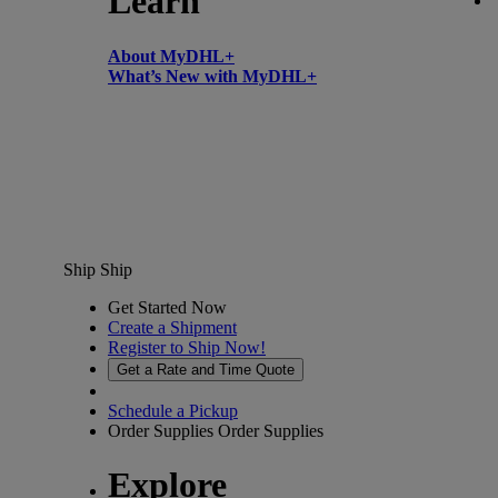
Learn
About MyDHL+
What’s New with MyDHL+
Ship
Ship
Get Started Now
Create a Shipment
Register to Ship Now!
Get a Rate and Time Quote
Schedule a Pickup
Order Supplies
Order Supplies
Explore