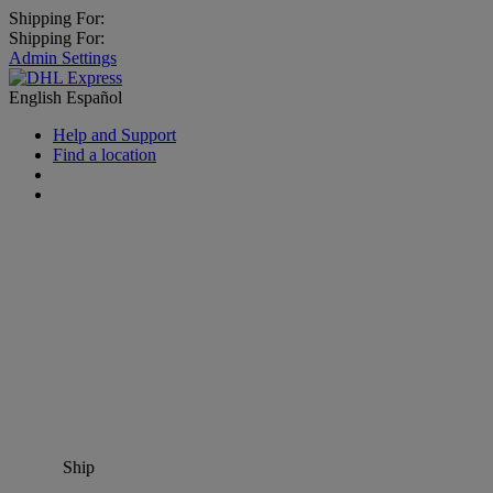
Shipping For:
Shipping For:
Admin Settings
English
Español
Help and Support
Find a location
Ship