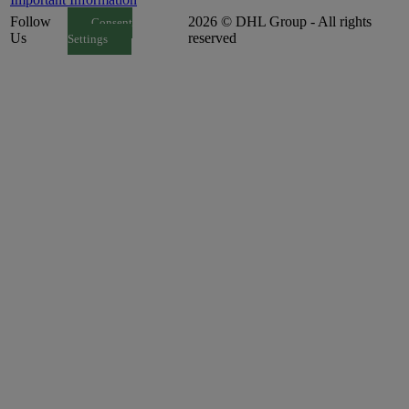
Follow
2026 © DHL Group - All rights
Consent
Us
reserved
Settings