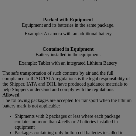
Packed with Equipment
Equipment and its batteries in the same package.
Example: A camera with an additional battery
Contained in Equipment
Battery installed in the equipment.
Example: Tablet with an integrated Lithium Battery
The safe transportation of such contents by air and the full
compliance to ICAO/IATA regulations is the legal responsibility of
the Shipper. IATA and DHL have produced guidance materials to
help Shippers understand and comply with the regulations.
Allowed
The following packages are accepted for transport when the lithium
battery mark is not applicable:
Shipments with 2 packages or less where each package
contains no more than 4 cells or 2 batteries installed in
equipment
Packages containing only button cell batteries installed in