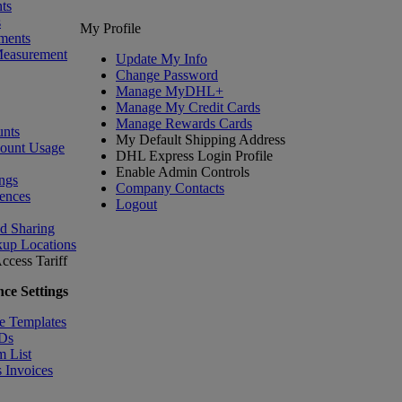
ts
s
My Profile
ments
Measurement
Update My Info
Change Password
Manage MyDHL+
Manage My Credit Cards
Manage Rewards Cards
nts
My Default Shipping Address
count Usage
DHL Express Login Profile
Enable Admin Controls
ngs
Company Contacts
ences
Logout
nd Sharing
kup Locations
ccess Tariff
ce Settings
e Templates
IDs
m List
 Invoices