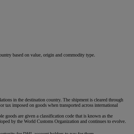
 country based on value, origin and commodity type.
ations in the destination country. The shipment is cleared through
ff or tax imposed on goods when transported across international
ble goods are given a classification code that is known as the
eloped by the World Customs Organization and continues to evolve.
pportunity for DHL account holders to pay for them.