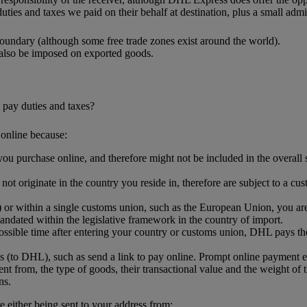
uties and taxes we paid on their behalf at destination, plus a small admin
oundary (although some free trade zones exist around the world).
 also be imposed on exported goods.
 pay duties and taxes?
online because:
ou purchase online, and therefore might not be included in the overall sh
.
t originate in the country you reside in, therefore are subject to a cus
or within a single customs union, such as the European Union, you are l
ndated within the legislative framework in the country of import.
ssible time after entering your country or customs union, DHL pays the
s (to DHL), such as send a link to pay online. Prompt online payment 
nt from, the type of goods, their transactional value and the weight of 
ns.
either being sent to your address from: