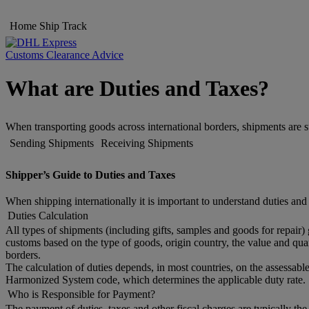
Home
Ship
Track
Customs Clearance Advice
What are Duties and Taxes?
When transporting goods across international borders, shipments are s
Sending Shipments
Receiving Shipments
Shipper’s Guide to Duties and Taxes
When shipping internationally it is important to understand duties and
Duties Calculation
All types of shipments (including gifts, samples and goods for repair)
customs based on the type of goods, origin country, the value and quan
borders.
The calculation of duties depends, in most countries, on the assessable
Harmonized System code, which determines the applicable duty rate. 
Who is Responsible for Payment?
The payment of duties, taxes and other fiscal charges are typically th