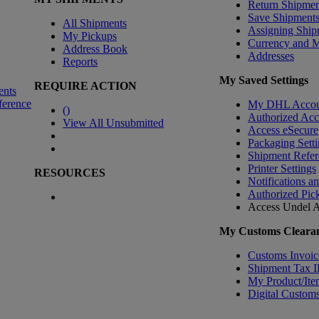
Return Shipmen
Save Shipment
All Shipments
Assigning Ship
My Pickups
Currency and 
Address Book
Addresses
Reports
My Saved Settings
REQUIRE ACTION
ents
ference
My DHL Accou
(
)
Authorized Ac
View All Unsubmitted
Access eSecure
Packaging Setti
Shipment Refer
Printer Settings
RESOURCES
Notifications a
Authorized Pic
Access Undel
A
My Customs Clearan
Customs Invoic
Shipment Tax 
My Product/Ite
Digital Customs