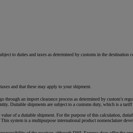
ubject to duties and taxes as determined by customs in the destination
 taxes and that these may apply to your shipment.
 go through an import clearance process as determined by custom’s regul
tity. Dutiable shipments are subject to a customs duty, which is a tari
 value of a dutiable shipment. For the purpose of this calculation, dutia
This system is a multipurpose international product nomenclature dev
e responsibility of the receiver, although DHL Express does offer the o