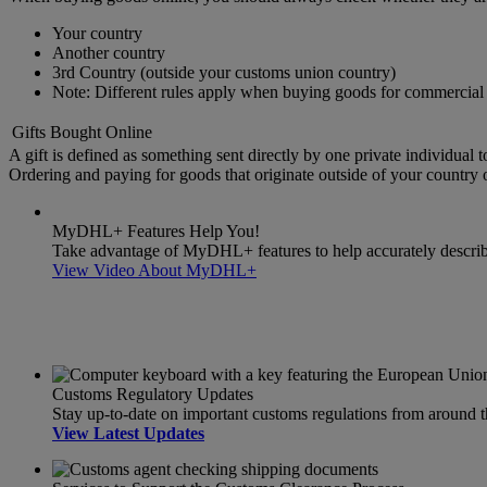
Your country
Another country
3rd Country (outside your customs union country)
Note: Different rules apply when buying goods for commercial 
Gifts Bought Online
A gift is defined as something sent directly by one private individual t
Ordering and paying for goods that originate outside of your country or
MyDHL+ Features Help You!
Take advantage of MyDHL+ features to help accurately describe 
View Video About MyDHL+
Customs Regulatory Updates
Stay up-to-date on important customs regulations from around 
View Latest Updates