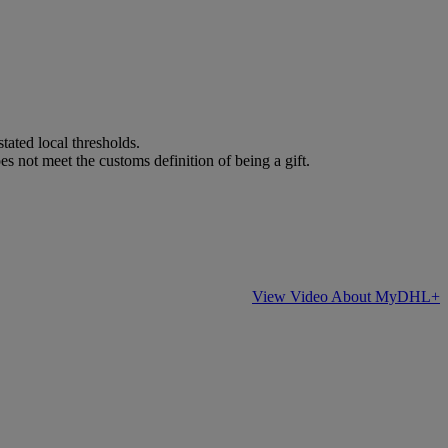
stated local thresholds.
es not meet the customs definition of being a gift.
View Video About MyDHL+