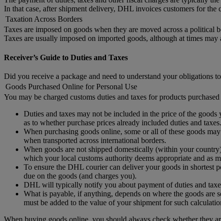
In that case, after shipment delivery, DHL invoices customers for the d
Taxation Across Borders
Taxes are imposed on goods when they are moved across a political b
Taxes are usually imposed on imported goods, although at times may
Receiver’s Guide to Duties and Taxes
Did you receive a package and need to understand your obligations to
Goods Purchased Online for Personal Use
You may be charged customs duties and taxes for products purchased 
Duties and taxes may not be included in the price of the goods y
as to whether purchase prices already included duties and taxes
When purchasing goods online, some or all of these goods may no
when transported across international borders.
When goods are not shipped domestically (within your country) 
which your local customs authority deems appropriate and as ma
To ensure the DHL courier can deliver your goods in shortest po
due on the goods (and charges you).
DHL will typically notify you about payment of duties and taxe
What is payable, if anything, depends on where the goods are se
must be added to the value of your shipment for such calculatio
When buying goods online, you should always check whether they are 