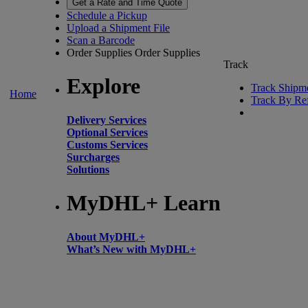
Get a Rate and Time Quote
Schedule a Pickup
Upload a Shipment File
Scan a Barcode
Order Supplies
Order Supplies
Track
Explore
Track Shipm
Home
Track By Re
Delivery Services
Optional Services
Customs Services
Surcharges
Solutions
MyDHL+ Learn
About MyDHL+
What’s New with MyDHL+