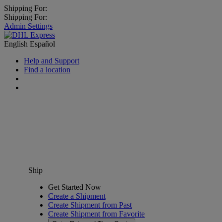
Shipping For:
Shipping For:
Admin Settings
English
Español
Help and Support
Find a location
Ship
Get Started Now
Create a Shipment
Create Shipment from Past
Create Shipment from Favorite