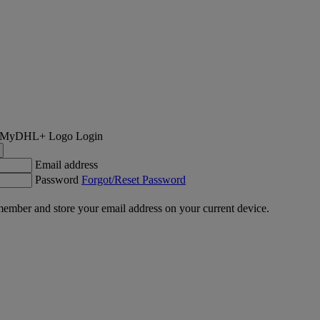
Login
Email address
Password
Forgot/Reset Password
ember and store your email address on your current device.