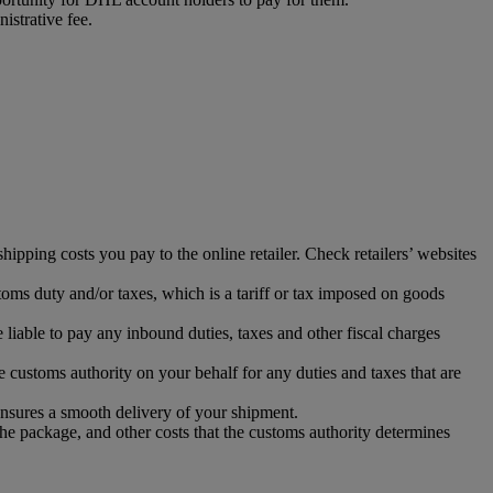
istrative fee.
ipping costs you pay to the online retailer. Check retailers’ websites
toms duty and/or taxes, which is a tariff or tax imposed on goods
iable to pay any inbound duties, taxes and other fiscal charges
 customs authority on your behalf for any duties and taxes that are
ensures a smooth delivery of your shipment.
the package, and other costs that the customs authority determines