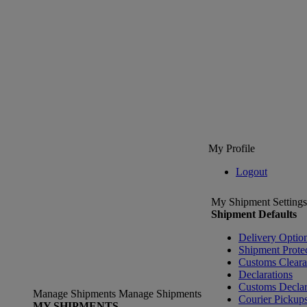
My Profile
Logout
My Shipment Settings
Shipment Defaults
Delivery Optio
Shipment Prote
Customs Clear
Declarations
Customs Declar
Manage Shipments
Manage Shipments
Courier Pickup
MY SHIPMENTS