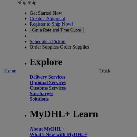
Ship
Ship
Get Started Now
Create a Shipment
Register to Ship Now!
Get a Rate and Time Quote
Schedule a Pickup
Order Supplies
Order Supplies
Explore
Home
Track
Delivery Services
Optional Services
Customs Services
Surcharges
Solutions
MyDHL+ Learn
About MyDHL+
What’s New with MyDHL+