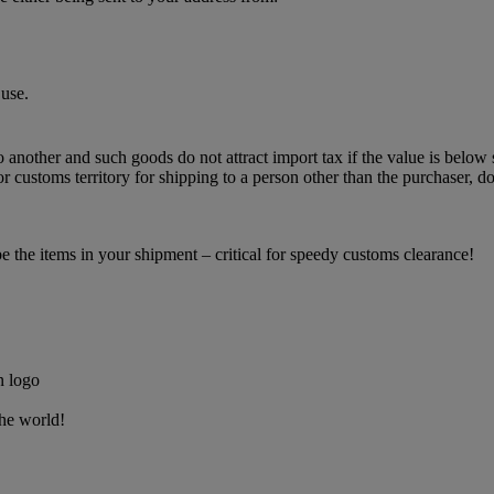
use.
o another and such goods do not attract import tax if the value is below 
 customs territory for shipping to a person other than the purchaser, do
the items in your shipment – critical for speedy customs clearance!
the world!