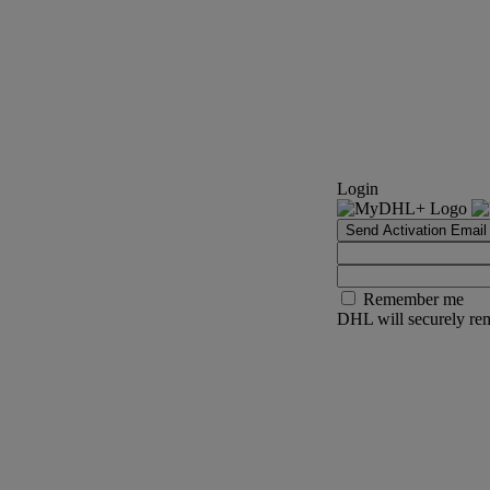
Login
Send Activation Email
Remember me
DHL will securely rem