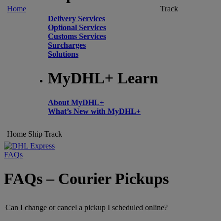
Home
Track
Delivery Services
Optional Services
Customs Services
Surcharges
Solutions
MyDHL+ Learn
About MyDHL+
What’s New with MyDHL+
Home
Ship
Track
FAQs
FAQs – Courier Pickups
Can I change or cancel a pickup I scheduled online?