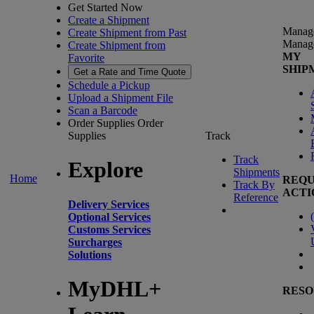
Get Started Now
Create a Shipment
Manag
Create Shipment from Past
Manag
Create Shipment from
MY
Favorite
SHIP
Get a Rate and Time Quote
Schedule a Pickup
Upload a Shipment File
Scan a Barcode
Order Supplies
Order
Supplies
Track
Track
Explore
Shipments
Home
REQU
Track By
ACTI
Reference
Delivery Services
(
Optional Services
Customs Services
Surcharges
Solutions
MyDHL+
RESO