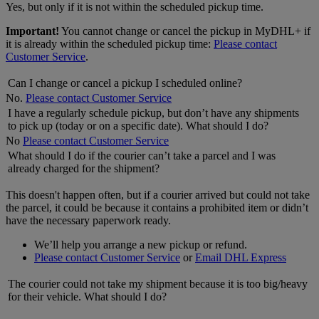
Yes, but only if it is not within the scheduled pickup time.
Important!
You cannot change or cancel the pickup in MyDHL+ if
it is already within the scheduled pickup time:
Please contact
Customer Service
.
Can I change or cancel a pickup I scheduled online?
No.
Please contact Customer Service
I have a regularly schedule pickup, but don’t have any shipments
to pick up (today or on a specific date). What should I do?
No
Please contact Customer Service
What should I do if the courier can’t take a parcel and I was
already charged for the shipment?
This doesn't happen often, but if a courier arrived but could not take
the parcel, it could be because it contains a prohibited item or didn’t
have the necessary paperwork ready.
We’ll help you arrange a new pickup or refund.
Please contact Customer Service
or
Email DHL Express
The courier could not take my shipment because it is too big/heavy
for their vehicle. What should I do?