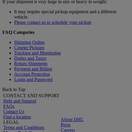
If your shipment is very large in size or heavy in weight:
It may require special pickup equipment and a different
vehicle.
Please contact us to schedule your pickup
FAQ Categories
Shipping Online
Courier Pickups
Tracking and Monitoring
Duties and Taxes
Return Shipments
Payment and Billing
Account Protection
Login and Password
Back to Top
CONTACT AND SUPPORT
Help and Support
FAQs
Contact Us
Find a location
About DHL
LEGAL
Press
Terms and Conditions
Careers