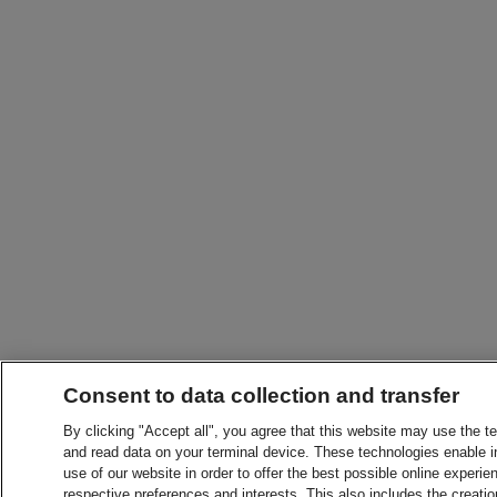
Consent to data collection and transfer
By clicking "Accept all", you agree that this website may use the t
and read data on your terminal device. These technologies enable in
use of our website in order to offer the best possible online experien
respective preferences and interests. This also includes the creatio