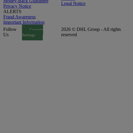
Money-Back Guarantee
Legal Notice
Privacy Notice
ALERTS
Fraud Awareness
Important Information
Follow
2026 © DHL Group - All rights
Consent
Us
reserved
Settings