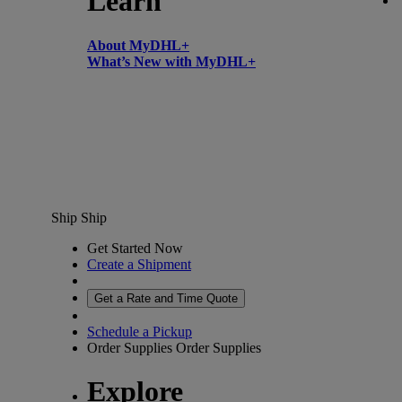
Learn
About MyDHL+
What’s New with MyDHL+
Ship
Ship
Get Started Now
Create a Shipment
Get a Rate and Time Quote
Schedule a Pickup
Order Supplies
Order Supplies
Explore