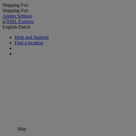
Shipping For:
Shipping For:
Admin Settings
English
Dutch
Help and Support
Find a location
Ship