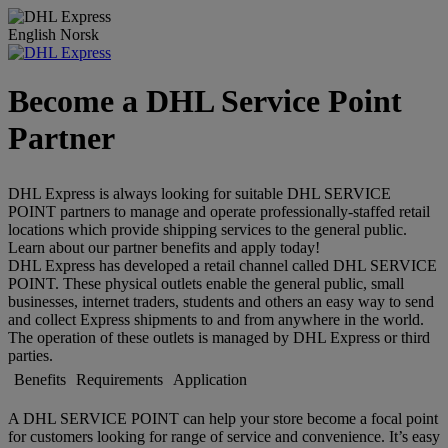
English
Norsk
Become a DHL Service Point
Partner
DHL Express is always looking for suitable DHL SERVICE
POINT partners to manage and operate professionally-staffed retail
locations which provide shipping services to the general public.
Learn about our partner benefits and apply today!
DHL Express has developed a retail channel called DHL SERVICE
POINT. These physical outlets enable the general public, small
businesses, internet traders, students and others an easy way to send
and collect Express shipments to and from anywhere in the world.
The operation of these outlets is managed by DHL Express or third
parties.
Benefits
Requirements
Application
A DHL SERVICE POINT can help your store become a focal point
for customers looking for range of service and convenience. It’s easy