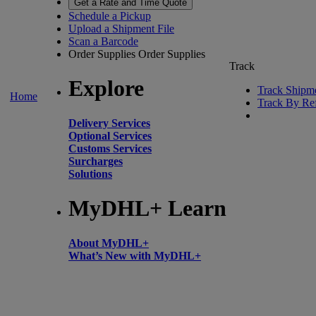
Get a Rate and Time Quote
Schedule a Pickup
Upload a Shipment File
Scan a Barcode
Order Supplies
Order Supplies
Track
Explore
Track Shipm
Home
Track By Re
Delivery Services
Optional Services
Customs Services
Surcharges
Solutions
MyDHL+ Learn
About MyDHL+
What’s New with MyDHL+