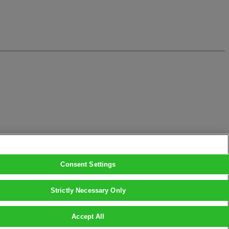
Consent Settings
Strictly Necessary Only
Accept All