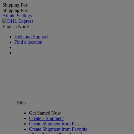
Shipping For:
Shipping For:
Admin Settings
English
Norsk
Help and Support
Find a location
Ship
Get Started Now
Create a Shipment
Create Shipment from Past
Create Shipment from Favorite