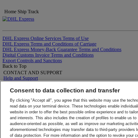
Home
Ship
Track
DHL Express Online Services Terms of Use
DHL Express Terms and Conditions of Carriage
DHL Express Money-Back Guarantee Terms and Conditions
Digital Customs Invoice Terms and Conditions
Export Controls and Sanctions
Back to Top
CONTACT AND SUPPORT
Help and Support
FAQs
Contact Us
Consent to data collection and transfer
Find a location
About DHL
LEGAL
Press
By clicking "Accept all", you agree that this website may use the techn
Terms and Conditions
Careers
read data on your terminal device. These technologies enable individuali
Money-Back Guarantee
Legal Notice
website in order to offer the best possible online experience and to tail
Privacy Notice
Sustainability
and interests. This also includes the creation of profiles to enable us t
ALERTS
audience-oriented as possible, as well as improve our marketing activit
Fraud Awareness
aforementioned technologies may transfer data to third-party providers l
Important Information
of data protection. For more information and the option to revoke your 