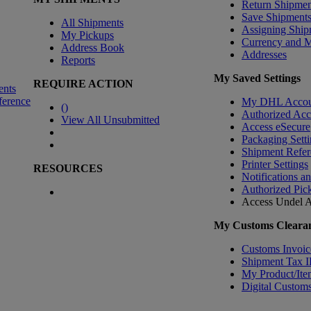
Return Shipmen
Save Shipment
All Shipments
Assigning Ship
My Pickups
Currency and 
Address Book
Addresses
Reports
My Saved Settings
REQUIRE ACTION
ents
ference
My DHL Accou
(
)
Authorized Ac
View All Unsubmitted
Access eSecure
Packaging Setti
Shipment Refer
Printer Settings
RESOURCES
Notifications a
Authorized Pic
Access Undel
A
My Customs Clearan
Customs Invoic
Shipment Tax 
My Product/Ite
Digital Customs