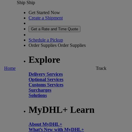
Ship
Ship
Get Started Now
Create a Shipment
Get a Rate and Time Quote
Schedule a Pickup
Order Supplies
Order Supplies
Explore
Home
Track
Delivery Services
Optional Services
Customs Services
Surcharges
Solutions
MyDHL+ Learn
About MyDHL+
What’s New with MyDHL+