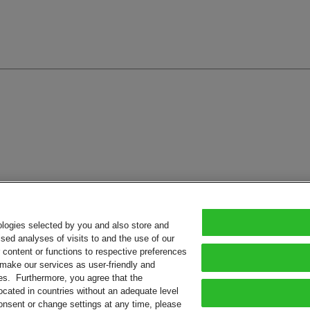
ologies selected by you and also store and
sed analyses of visits to and the use of our
or content or functions to respective preferences
o make our services as user-friendly and
ies. Furthermore, you agree that the
ocated in countries without an adequate level
consent or change settings at any time, please