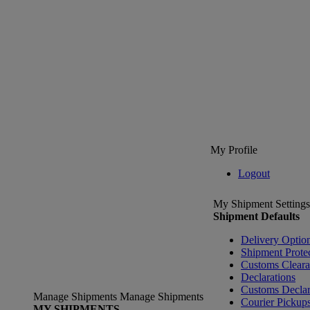
My Profile
Logout
My Shipment Settings
Shipment Defaults
Delivery Optio
Shipment Prote
Customs Clear
Declarations
Customs Declar
Manage Shipments
Manage Shipments
Courier Pickup
MY SHIPMENTS