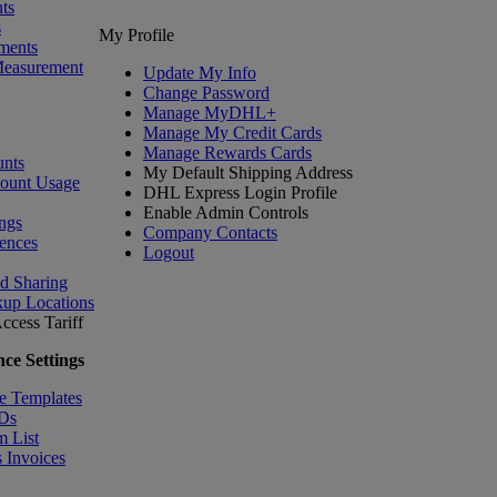
ts
s
My Profile
ments
Measurement
Update My Info
Change Password
Manage MyDHL+
Manage My Credit Cards
Manage Rewards Cards
nts
My Default Shipping Address
count Usage
DHL Express Login Profile
Enable Admin Controls
ngs
Company Contacts
ences
Logout
nd Sharing
kup Locations
ccess Tariff
ce Settings
e Templates
IDs
m List
 Invoices