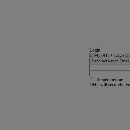
Login
Send Activation Email
Remember me
DHL will securely rem