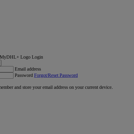
Login
Email address
Password
Forgot/Reset Password
ember and store your email address on your current device.