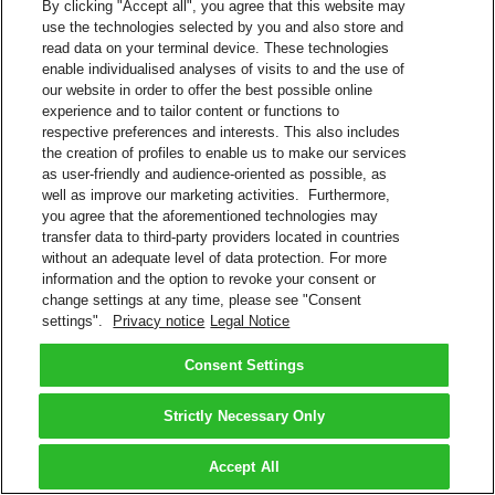
By clicking "Accept all", you agree that this website may
use the technologies selected by you and also store and
read data on your terminal device. These technologies
enable individualised analyses of visits to and the use of
our website in order to offer the best possible online
experience and to tailor content or functions to
respective preferences and interests. This also includes
the creation of profiles to enable us to make our services
as user-friendly and audience-oriented as possible, as
well as improve our marketing activities. Furthermore,
you agree that the aforementioned technologies may
transfer data to third-party providers located in countries
without an adequate level of data protection. For more
information and the option to revoke your consent or
change settings at any time, please see "Consent
settings".
Privacy notice
Legal Notice
Consent Settings
Strictly Necessary Only
Accept All