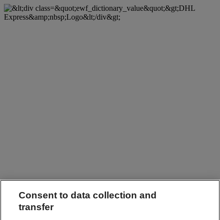
Consent to data collection and
transfer