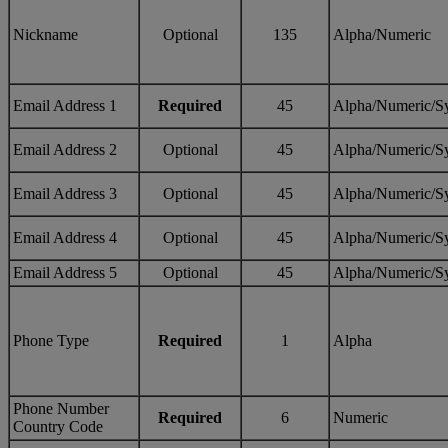
Nickname
Optional
135
Alpha/Numeric
Email Address 1
Required
45
Alpha/Numeric/S
Email Address 2
Optional
45
Alpha/Numeric/S
Email Address 3
Optional
45
Alpha/Numeric/S
Email Address 4
Optional
45
Alpha/Numeric/S
Email Address 5
Optional
45
Alpha/Numeric/S
Phone Type
Required
1
Alpha
Phone Number
Required
6
Numeric
Country Code