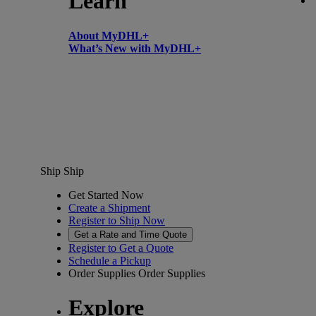
Learn
About MyDHL+
What’s New with MyDHL+
Ship
Ship
Get Started Now
Create a Shipment
Register to Ship Now
Get a Rate and Time Quote
Register to Get a Quote
Schedule a Pickup
Order Supplies
Order Supplies
Explore