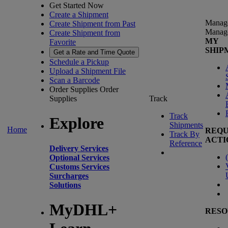
Get Started Now
Create a Shipment
Manag
Create Shipment from Past
Manag
Create Shipment from
MY
Favorite
SHIP
Get a Rate and Time Quote
Schedule a Pickup
Upload a Shipment File
Scan a Barcode
Order Supplies
Order
Supplies
Track
Track
Explore
Shipments
Home
REQU
Track By
ACTI
Reference
Delivery Services
(
Optional Services
Customs Services
Surcharges
Solutions
MyDHL+
RESO