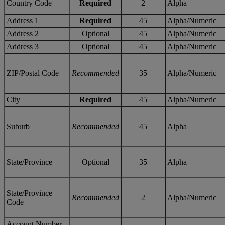
Country Code
Required
2
Alpha
Address 1
Required
45
Alpha/Numeric
Address 2
Optional
45
Alpha/Numeric
Address 3
Optional
45
Alpha/Numeric
ZIP/Postal Code
Recommended
35
Alpha/Numeric
City
Required
45
Alpha/Numeric
Suburb
Recommended
45
Alpha
State/Province
Optional
35
Alpha
State/Province
Recommended
2
Alpha/Numeric
Code
Account Number –