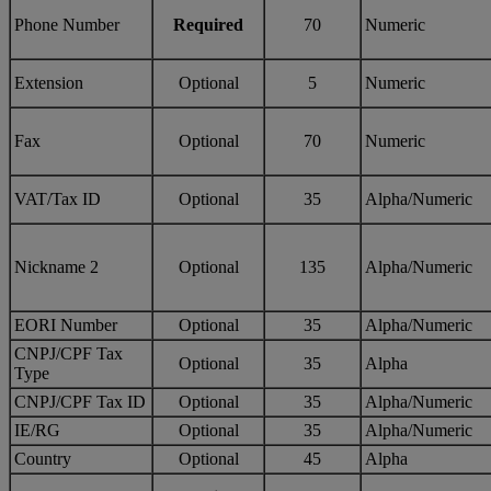
Phone Number
Required
70
Numeric
Extension
Optional
5
Numeric
Fax
Optional
70
Numeric
VAT/Tax ID
Optional
35
Alpha/Numeric
Nickname 2
Optional
135
Alpha/Numeric
EORI Number
Optional
35
Alpha/Numeric
CNPJ/CPF Tax
Optional
35
Alpha
Type
CNPJ/CPF Tax ID
Optional
35
Alpha/Numeric
IE/RG
Optional
35
Alpha/Numeric
Country
Optional
45
Alpha