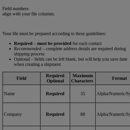
Field numbers
align with your file columns.
Your file must be prepared according to these guidelines:
Required
–
must be provided
for each contact
Recommended
– complete address details are required during
shipping process
Optional – fields can be left blank, but will help you save time
when creating a shipment
Required
Maximum
Field
Format
Optional
Characters
Name
Required
35
Alpha/Numeric/S
Company
Required
88
Alpha/Numeric/S