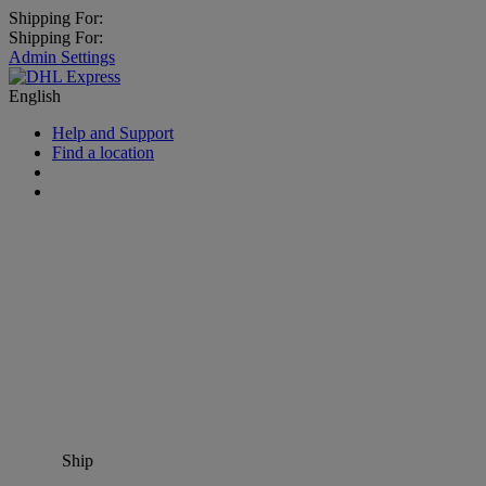
Shipping For:
Shipping For:
Admin Settings
English
Help and Support
Find a location
Ship