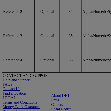
Reference 2
Optional
35
Alpha/Numeric/S
Reference 3
Optional
35
Alpha/Numeric/S
Reference 4
Optional
35
Alpha/Numeric/S
CONTACT AND SUPPORT
Help and Support
FAQs
Contact Us
Find a location
About DHL
LEGAL
Press
Terms and Conditions
Careers
Money-Back Guarantee
Legal Notice