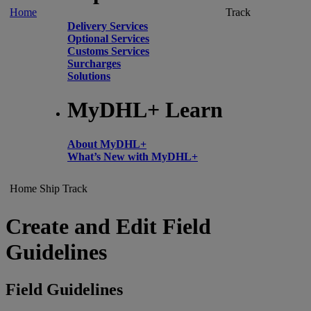
Home
Track
Delivery Services
Optional Services
Customs Services
Surcharges
Solutions
MyDHL+ Learn
About MyDHL+
What’s New with MyDHL+
Home
Ship
Track
Create and Edit Field
Guidelines
Field Guidelines