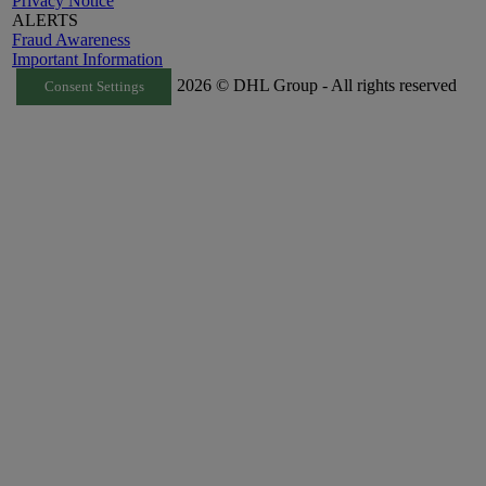
Privacy Notice
ALERTS
Fraud Awareness
Important Information
2026 © DHL Group - All rights reserved
Consent Settings