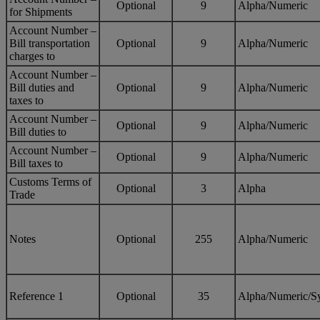
Optional
9
Alpha/Numeric
for Shipments
Account Number –
Bill transportation
Optional
9
Alpha/Numeric
charges to
Account Number –
Bill duties and
Optional
9
Alpha/Numeric
taxes to
Account Number –
Optional
9
Alpha/Numeric
Bill duties to
Account Number –
Optional
9
Alpha/Numeric
Bill taxes to
Customs Terms of
Optional
3
Alpha
Trade
Notes
Optional
255
Alpha/Numeric
Reference 1
Optional
35
Alpha/Numeric/S