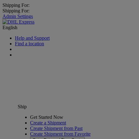
Shipping For:
Shipping For:
Admin Settings
English
Help and Support
Find a location
Ship
Get Started Now
Create a Shipment
Create Shipment from Past
Create Shipment from Favorite