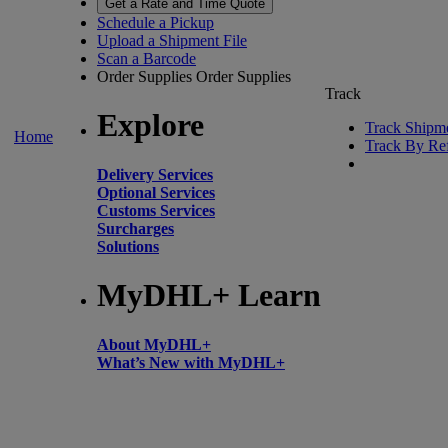
Get a Rate and Time Quote
Schedule a Pickup
Upload a Shipment File
Scan a Barcode
Order Supplies
Order Supplies
Track
Explore
Track Shipm
Home
Track By Re
Delivery Services
Optional Services
Customs Services
Surcharges
Solutions
MyDHL+ Learn
About MyDHL+
What’s New with MyDHL+