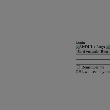
Login
Send Activation Email
Remember me
DHL will securely rem