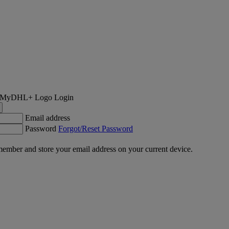
Login
Email address
Password
Forgot/Reset Password
ember and store your email address on your current device.