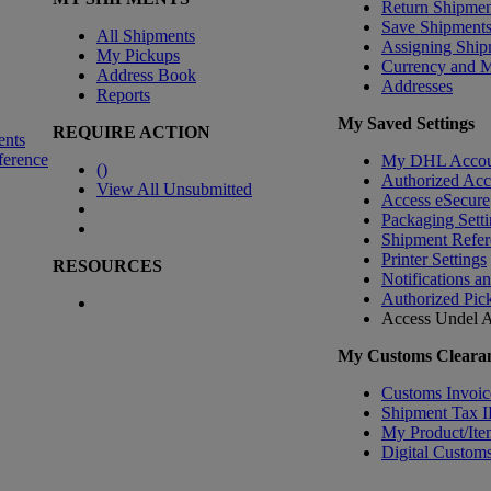
Return Shipmen
Save Shipment
All Shipments
Assigning Ship
My Pickups
Currency and 
Address Book
Addresses
Reports
My Saved Settings
REQUIRE ACTION
ents
ference
My DHL Accou
(
)
Authorized Ac
View All Unsubmitted
Access eSecure
Packaging Setti
Shipment Refer
Printer Settings
RESOURCES
Notifications a
Authorized Pic
Access Undel
A
My Customs Clearan
Customs Invoic
Shipment Tax 
My Product/Ite
Digital Customs