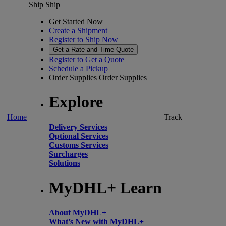
Ship
Ship
Get Started Now
Create a Shipment
Register to Ship Now
Get a Rate and Time Quote
Register to Get a Quote
Schedule a Pickup
Order Supplies
Order Supplies
Explore
Home
Track
Delivery Services
Optional Services
Customs Services
Surcharges
Solutions
MyDHL+ Learn
About MyDHL+
What’s New with MyDHL+