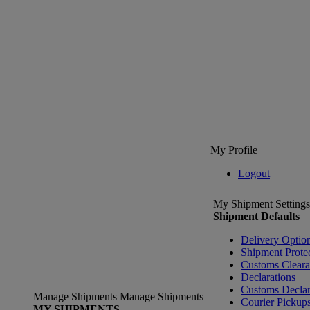
My Profile
Logout
My Shipment Settings
Shipment Defaults
Delivery Optio
Shipment Prote
Customs Clear
Declarations
Customs Declar
Manage Shipments
Manage Shipments
Courier Pickup
MY SHIPMENTS