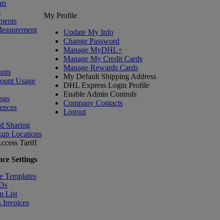
ts
s
My Profile
ments
Measurement
Update My Info
Change Password
Manage MyDHL+
Manage My Credit Cards
Manage Rewards Cards
nts
My Default Shipping Address
count Usage
DHL Express Login Profile
Enable Admin Controls
ngs
Company Contacts
ences
Logout
nd Sharing
kup Locations
ccess Tariff
ce Settings
e Templates
IDs
m List
 Invoices