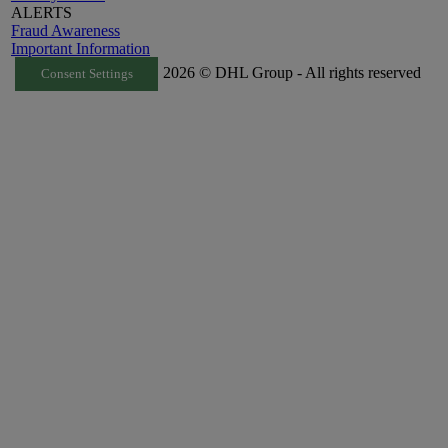
ALERTS
Fraud Awareness
Important Information
2026 © DHL Group - All rights reserved
Consent Settings