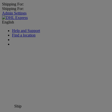
Shipping For:
Shipping For:
Admin Settings
English
Help and Support
Find a location
Ship