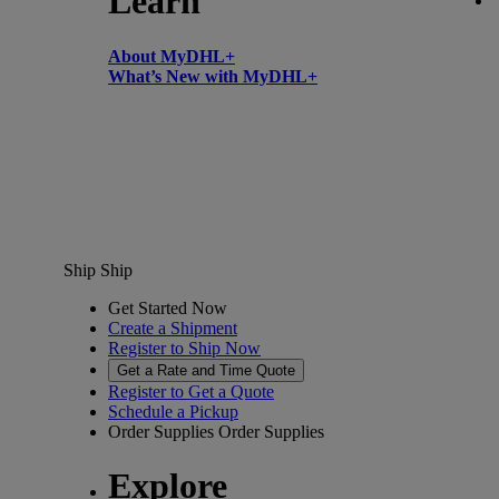
Learn
About MyDHL+
What’s New with MyDHL+
Ship
Ship
Get Started Now
Create a Shipment
Register to Ship Now
Get a Rate and Time Quote
Register to Get a Quote
Schedule a Pickup
Order Supplies
Order Supplies
Explore