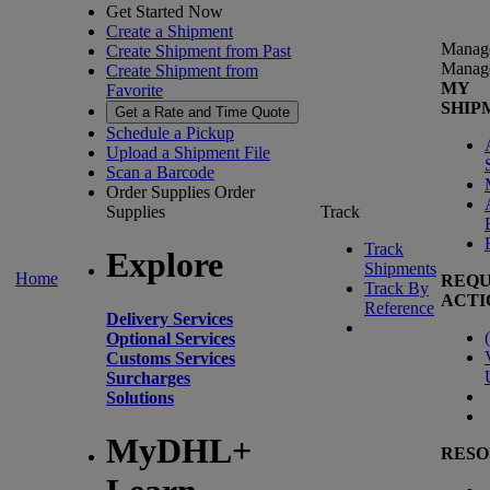
Get Started Now
Create a Shipment
Manag
Create Shipment from Past
Manag
Create Shipment from
MY
Favorite
SHIP
Get a Rate and Time Quote
Schedule a Pickup
Upload a Shipment File
Scan a Barcode
Order Supplies
Order
Supplies
Track
Track
Explore
Shipments
Home
REQU
Track By
ACTI
Reference
Delivery Services
(
Optional Services
Customs Services
Surcharges
Solutions
MyDHL+
RESO