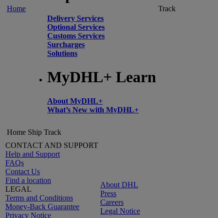
Home
Track
Delivery Services
Optional Services
Customs Services
Surcharges
Solutions
MyDHL+ Learn
About MyDHL+
What’s New with MyDHL+
Home
Ship
Track
CONTACT AND SUPPORT
Help and Support
FAQs
Contact Us
Find a location
About DHL
LEGAL
Press
Terms and Conditions
Careers
Money-Back Guarantee
Legal Notice
Privacy Notice