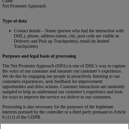
Close
Net Promoter Approach
Type of data
Contact details – Name (person who had the interaction with
DHL), phone, address (street, city, post code are visible in
Delivery and Pick up Touchpoints), email (in limited
Touchpoints)
Purposes and legal basis of processing
The Net Promoter Approach (NPA) is one of DHL’s way to capture
the voice of our customer and measure our customer’s experience.
We do this by engaging our people in proactively listening to our
customers experiences, seek feedback for improvement
opportunities and drive actions. Customer interactions are randomly
sampled to help us understand our customer’s experience and look
for ways to improve the service we deliver to our customers.
Processing is also necessary for the purposes of the legitimate
interests pursued by the controller or a third party pursuant to Article
6 (1) f) of the GDPR.
Processing for other purposes