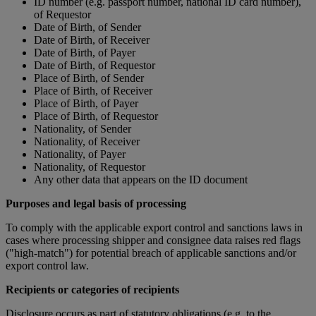
ID number (e.g. passport number, national ID card number),
of Requestor
Date of Birth, of Sender
Date of Birth, of Receiver
Date of Birth, of Payer
Date of Birth, of Requestor
Place of Birth, of Sender
Place of Birth, of Receiver
Place of Birth, of Payer
Place of Birth, of Requestor
Nationality, of Sender
Nationality, of Receiver
Nationality, of Payer
Nationality, of Requestor
Any other data that appears on the ID document
Purposes and legal basis of processing
To comply with the applicable export control and sanctions laws in
cases where processing shipper and consignee data raises red flags
("high-match") for potential breach of applicable sanctions and/or
export control law.
Recipients or categories of recipients
Disclosure occurs as part of statutory obligations (e.g. to the