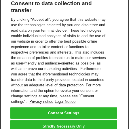
Consent to data collection and
The controller has a legitimate interest in data processing for the
transfer
purpose of contacting people who have recently used our service in
order to improve our customer’s experience, ensure a smooth
By clicking "Accept all", you agree that this website may
process and/or improve products and services on an on-going basis.
use the technologies selected by you and also store and
No conflicting legitimate interest exists as the intrusiveness of the
read data on your terminal device. These technologies
processing is kept to a minimum, e.g., pseudonymization.
enable individualised analyses of visits to and the use of
our website in order to offer the best possible online
Recipients or categories of recipients
experience and to tailor content or functions to
respective preferences and interests. This also includes
In some cases, the contacting of customers is performed by a
the creation of profiles to enable us to make our services
contracted 3rd party with whom we have controller process
agreements.
as user-friendly and audience-oriented as possible, as
well as improve our marketing activities. Furthermore,
Transfer to a third country (i.e., the data are transmitted to a
you agree that the aforementioned technologies may
country outside the European Economic Area (EEA))
transfer data to third-party providers located in countries
without an adequate level of data protection. For more
A Group-internal service provider may be commissioned to provide
information and the option to revoke your consent or
IT or other services on the basis of our Binding Corporate Rules.
change settings at any time, please see "Consent
settings".
Privacy notice
Legal Notice
Read more about
Privacy Notice
DHL and DHL Express are subsidiaries of Deutsche Post AG.
Consent Settings
Back to Top
Strictly Necessary Only
Terms and Conditions