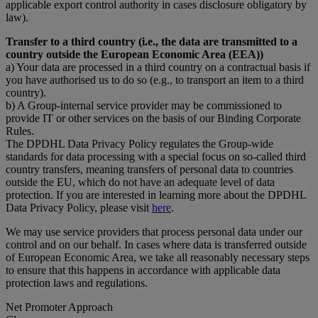
applicable export control authority in cases disclosure obligatory by
law).
Transfer to a third country (i.e., the data are transmitted to a
country outside the European Economic Area (EEA))
a) Your data are processed in a third country on a contractual basis if
you have authorised us to do so (e.g., to transport an item to a third
country).
b) A Group-internal service provider may be commissioned to
provide IT or other services on the basis of our Binding Corporate
Rules.
The DPDHL Data Privacy Policy regulates the Group-wide
standards for data processing with a special focus on so-called third
country transfers, meaning transfers of personal data to countries
outside the EU, which do not have an adequate level of data
protection. If you are interested in learning more about the DPDHL
Data Privacy Policy, please visit
here
.
We may use service providers that process personal data under our
control and on our behalf. In cases where data is transferred outside
of European Economic Area, we take all reasonably necessary steps
to ensure that this happens in accordance with applicable data
protection laws and regulations.
Net Promoter Approach