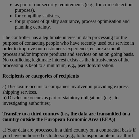
as part of our security requirements (e.g., for crime detection
purposes),
for compiling statistics,
for purposes of quality assurance, process optimisation and
planning certainty.
The controller has a legitimate interest in data processing for the
purpose of contacting people who have recently used our service in
order to improve our customer’s experience, ensure a smooth
process and/or improve products and services on an on-going basis.
No conflicting legitimate interest exists as the intrusiveness of the
processing is kept to a minimum, e.g., pseudonymization.
Recipients or categories of recipients
a) Disclosure occurs to companies involved in providing express
shipping services.
b) Disclosure occurs as part of statutory obligations (e.g., to
investigating authorities).
Transfer to a third country (i.e., the data are transmitted to a
country outside the European Economic Area (EEA))
a) Your data are processed in a third country on a contractual basis if
you have authorised us to do so (e.g., to transport an item to a third