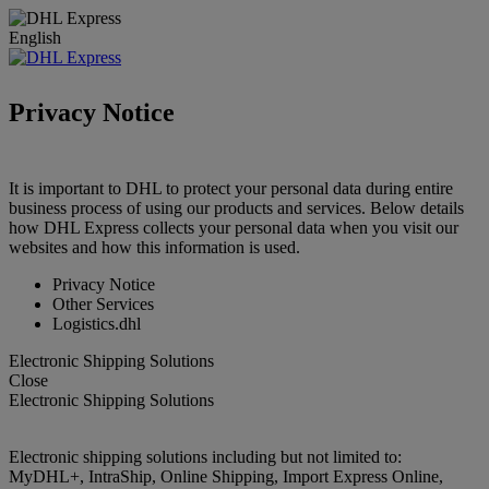
English
Privacy Notice
It is important to DHL to protect your personal data during entire
business process of using our products and services. Below details
how DHL Express collects your personal data when you visit our
websites and how this information is used.
Privacy Notice
Other Services
Logistics.dhl
Electronic Shipping Solutions
Close
Electronic Shipping Solutions
Electronic shipping solutions including but not limited to:
MyDHL+, IntraShip, Online Shipping, Import Express Online,