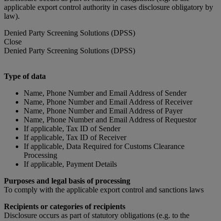
applicable export control authority in cases disclosure obligatory by
law).
Denied Party Screening Solutions (DPSS)
Close
Denied Party Screening Solutions (DPSS)
Type of data
Name, Phone Number and Email Address of Sender
Name, Phone Number and Email Address of Receiver
Name, Phone Number and Email Address of Payer
Name, Phone Number and Email Address of Requestor
If applicable, Tax ID of Sender
If applicable, Tax ID of Receiver
If applicable, Data Required for Customs Clearance
Processing
If applicable, Payment Details
Purposes and legal basis of processing
To comply with the applicable export control and sanctions laws
Recipients or categories of recipients
Disclosure occurs as part of statutory obligations (e.g. to the