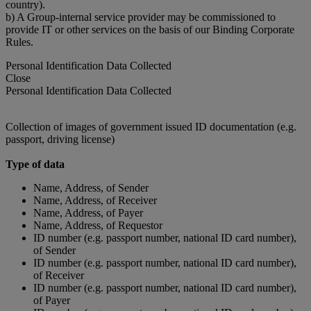
country).
b) A Group-internal service provider may be commissioned to
provide IT or other services on the basis of our Binding Corporate
Rules.
Personal Identification Data Collected
Close
Personal Identification Data Collected
Collection of images of government issued ID documentation (e.g.
passport, driving license)
Type of data
Name, Address, of Sender
Name, Address, of Receiver
Name, Address, of Payer
Name, Address, of Requestor
ID number (e.g. passport number, national ID card number),
of Sender
ID number (e.g. passport number, national ID card number),
of Receiver
ID number (e.g. passport number, national ID card number),
of Payer