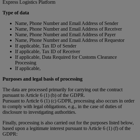
Express Logistics Platform
Type of data
Name, Phone Number and Email Address of Sender
Name, Phone Number and Email Address of Receiver
Name, Phone Number and Email Address of Payer
Name, Phone Number and Email Address of Requestor
If applicable, Tax ID of Sender
If applicable, Tax ID of Receiver
If applicable, Data Required for Customs Clearance
Processing
If applicable,
Purposes and legal basis of processing
The data are processed primarily for carrying out the contract
pursuant to Article 6 (1) (b) of the GDPR.
Pursuant to Article 6 (1) (c) GDPR, processing also occurs in order
to comply with legal obligations, e.g., in the case of duties of
disclosure to investigating authorities.
Finally, processing is also carried out for the purposes listed below,
based upon a legitimate interest pursuant to Article 6 (1) (f) of the
GDPR: