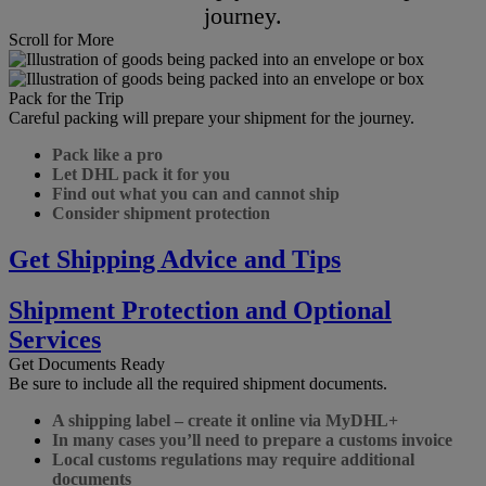
journey.
Scroll for More
Pack for the Trip
Careful packing will prepare your shipment for the journey.
Pack like a pro
Let DHL pack it for you
Find out what you can and cannot ship
Consider shipment protection
Get Shipping Advice and Tips
Shipment Protection and Optional
Services
Get Documents Ready
Be sure to include all the required shipment documents.
A shipping label – create it online via MyDHL+
In many cases you’ll need to prepare a customs invoice
Local customs regulations may require additional
documents