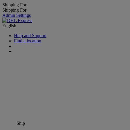
Shipping For:
Shipping For:
Admin Settings
English
Help and Support
Find a location
Ship