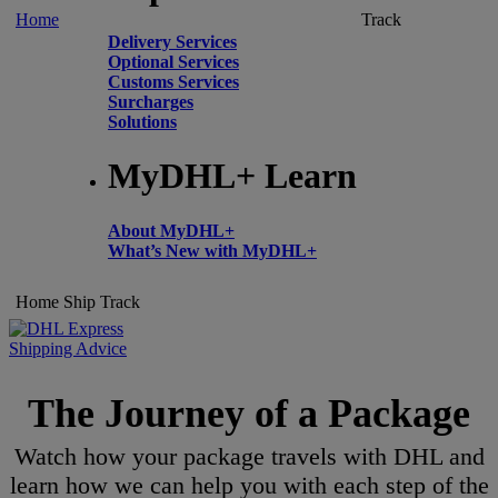
Home
Track
Delivery Services
Optional Services
Customs Services
Surcharges
Solutions
MyDHL+ Learn
About MyDHL+
What’s New with MyDHL+
Home
Ship
Track
Shipping Advice
The Journey of a Package
Watch how your package travels with DHL and
learn how we can help you with each step of the