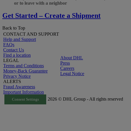
or to leave with a neighbor
Get Started – Create a Shipment
Back to Top
CONTACT AND SUPPORT
Help and Support
FAQs
Contact Us
Find a location
About DHL
LEGAL
Press
Terms and Conditions
Careers
Money-Back Guarantee
Legal Notice
Privacy Notice
ALERTS
Fraud Awareness
Important Information
2026 © DHL Group - All rights reserved
Consent Settings