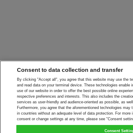
Consent to data collection and transfer
By clicking "Accept all", you agree that this website may use the t
and read data on your terminal device. These technologies enable in
use of our website in order to offer the best possible online experien
respective preferences and interests. This also includes the creatio
services as user-friendly and audience-oriented as possible, as wel
Furthermore, you agree that the aforementioned technologies may tra
in countries without an adequate level of data protection. For more 
consent or change settings at any time, please see "Consent setti
Consent Settin