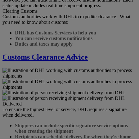
status update includes real-time shipment progress.
Clearing Customs
Customs authorities work with DHL to expedite clearance. What
you need to know about customs:
DHL has Customs Services to help you
You can receive customs notifications
Duties and taxes may apply
Customs Clearance Advice
Delivered
To ensure the highest level of service, DHL requires a signature
when delivered.
Shippers can include specific signature service options
when creating the shipment
Recipients can schedule delivery for when they're home