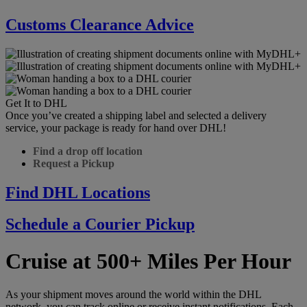
Customs Clearance Advice
Get It to DHL
Once you’ve created a shipping label and selected a delivery
service, your package is ready for hand over DHL!
Find a drop off location
Request a Pickup
Find DHL Locations
Schedule a Courier Pickup
Cruise at 500+ Miles Per Hour
As your shipment moves around the world within the DHL
network, you can track online or receive instant notifications. Each