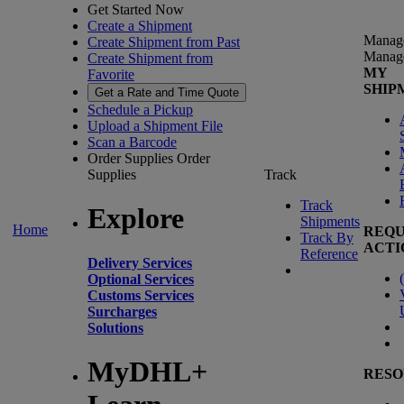
Get Started Now
Create a Shipment
Manag
Create Shipment from Past
Manag
Create Shipment from
MY
Favorite
SHIP
Get a Rate and Time Quote
Schedule a Pickup
Upload a Shipment File
Scan a Barcode
Order Supplies
Order
Supplies
Track
Track
Explore
Shipments
Home
REQU
Track By
ACTI
Reference
Delivery Services
(
Optional Services
Customs Services
Surcharges
Solutions
MyDHL+
RESO