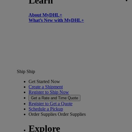
Learn
About MyDHL+
What’s New with MyDHL+
Ship
Ship
Get Started Now
Create a Shipment
Register to Ship Now
Get a Rate and Time Quote
Register to Get a Quote
Schedule a Pickup
Order Supplies
Order Supplies
Explore