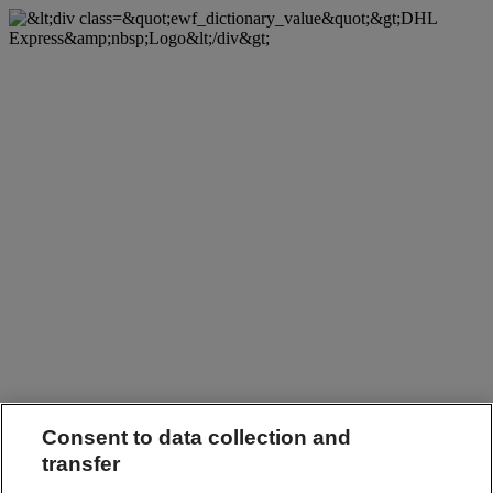
Consent to data collection and
transfer