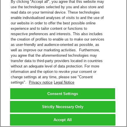
By clicking "Accept all", you agree that this website may
use the technologies selected by you and also store and
read data on your terminal device. These technologies
enable individualised analyses of visits to and the use of
our website in order to offer the best possible online
experience and to tailor content or functions to
respective preferences and interests. This also includes
the creation of profiles to enable us to make our services
as user-friendly and audience-oriented as possible, as
well as improve our marketing activities. Furthermore,
you agree that the aforementioned technologies may
transfer data to third-party providers located in countries
without an adequate level of data protection. For more
information and the option to revoke your consent or
change settings at any time, please see "Consent
settings".
Privacy notice
Legal Notice
Consent Settings
Strictly Necessary Only
Accept All