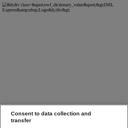
Consent to data collection and
transfer