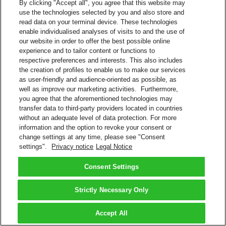
By clicking "Accept all", you agree that this website may
use the technologies selected by you and also store and
read data on your terminal device. These technologies
enable individualised analyses of visits to and the use of
our website in order to offer the best possible online
experience and to tailor content or functions to
respective preferences and interests. This also includes
the creation of profiles to enable us to make our services
as user-friendly and audience-oriented as possible, as
well as improve our marketing activities. Furthermore,
you agree that the aforementioned technologies may
transfer data to third-party providers located in countries
without an adequate level of data protection. For more
information and the option to revoke your consent or
change settings at any time, please see "Consent
settings".
Privacy notice
Legal Notice
Consent Settings
Strictly Necessary Only
Accept All