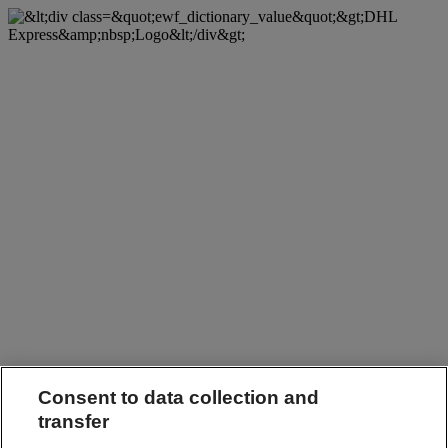
Consent to data collection and
transfer