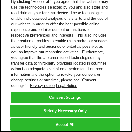
By clicking "Accept all", you agree that this website may
use the technologies selected by you and also store and
read data on your terminal device. These technologies
enable individualised analyses of visits to and the use of
our website in order to offer the best possible online
experience and to tailor content or functions to
respective preferences and interests. This also includes
the creation of profiles to enable us to make our services
as user-friendly and audience-oriented as possible, as
well as improve our marketing activities. Furthermore,
you agree that the aforementioned technologies may
transfer data to third-party providers located in countries
without an adequate level of data protection. For more
information and the option to revoke your consent or
change settings at any time, please see "Consent
settings".
Privacy notice
Legal Notice
Consent Settings
Strictly Necessary Only
Accept All