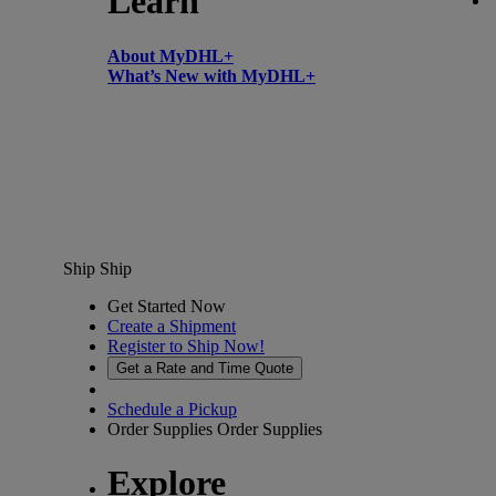
Learn
About MyDHL+
What’s New with MyDHL+
Ship
Ship
Get Started Now
Create a Shipment
Register to Ship Now!
Get a Rate and Time Quote
Schedule a Pickup
Order Supplies
Order Supplies
Explore