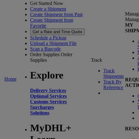
Get Started Now
Create a Shipment
Manag
Create Shipment from Past
Manag
Create Shipment from
MY
Favorite
SHIP
Get a Rate and Time Quote
Schedule a Pickup
Upload a Shipment File
Scan a Barcode
Order Supplies
Order
Supplies
Track
Track
Explore
Shipments
Home
REQU
Track By
ACTI
Reference
Delivery Services
(
Optional Services
Customs Services
Surcharges
Solutions
MyDHL+
RESO