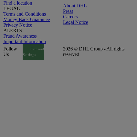
Find a location
About DHL
LEGAL
Press
Terms and Conditions
Careers
Money-Back Guarantee
Legal Notice
Privacy Notice
ALERTS
Fraud Awareness
Important Information
Follow
2026 © DHL Group - All rights
Consent
Us
reserved
Settings