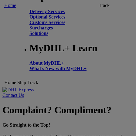
Home
Track
Delivery Services
Optional Services
Customs Services
Surcharges
Solutions
MyDHL+ Learn
About MyDHL+
What’s New with MyDHL+
Home
Ship
Track
Contact Us
Complaint? Compliment?
Go Straight to the Top!