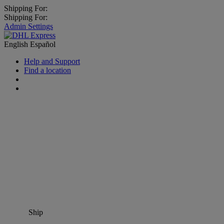
Shipping For:
Shipping For:
Admin Settings
English
Español
Help and Support
Find a location
Ship