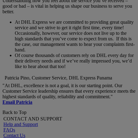
Understanding how you feel about the service you’ve received –
good or bad – is vital in helping us shape our business to serve you
better.
At DHL Express we are committed to providing great quality
service and we strive to get it right first time, every time!
Occasionally, however, our service does not live up to the
high standards that you’ve come to expect from us. If this is
the case, our management wants to hear your complaints first-
hand.
Of course thousands of customers rely on DHL every day for
their delivery needs and if we’ve really impressed you, we’d
like to hear about that too!
Patricia Pino, Customer Service, DHL Express Panama
"At DHL, excellence is not a goal, it is our starting point. Our
Customer Service leadership ensures that every experience meets the
highest standards of quality, reliability and commitment."
Email Patricia
Back to Top
CONTACT AND SUPPORT
Help and Support
FAQs
Contact Us