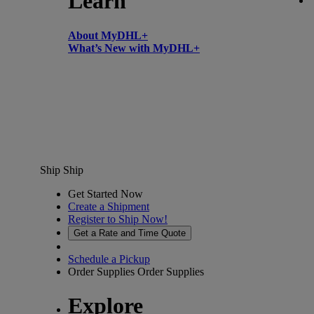
Learn
About MyDHL+
What’s New with MyDHL+
Ship
Ship
Get Started Now
Create a Shipment
Register to Ship Now!
Get a Rate and Time Quote
Schedule a Pickup
Order Supplies
Order Supplies
Explore