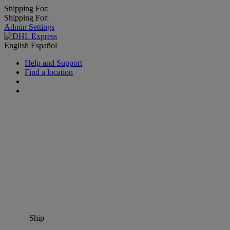
Shipping For:
Shipping For:
Admin Settings
English
Español
Help and Support
Find a location
Ship