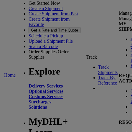
Get Started Now
Create a Shipment
Manag
Create Shipment from Past
Manag
Create Shipment from
MY
Favorite
SHIP
Get a Rate and Time Quote
Schedule a Pickup
Upload a Shipment File
Scan a Barcode
Order Supplies
Order
Supplies
Track
Track
Explore
Shipments
Home
REQU
Track By
ACTI
Reference
Delivery Services
(
Optional Services
Customs Services
Surcharges
Solutions
MyDHL+
RESO