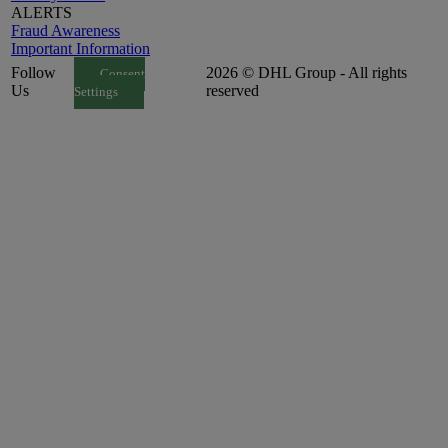
ALERTS
Fraud Awareness
Important Information
Follow
2026 © DHL Group - All rights
Consent
Us
reserved
Settings