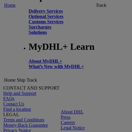
Home
Track
Delivery Services
Optional Services
Customs Services
Surcharges
Solutions
MyDHL+ Learn
About MyDHL+
What’s New with MyDHL+
Home
Ship
Track
CONTACT AND SUPPORT
Help and Support
FAQs
Contact Us
Find a location
About DHL
LEGAL
Press
Terms and Conditions
Careers
Money-Back Guarantee
Legal Notice
Privacy Notice