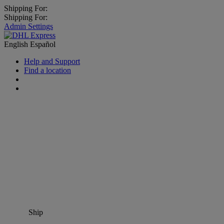
Shipping For:
Shipping For:
Admin Settings
English
Español
Help and Support
Find a location
Ship