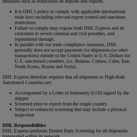
measures such as restrictions on imports and exports.
It is DHL's policy to comply with applicable international
trade laws including relevant export control and sanctions
restrictions.
Failure to comply may expose both DHL Express and its
customers to severe criminal and civil penalties, and
reputational damage.
In parallel with our trade compliance measures, DHL
generally does not accept payments for shipments (or other
transactions) outside of the United States in U.S. Dollars for
U.S. sanctioned countries. (i.e. Belarus, Crimea, Cuba, Iran,
North Korea, Russia and Syria).
DHL Express therefore requires that all shipments to High-Risk
Sanctioned Countries are:
Accompanied by a Letter of Indemnity (LOI) signed by the
shipper
Screened prior to export from the origin country
Subject to enhanced screening that may include a physical
inspection
DHL Responsibilities
DHL Express performs Denied Party Screening for all shipments
transported within its network.