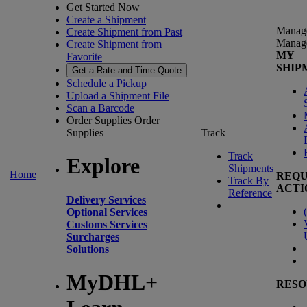
Get Started Now
Create a Shipment
Manag
Create Shipment from Past
Manag
Create Shipment from
MY
Favorite
SHIP
Get a Rate and Time Quote
Schedule a Pickup
Upload a Shipment File
Scan a Barcode
Order Supplies
Order
Supplies
Track
Track
Explore
Shipments
Home
REQU
Track By
ACTI
Reference
Delivery Services
(
Optional Services
Customs Services
Surcharges
Solutions
MyDHL+
RESO