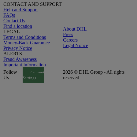
CONTACT AND SUPPORT
Help and Support
FAQs
Contact Us
Find a location
About DHL
LEGAL
Press
Terms and Conditions
Careers
Money-Back Guarantee
Legal Notice
Privacy Notice
ALERTS
Fraud Awareness
Important Information
Follow
2026 © DHL Group - All rights
Consent
Us
reserved
Settings