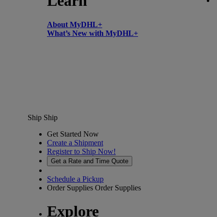
Learn
About MyDHL+
What’s New with MyDHL+
Ship
Ship
Get Started Now
Create a Shipment
Register to Ship Now!
Get a Rate and Time Quote
Schedule a Pickup
Order Supplies
Order Supplies
Explore