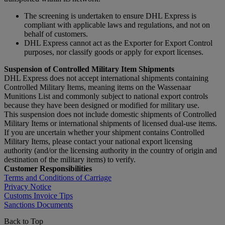
The screening is undertaken to ensure DHL Express is
compliant with applicable laws and regulations, and not on
behalf of customers.
DHL Express cannot act as the Exporter for Export Control
purposes, nor classify goods or apply for export licenses.
Suspension of Controlled Military Item Shipments
DHL Express does not accept international shipments containing
Controlled Military Items, meaning items on the Wassenaar
Munitions List and commonly subject to national export controls
because they have been designed or modified for military use.
This suspension does not include domestic shipments of Controlled
Military Items or international shipments of licensed dual-use items.
If you are uncertain whether your shipment contains Controlled
Military Items, please contact your national export licensing
authority (and/or the licensing authority in the country of origin and
destination of the military items) to verify.
Customer Responsibilities
Terms and Conditions of Carriage
Privacy Notice
Customs Invoice Tips
Sanctions Documents
Back to Top