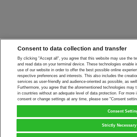
Consent to data collection and transfer
By clicking "Accept all", you agree that this website may use the t
and read data on your terminal device. These technologies enable in
use of our website in order to offer the best possible online experien
respective preferences and interests. This also includes the creatio
services as user-friendly and audience-oriented as possible, as wel
Furthermore, you agree that the aforementioned technologies may tra
in countries without an adequate level of data protection. For more 
consent or change settings at any time, please see "Consent setti
Consent Settin
Strictly Necessary