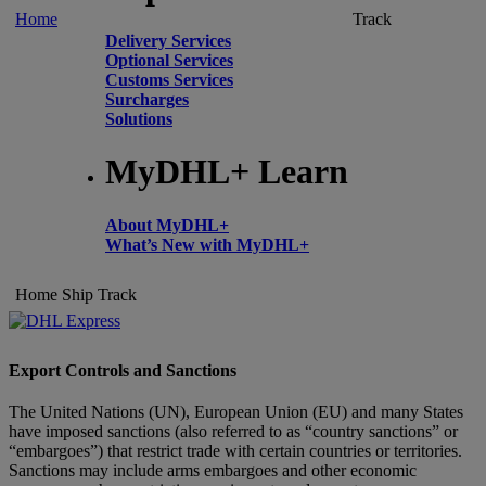
Home
Track
Delivery Services
Optional Services
Customs Services
Surcharges
Solutions
MyDHL+ Learn
About MyDHL+
What’s New with MyDHL+
Home
Ship
Track
Export Controls and Sanctions
The United Nations (UN), European Union (EU) and many States
have imposed sanctions (also referred to as “country sanctions” or
“embargoes”) that restrict trade with certain countries or territories.
Sanctions may include arms embargoes and other economic