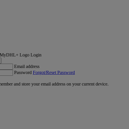
Login
Email address
Password
Forgot/Reset Password
ember and store your email address on your current device.