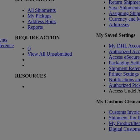
Return Shipmen
Save Shipment
All Shipments
Assigning Ship
My Pickups
Currency and 
Address Book
Addresses
Reports
My Saved Settings
REQUIRE ACTION
ents
ference
My DHL Accou
(
)
Authorized Ac
View All Unsubmitted
Access eSecure
Packaging Setti
Shipment Refer
Printer Settings
RESOURCES
Notifications a
Authorized Pic
Access Undel
A
My Customs Clearan
Customs Invoic
Shipment Tax 
My Product/Ite
Digital Customs