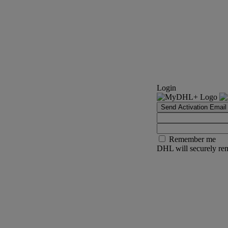
Login
Send Activation Email
Remember me
DHL will securely rem