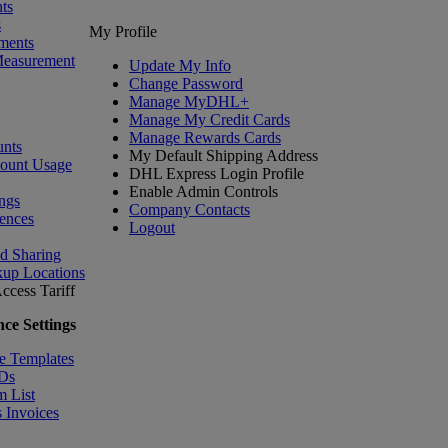
ts
s
My Profile
ments
Measurement
Update My Info
Change Password
Manage MyDHL+
Manage My Credit Cards
Manage Rewards Cards
nts
My Default Shipping Address
count Usage
DHL Express Login Profile
Enable Admin Controls
ngs
Company Contacts
ences
Logout
nd Sharing
kup Locations
ccess Tariff
ce Settings
e Templates
IDs
m List
 Invoices