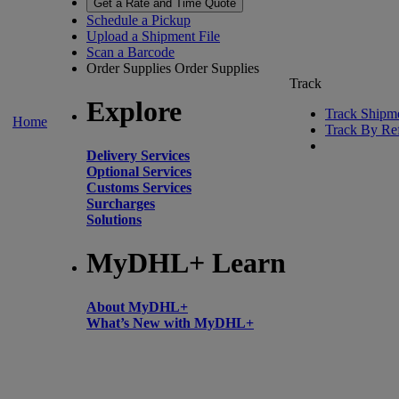
Get a Rate and Time Quote
Schedule a Pickup
Upload a Shipment File
Scan a Barcode
Order Supplies
Order Supplies
Track
Explore
Track Shipm
Home
Track By Re
Delivery Services
Optional Services
Customs Services
Surcharges
Solutions
MyDHL+ Learn
About MyDHL+
What’s New with MyDHL+