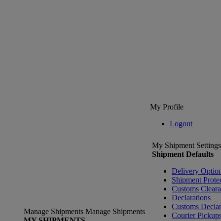
My Profile
Logout
My Shipment Settings
Shipment Defaults
Delivery Optio
Shipment Prote
Customs Clear
Declarations
Customs Declar
Manage Shipments
Manage Shipments
Courier Pickup
MY SHIPMENTS