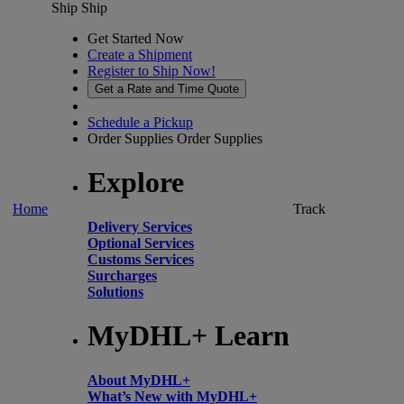
Ship
Ship
Get Started Now
Create a Shipment
Register to Ship Now!
Get a Rate and Time Quote
Schedule a Pickup
Order Supplies
Order Supplies
Explore
Home
Track
Delivery Services
Optional Services
Customs Services
Surcharges
Solutions
MyDHL+ Learn
About MyDHL+
What’s New with MyDHL+