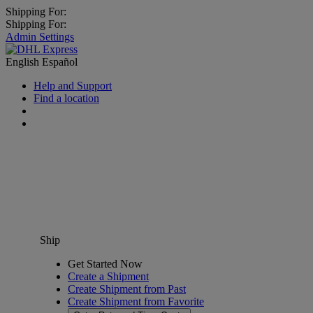
Shipping For:
Shipping For:
Admin Settings
English
Español
Help and Support
Find a location
Ship
Get Started Now
Create a Shipment
Create Shipment from Past
Create Shipment from Favorite