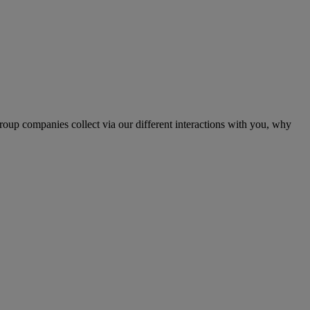
up companies collect via our different interactions with you, why