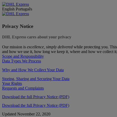
English
Português
Privacy Notice
DHL Express cares about your privacy
Our mission is
excellence, simply delivered
while protecting you. This
and how we use it, how long we keep it, where and how we collect it
Scope and Responsibility
Data Types We Process
Why and How We Collect Your Data
Storing, Sharing and Securing Your Data
Your Rights
Requests and Complaints
Download the full Privacy Notice (PDF)
Download the full Privacy Notice (PDF)
Updated November 22, 2020