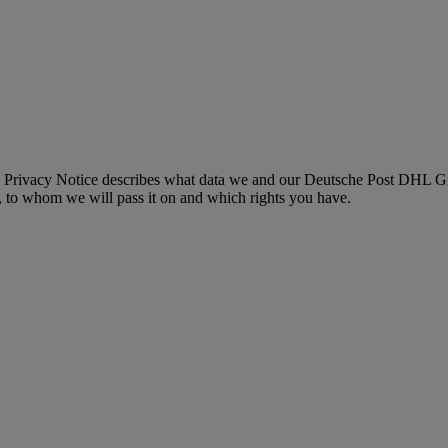
 Privacy Notice describes what data we and our Deutsche Post DHL Gro
, to whom we will pass it on and which rights you have.