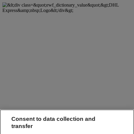
Consent to data collection and
transfer