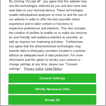
By clicking "Accept all", you agree that this website may
use the technologies selected by you and also store and
read data on your terminal device. These technologies
enable individualised analyses of visits to and the use of
our website in order to offer the best possible online
experience and to tailor content or functions to
respective preferences and interests. This also includes
the creation of profiles to enable us to make our services
as user-friendly and audience-oriented as possible, as
well as improve our marketing activities. Furthermore,
you agree that the aforementioned technologies may
transfer data to third-party providers located in countries
without an adequate level of data protection. For more
information and the option to revoke your consent or
change settings at any time, please see "Consent
settings".
Privacy notice
Legal Notice
Consent Settings
Strictly Necessary Only
Accept All