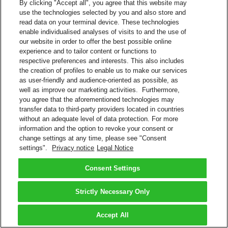
By clicking "Accept all", you agree that this website may
use the technologies selected by you and also store and
read data on your terminal device. These technologies
enable individualised analyses of visits to and the use of
our website in order to offer the best possible online
experience and to tailor content or functions to
respective preferences and interests. This also includes
the creation of profiles to enable us to make our services
as user-friendly and audience-oriented as possible, as
well as improve our marketing activities. Furthermore,
you agree that the aforementioned technologies may
transfer data to third-party providers located in countries
without an adequate level of data protection. For more
information and the option to revoke your consent or
change settings at any time, please see "Consent
settings".
Privacy notice
Legal Notice
Consent Settings
Strictly Necessary Only
Accept All