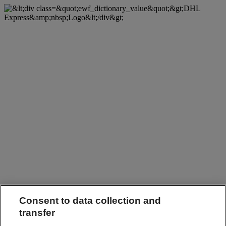
Consent to data collection and
transfer