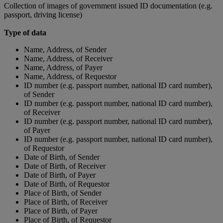
Collection of images of government issued ID documentation (e.g.
passport, driving license)
Type of data
Name, Address, of Sender
Name, Address, of Receiver
Name, Address, of Payer
Name, Address, of Requestor
ID number (e.g. passport number, national ID card number),
of Sender
ID number (e.g. passport number, national ID card number),
of Receiver
ID number (e.g. passport number, national ID card number),
of Payer
ID number (e.g. passport number, national ID card number),
of Requestor
Date of Birth, of Sender
Date of Birth, of Receiver
Date of Birth, of Payer
Date of Birth, of Requestor
Place of Birth, of Sender
Place of Birth, of Receiver
Place of Birth, of Payer
Place of Birth, of Requestor