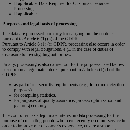
If applicable, Data Required for Customs Clearance
Processing
If applicable,
Purposes and legal basis of processing
The data are processed primarily for carrying out the contract
pursuant to Article 6 (1) (b) of the GDPR.
Pursuant to Article 6 (1) (c) GDPR, processing also occurs in order
to comply with legal obligations, e.g., in the case of duties of
disclosure to investigating authorities.
Finally, processing is also carried out for the purposes listed below,
based upon a legitimate interest pursuant to Article 6 (1) (f) of the
GDPR:
as part of our security requirements (e.g., for crime detection
purposes),
for compiling statistics,
for purposes of quality assurance, process optimisation and
planning certainty.
The controller has a legitimate interest in data processing for the
purpose of contacting people who have recently used our service in
order to improve our customer’s experience, ensure a smooth