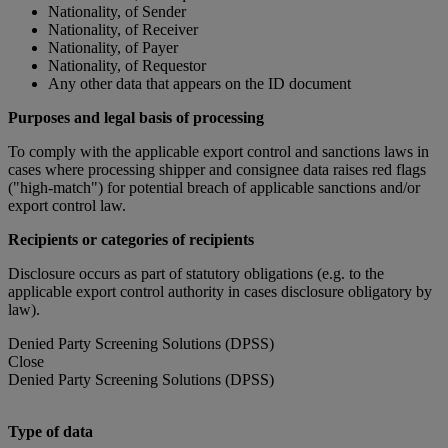
Nationality, of Sender
Nationality, of Receiver
Nationality, of Payer
Nationality, of Requestor
Any other data that appears on the ID document
Purposes and legal basis of processing
To comply with the applicable export control and sanctions laws in
cases where processing shipper and consignee data raises red flags
("high-match") for potential breach of applicable sanctions and/or
export control law.
Recipients or categories of recipients
Disclosure occurs as part of statutory obligations (e.g. to the
applicable export control authority in cases disclosure obligatory by
law).
Denied Party Screening Solutions (DPSS)
Close
Denied Party Screening Solutions (DPSS)
Type of data