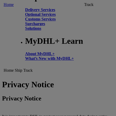
Home
Track
Delivery Services
Optional Services
Customs Services
Surcharges
Solutions
MyDHL+ Learn
About MyDHL+
What’s New with MyDHL+
Home
Ship
Track
Privacy Notice
Privacy Notice