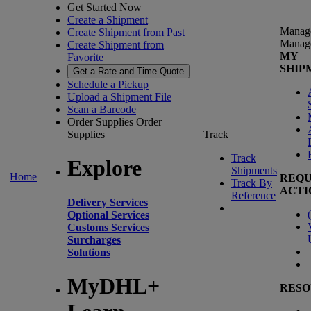
Get Started Now
Create a Shipment
Manag
Create Shipment from Past
Manag
Create Shipment from
MY
Favorite
SHIP
Get a Rate and Time Quote
Schedule a Pickup
Upload a Shipment File
Scan a Barcode
Order Supplies
Order
Supplies
Track
Track
Explore
Shipments
Home
REQU
Track By
ACTI
Reference
Delivery Services
(
Optional Services
Customs Services
Surcharges
Solutions
MyDHL+
RESO