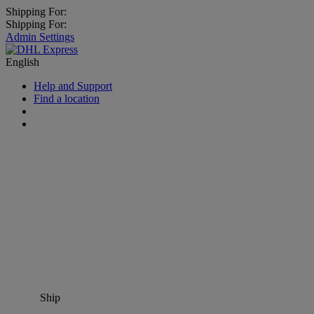
Shipping For:
Shipping For:
Admin Settings
English
Help and Support
Find a location
Ship