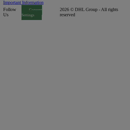
Important Information
Follow
2026 © DHL Group - All rights
Consent
Us
reserved
Settings