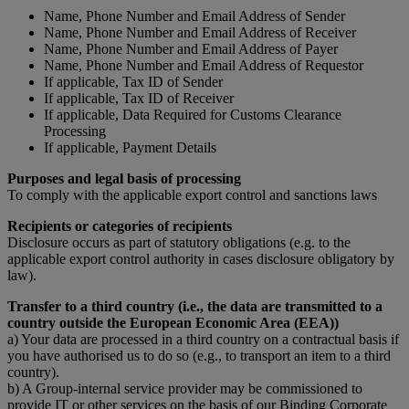
Name, Phone Number and Email Address of Sender
Name, Phone Number and Email Address of Receiver
Name, Phone Number and Email Address of Payer
Name, Phone Number and Email Address of Requestor
If applicable, Tax ID of Sender
If applicable, Tax ID of Receiver
If applicable, Data Required for Customs Clearance
Processing
If applicable, Payment Details
Purposes and legal basis of processing
To comply with the applicable export control and sanctions laws
Recipients or categories of recipients
Disclosure occurs as part of statutory obligations (e.g. to the
applicable export control authority in cases disclosure obligatory by
law).
Transfer to a third country (i.e., the data are transmitted to a
country outside the European Economic Area (EEA))
a) Your data are processed in a third country on a contractual basis if
you have authorised us to do so (e.g., to transport an item to a third
country).
b) A Group-internal service provider may be commissioned to
provide IT or other services on the basis of our Binding Corporate