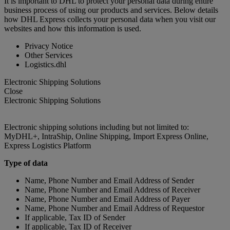
It is important to DHL to protect your personal data during entire
business process of using our products and services. Below details
how DHL Express collects your personal data when you visit our
websites and how this information is used.
Privacy Notice
Other Services
Logistics.dhl
Electronic Shipping Solutions
Close
Electronic Shipping Solutions
Electronic shipping solutions including but not limited to:
MyDHL+, IntraShip, Online Shipping, Import Express Online,
Express Logistics Platform
Type of data
Name, Phone Number and Email Address of Sender
Name, Phone Number and Email Address of Receiver
Name, Phone Number and Email Address of Payer
Name, Phone Number and Email Address of Requestor
If applicable, Tax ID of Sender
If applicable, Tax ID of Receiver