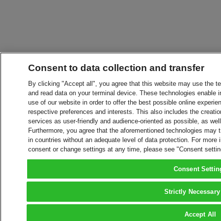
Consent to data collection and transfer
By clicking "Accept all", you agree that this website may use the t
and read data on your terminal device. These technologies enable in
use of our website in order to offer the best possible online experien
respective preferences and interests. This also includes the creatio
services as user-friendly and audience-oriented as possible, as wel
Furthermore, you agree that the aforementioned technologies may tra
in countries without an adequate level of data protection. For more 
consent or change settings at any time, please see "Consent setti
Consent Settin
Strictly Necessary
Accept All