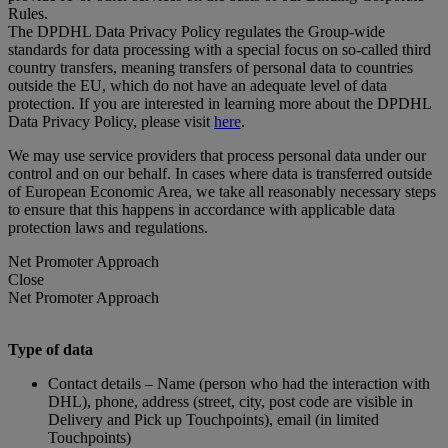
Rules.
The DPDHL Data Privacy Policy regulates the Group-wide
standards for data processing with a special focus on so-called third
country transfers, meaning transfers of personal data to countries
outside the EU, which do not have an adequate level of data
protection. If you are interested in learning more about the DPDHL
Data Privacy Policy, please visit
here
.
We may use service providers that process personal data under our
control and on our behalf. In cases where data is transferred outside
of European Economic Area, we take all reasonably necessary steps
to ensure that this happens in accordance with applicable data
protection laws and regulations.
Net Promoter Approach
Close
Net Promoter Approach
Type of data
Contact details – Name (person who had the interaction with
DHL), phone, address (street, city, post code are visible in
Delivery and Pick up Touchpoints), email (in limited
Touchpoints)