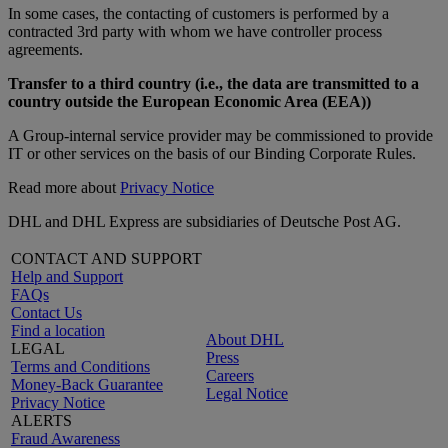
In some cases, the contacting of customers is performed by a
contracted 3rd party with whom we have controller process
agreements.
Transfer to a third country (i.e., the data are transmitted to a
country outside the European Economic Area (EEA))
A Group-internal service provider may be commissioned to provide
IT or other services on the basis of our Binding Corporate Rules.
Read more about
Privacy Notice
DHL and DHL Express are subsidiaries of Deutsche Post AG.
CONTACT AND SUPPORT
Help and Support
FAQs
Contact Us
Find a location
About DHL
LEGAL
Press
Terms and Conditions
Careers
Money-Back Guarantee
Legal Notice
Privacy Notice
ALERTS
Fraud Awareness