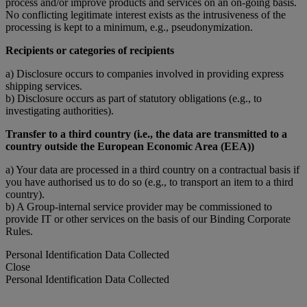
process and/or improve products and services on an on-going basis.
No conflicting legitimate interest exists as the intrusiveness of the
processing is kept to a minimum, e.g., pseudonymization.
Recipients or categories of recipients
a) Disclosure occurs to companies involved in providing express
shipping services.
b) Disclosure occurs as part of statutory obligations (e.g., to
investigating authorities).
Transfer to a third country (i.e., the data are transmitted to a
country outside the European Economic Area (EEA))
a) Your data are processed in a third country on a contractual basis if
you have authorised us to do so (e.g., to transport an item to a third
country).
b) A Group-internal service provider may be commissioned to
provide IT or other services on the basis of our Binding Corporate
Rules.
Personal Identification Data Collected
Close
Personal Identification Data Collected