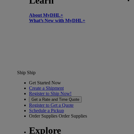
Learn
About MyDHL+
What’s New with MyDHL+
Ship
Ship
Get Started Now
Create a Shipment
Register to Ship Now!
Get a Rate and Time Quote
Register to Get a Quote
Schedule a Pickup
Order Supplies
Order Supplies
Explore