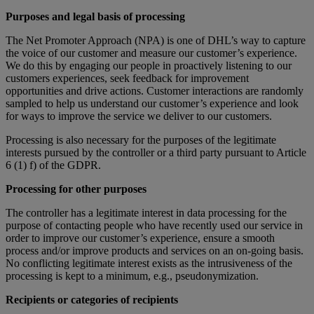
Purposes and legal basis of processing
The Net Promoter Approach (NPA) is one of DHL’s way to capture
the voice of our customer and measure our customer’s experience.
We do this by engaging our people in proactively listening to our
customers experiences, seek feedback for improvement
opportunities and drive actions. Customer interactions are randomly
sampled to help us understand our customer’s experience and look
for ways to improve the service we deliver to our customers.
Processing is also necessary for the purposes of the legitimate
interests pursued by the controller or a third party pursuant to Article
6 (1) f) of the GDPR.
Processing for other purposes
The controller has a legitimate interest in data processing for the
purpose of contacting people who have recently used our service in
order to improve our customer’s experience, ensure a smooth
process and/or improve products and services on an on-going basis.
No conflicting legitimate interest exists as the intrusiveness of the
processing is kept to a minimum, e.g., pseudonymization.
Recipients or categories of recipients