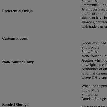
Show Less
Preferential Orig
At shipper’s requ
Preferential Origin
Preference or oth
shipment have be
allowing preferen
with trade barr
Customs Process
Goods excluded 
Show More
Show Less
Non-Routine En
Applies when goo
Non-Routine Entry
or weight exceed
Authorities or du
to formal cleara
where DHL cannot
When the shipme
Show More
Show Less
Bonded Storage
Bonded Storage
Storage charges 