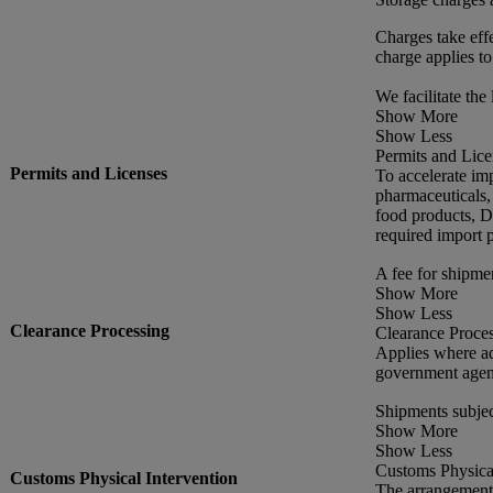
Charges take effe
charge applies to
We facilitate the 
Show More
Show Less
Permits and Lice
Permits and Licenses
To accelerate im
pharmaceuticals,
food products, DH
required import p
A fee for shipme
Show More
Show Less
Clearance Processing
Clearance Proce
Applies where ad
government agen
Shipments subjec
Show More
Show Less
Customs Physical
Customs Physical Intervention
The arrangement 