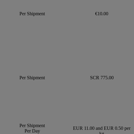
Per Shipment
€10.00
Per Shipment
SCR 775.00
Per Shipment
EUR 11.00 and EUR 0.50 per
Per Day
kg