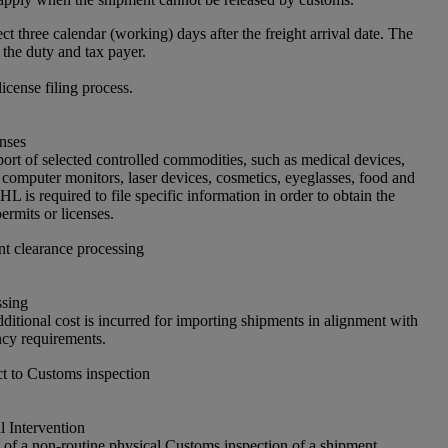
ct three calendar (working) days after the freight arrival date. The
 the duty and tax payer.
license filing process.
nses
port of selected controlled commodities, such as medical devices,
 computer monitors, laser devices, cosmetics, eyeglasses, food and
L is required to file specific information in order to obtain the
ermits or licenses.
nt clearance processing
ssing
ditional cost is incurred for importing shipments in alignment with
cy requirements.
t to Customs inspection
 Intervention
of a non-routine physical Customs inspection of a shipment