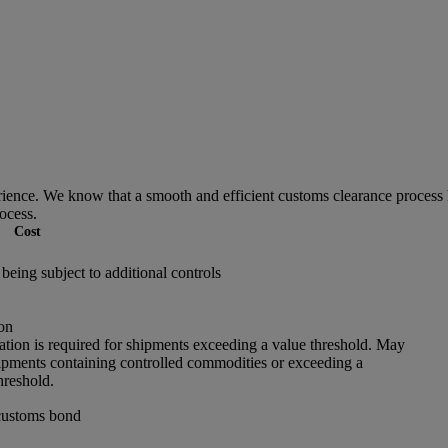
ce. We know that a smooth and efficient customs clearance process he
ocess.
Cost
being subject to additional controls
on
ation is required for shipments exceeding a value threshold. May
hipments containing controlled commodities or exceeding a
hreshold.
customs bond