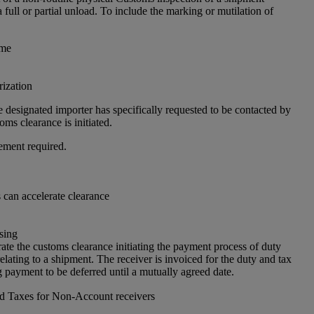
a full or partial unload. To include the marking or mutilation of
 me
ization
 designated importer has specifically requested to be contacted by
ms clearance is initiated.
ement required.
can accelerate clearance
sing
ate the customs clearance initiating the payment process of duty
elating to a shipment. The receiver is invoiced for the duty and tax
 payment to be deferred until a mutually agreed date.
nd Taxes for Non-Account receivers