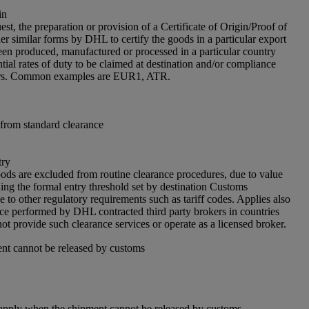
in
est, the preparation or provision of a Certificate of Origin/Proof of
er similar forms by DHL to certify the goods in a particular export
en produced, manufactured or processed in a particular country
tial rates of duty to be claimed at destination and/or compliance
iers. Common examples are EUR1, ATR.
from standard clearance
try
ds are excluded from routine clearance procedures, due to value
ing the formal entry threshold set by destination Customs
e to other regulatory requirements such as tariff codes. Applies also
nce performed by DHL contracted third party brokers in countries
 provide such clearance services or operate as a licensed broker.
nt cannot be released by customs
apply when the shipment cannot be released by customs.