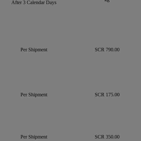
After 3 Calendar Days
Per Shipment
SCR 790.00
Per Shipment
SCR 175.00
Per Shipment
SCR 350.00