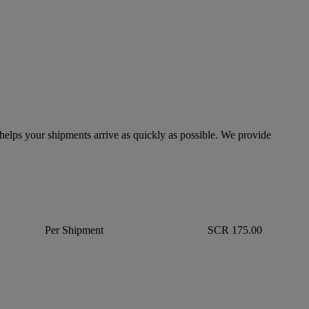
lps your shipments arrive as quickly as possible. We provide
Per Shipment
SCR 175.00