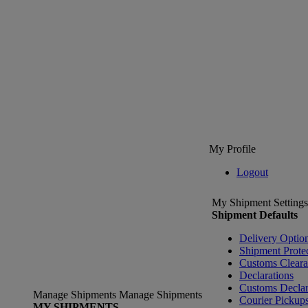
My Profile
Logout
My Shipment Settings
Shipment Defaults
Delivery Optio
Shipment Prote
Customs Clear
Declarations
Customs Declar
Manage Shipments
Manage Shipments
Courier Pickup
MY SHIPMENTS