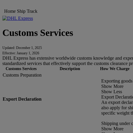
Home
Ship
Track
Customs Services
Updated: December 1, 2025
Effective: January 1, 2026
DHL Express has extensive worldwide customs knowledge and experien
standardized services that effectively support the customs clearance pr
Customs Services
Description
How We Charge
Customs Preparation
Exporting goods 
Show More
Show Less
Export Declarati
Export Declaration
An export declar
also apply for s
specific weight t
Shipping under 
Show More