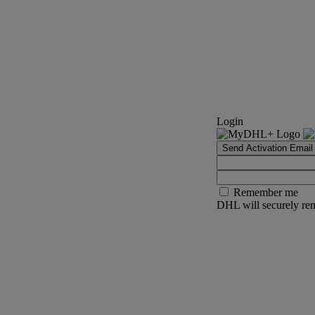
Login
Send Activation Email
Remember me
DHL will securely rem