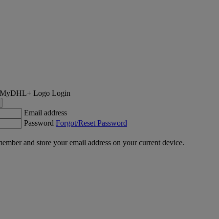
Login
Email address
Password
Forgot/Reset Password
ember and store your email address on your current device.