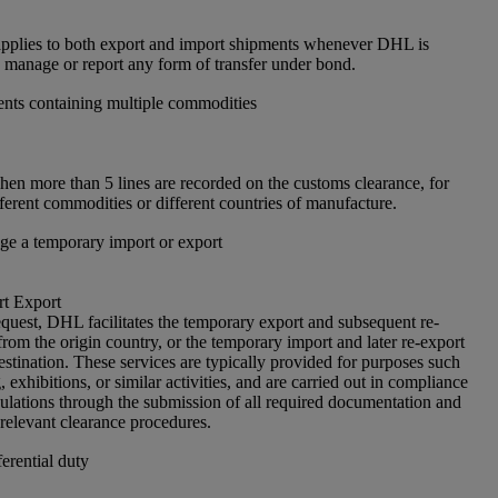
pplies to both export and import shipments whenever DHL is
, manage or report any form of transfer under bond.
nts containing multiple commodities
en more than 5 lines are recorded on the customs clearance, for
ferent commodities or different countries of manufacture.
e a temporary import or export
t Export
quest, DHL facilitates the temporary export and subsequent re-
rom the origin country, or the temporary import and later re-export
estination. These services are typically provided for purposes such
g, exhibitions, or similar activities, and are carried out in compliance
ulations through the submission of all required documentation and
 relevant clearance procedures.
erential duty