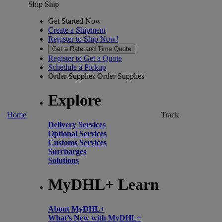
Ship
Ship
Get Started Now
Create a Shipment
Register to Ship Now!
Get a Rate and Time Quote
Register to Get a Quote
Schedule a Pickup
Order Supplies
Order Supplies
Explore
Home
Track
Delivery Services
Optional Services
Customs Services
Surcharges
Solutions
MyDHL+ Learn
About MyDHL+
What’s New with MyDHL+