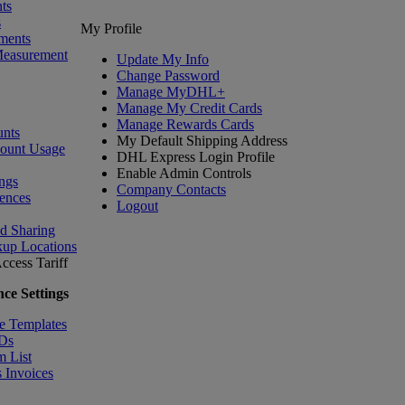
ts
s
My Profile
ments
Measurement
Update My Info
Change Password
Manage MyDHL+
Manage My Credit Cards
Manage Rewards Cards
nts
My Default Shipping Address
count Usage
DHL Express Login Profile
Enable Admin Controls
ngs
Company Contacts
ences
Logout
nd Sharing
kup Locations
ccess Tariff
ce Settings
e Templates
IDs
m List
 Invoices