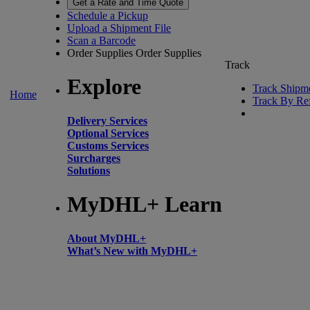
Get a Rate and Time Quote
Schedule a Pickup
Upload a Shipment File
Scan a Barcode
Order Supplies
Order Supplies
Track
Explore
Track Shipm
Home
Track By Re
Delivery Services
Optional Services
Customs Services
Surcharges
Solutions
MyDHL+ Learn
About MyDHL+
What’s New with MyDHL+