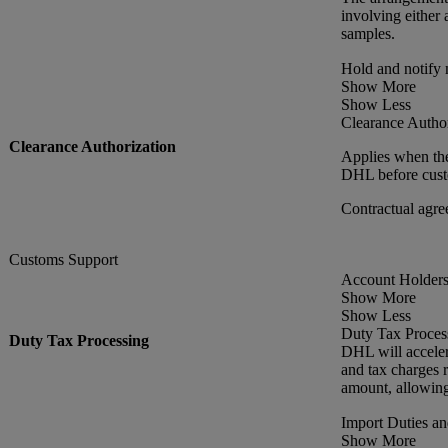
involving either 
samples.
Hold and notify
Show More
Show Less
Clearance Author
Clearance Authorization
Applies when the
DHL before custo
Contractual agre
Customs Support
Account Holders 
Show More
Show Less
Duty Tax Proces
Duty Tax Processing
DHL will acceler
and tax charges r
amount, allowing
Import Duties a
Show More