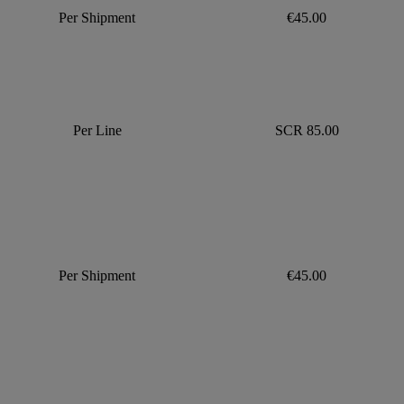
Per Shipment
€45.00
Per Line
SCR 85.00
Per Shipment
€45.00