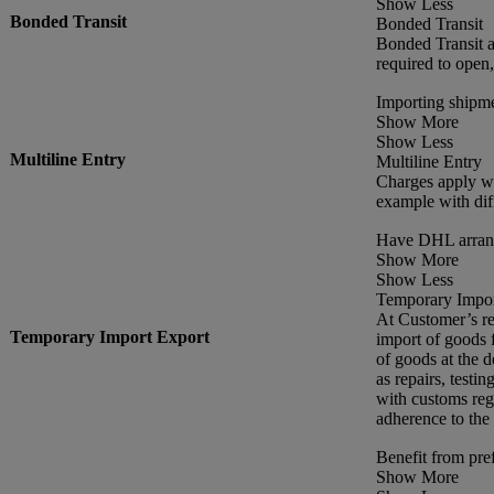
Show Less
Bonded Transit
Bonded Transit
Bonded Transit a
required to open
Importing shipme
Show More
Show Less
Multiline Entry
Multiline Entry
Charges apply wh
example with dif
Have DHL arrang
Show More
Show Less
Temporary Impor
At Customer’s re
Temporary Import Export
import of goods f
of goods at the d
as repairs, testin
with customs reg
adherence to the
Benefit from pref
Show More