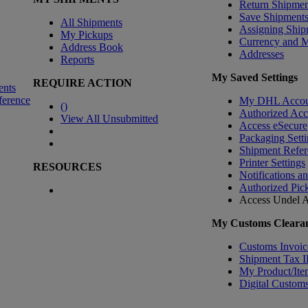
Return Shipmen
Save Shipment
All Shipments
Assigning Ship
My Pickups
Currency and 
Address Book
Addresses
Reports
My Saved Settings
REQUIRE ACTION
ents
ference
My DHL Accou
(
)
Authorized Ac
View All Unsubmitted
Access eSecure
Packaging Setti
Shipment Refer
Printer Settings
RESOURCES
Notifications a
Authorized Pic
Access Undel
A
My Customs Clearan
Customs Invoic
Shipment Tax 
My Product/Ite
Digital Customs