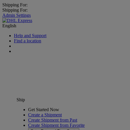
Shipping For:
Shipping For:
Admin Settings
English
Help and Support
Find a location
Ship
Get Started Now
Create a Shipment
Create Shipment from Past
Create Shipment from Favorite