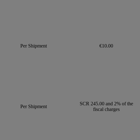
Per Shipment
€10.00
SCR 245.00 and 2% of the
Per Shipment
fiscal charges