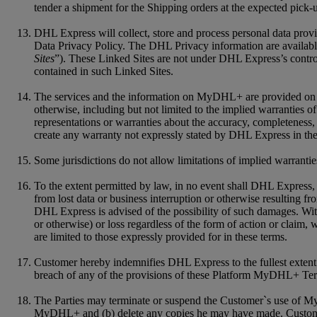
tender a shipment for the Shipping orders at the expected pick-
DHL Express will collect, store and process personal data pro
Data Privacy Policy. The DHL Privacy information are available
Sites
”). These Linked Sites are not under DHL Express’s control
contained in such Linked Sites.
The services and the information on MyDHL+ are provided on an "
otherwise, including but not limited to the implied warranties of
representations or warranties about the accuracy, completenes
create any warranty not expressly stated by DHL Express in the
Some jurisdictions do not allow limitations of implied warrantie
To the extent permitted by law, in no event shall DHL Express, it
from lost data or business interruption or otherwise resulting f
DHL Express is advised of the possibility of such damages. Witho
or otherwise) or loss regardless of the form of action or claim,
are limited to those expressly provided for in these terms.
Customer hereby indemnifies DHL Express to the fullest extent f
breach of any of the provisions of these Platform MyDHL+ Te
The Parties may terminate or suspend the Customer`s use of My
MyDHL+ and (b) delete any copies he may have made. Customer a