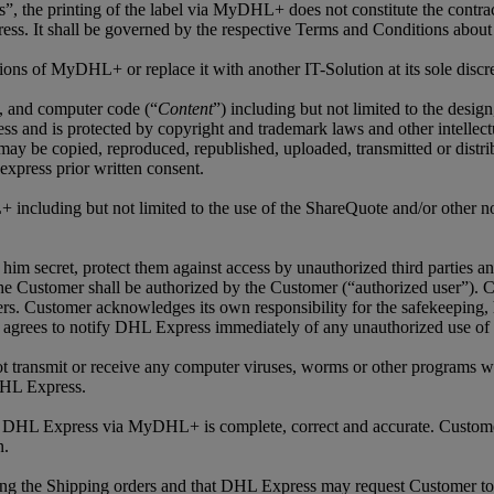
ls”, the printing of the label via MyDHL+ does not constitute the contra
ss. It shall be governed by the respective Terms and Conditions about
ns of MyDHL+ or replace it with another IT-Solution at its sole discre
os, and computer code (“
Content
”) including but not limited to the desig
nd is protected by copyright and trademark laws and other intellectua
 copied, reproduced, republished, uploaded, transmitted or distribut
express prior written consent.
 including but not limited to the use of the ShareQuote and/or other not
him secret, protect them against access by unauthorized third parties a
e Customer shall be authorized by the Customer (“authorized user”). Cu
ers. Customer acknowledges its own responsibility for the safekeeping,
grees to notify DHL Express immediately of any unauthorized use of C
not transmit or receive any computer viruses, worms or other programs wh
DHL Express.
to DHL Express via MyDHL+ is complete, correct and accurate. Custome
n.
ing the Shipping orders and that DHL Express may request Customer to 