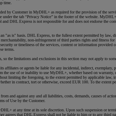
up time.
vided by Customer in MyDHL+ as required for the provision of the serv
 under the tab “Privacy Notice” in the footer of the website. MyDHL+ 
 and DHL Express is not responsible for and does not endorse the conte
as is" basis. DHL Express, to the fullest extent permitted by law, disc
 merchantability, non-infringement of third parties rights and fitness fo
s, security or timeliness of the services, content or information pro
se terms.
s, so the limitations and exclusions in this section may not apply to so
s affiliates or agents be liable for any incidental, indirect, exemplary,
rom the use of or inability to use MyDHL+, whether based on warranty, con
ut limiting the foregoing, to the extent permitted by applicable law, in
 whether in contract, tort or otherwise, exceed EUR 100. To the extent p
rom and against any and all liabilities, costs, demands, causes of actio
rms of Use by the Customer.
DHL+ at any time at its sole discretion. Upon such suspension or termi
grees that DHL Express shall not be liable to him or to any third par