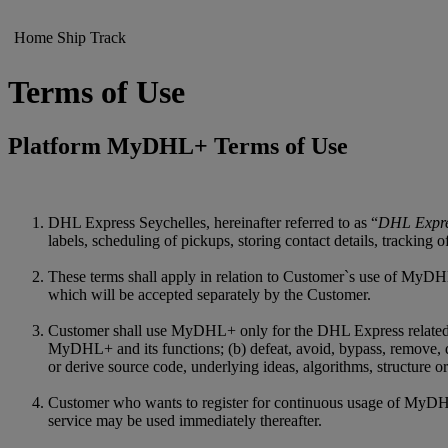
Home
Ship
Track
Terms of Use
Platform MyDHL+ Terms of Use
DHL Express Seychelles, hereinafter referred to as “
DHL Expr
labels, scheduling of pickups, storing contact details, tracking
These terms shall apply in relation to Customer`s use of MyDHL
which will be accepted separately by the Customer.
Customer shall use MyDHL+ only for the DHL Express related purp
MyDHL+ and its functions; (b) defeat, avoid, bypass, remove, 
or derive source code, underlying ideas, algorithms, structure
Customer who wants to register for continuous usage of MyDHL+ 
service may be used immediately thereafter.