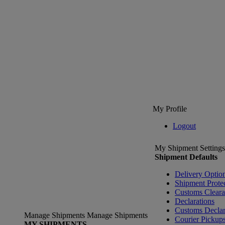
My Profile
Logout
My Shipment Settings
Shipment Defaults
Delivery Optio
Shipment Prote
Customs Clear
Declarations
Customs Declar
Manage Shipments
Manage Shipments
Courier Pickup
MY SHIPMENTS