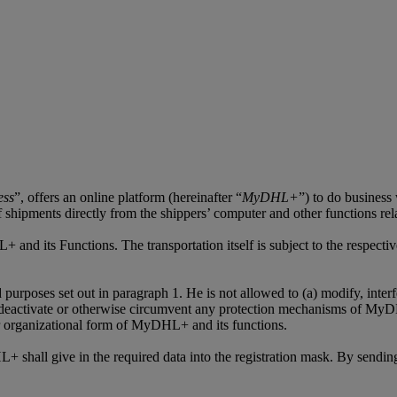
ess
”, offers an online platform (hereinafter “
MyDHL+
”) to do business
 of shipments directly from the shippers’ computer and other functions re
+ and its Functions. The transportation itself is subject to the respec
oses set out in paragraph 1. He is not allowed to (a) modify, interfere
deactivate or otherwise circumvent any protection mechanisms of MyDHL
 or organizational form of MyDHL+ and its functions.
shall give in the required data into the registration mask. By sending