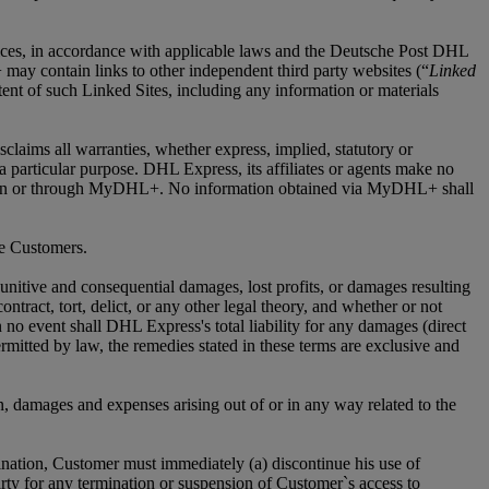
ices, in accordance with applicable laws and the Deutsche Post DHL
may contain links to other independent third party websites (“
Linked
nt of such Linked Sites, including any information or materials
laims all warranties, whether express, implied, statutory or
r a particular purpose. DHL Express, its affiliates or agents make no
vided on or through MyDHL+. No information obtained via MyDHL+ shall
me Customers.
 punitive and consequential damages, lost profits, or damages resulting
tract, tort, delict, or any other legal theory, and whether or not
 no event shall DHL Express's total liability for any damages (direct
ermitted by law, the remedies stated in these terms are exclusive and
n, damages and expenses arising out of or in any way related to the
nation, Customer must immediately (a) discontinue his use of
ty for any termination or suspension of Customer`s access to