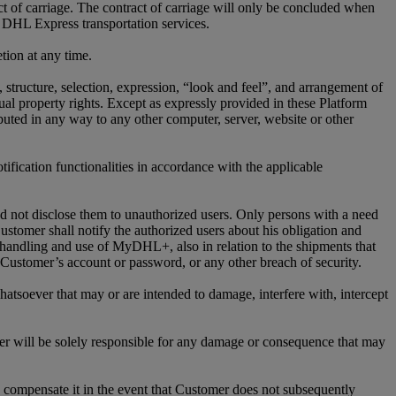
ct of carriage. The contract of carriage will only be concluded when
 DHL Express transportation services.
tion at any time.
n, structure, selection, expression, “look and feel”, and arrangement of
l property rights. Except as expressly provided in these Platform
ed in any way to any other computer, server, website or other
ification functionalities in accordance with the applicable
nd not disclose them to unauthorized users. Only persons with a need
stomer shall notify the authorized users about his obligation and
 handling and use of MyDHL+, also in relation to the shipments that
ustomer’s account or password, or any other breach of security.
atsoever that may or are intended to damage, interfere with, intercept
r will be solely responsible for any damage or consequence that may
compensate it in the event that Customer does not subsequently