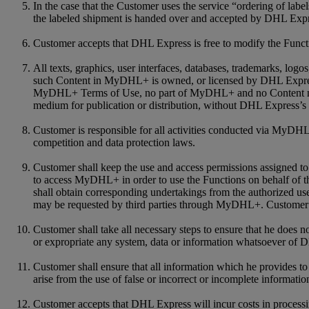
In the case that the Customer uses the service “ordering of labe
the labeled shipment is handed over and accepted by DHL Expre
Customer accepts that DHL Express is free to modify the Functio
All texts, graphics, user interfaces, databases, trademarks, log
such Content in MyDHL+ is owned, or licensed by DHL Express a
MyDHL+ Terms of Use, no part of MyDHL+ and no Content may be
medium for publication or distribution, without DHL Express’s 
Customer is responsible for all activities conducted via MyDHL+
competition and data protection laws.
Customer shall keep the use and access permissions assigned to 
to access MyDHL+ in order to use the Functions on behalf of th
shall obtain corresponding undertakings from the authorized us
may be requested by third parties through MyDHL+. Customer a
Customer shall take all necessary steps to ensure that he does 
or expropriate any system, data or information whatsoever of 
Customer shall ensure that all information which he provides 
arise from the use of false or incorrect or incomplete informatio
Customer accepts that DHL Express will incur costs in process