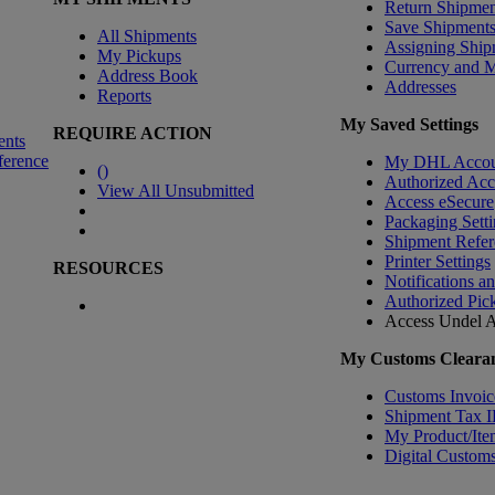
Return Shipmen
Save Shipment
All Shipments
Assigning Ship
My Pickups
Currency and 
Address Book
Addresses
Reports
My Saved Settings
REQUIRE ACTION
ents
ference
My DHL Accou
(
)
Authorized Ac
View All Unsubmitted
Access eSecure
Packaging Setti
Shipment Refer
Printer Settings
RESOURCES
Notifications a
Authorized Pic
Access Undel
A
My Customs Clearan
Customs Invoic
Shipment Tax 
My Product/Ite
Digital Customs