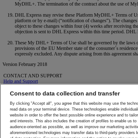
MyDHL+. The termination of the contract about the use of MyD
DHL Express may revise these Platform MyDHL+ Terms of Use a
platform or by e-mail) (“notification of changes”). The changes 
object to these changes within four (4) weeks after receiving t
objection is sent to DHL Express within this time period. DHL Ex
These My DHL+ Terms of Use shall be governed by the laws of th
provisions of the EU Member state of the consumer´s residence.
expressly excluded. Any dispute arising from this agreement shal
Version February 2018
CONTACT AND SUPPORT
Help and Support
FAQs
Contact Us
Consent to data collection and transfer
Find a location
About DHL
LEGAL
By clicking "Accept all", you agree that this website may use the techn
Press
Terms and Conditions
read data on your terminal device. These technologies enable individuali
Careers
Money-Back Guarantee
website in order to offer the best possible online experience and to tail
Legal Notice
Privacy Notice
and interests. This also includes the creation of profiles to enable us t
ALERTS
audience-oriented as possible, as well as improve our marketing activit
Fraud Awareness
aforementioned technologies may transfer data to third-party providers l
Important Information