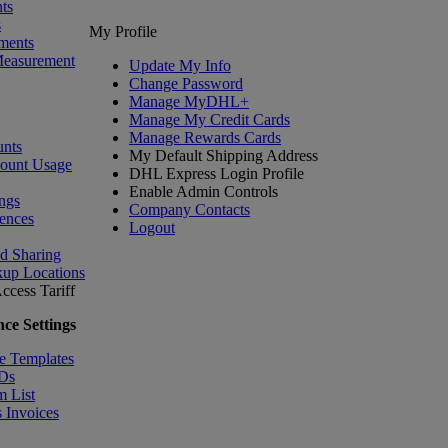
ts
s
My Profile
ments
Measurement
Update My Info
Change Password
Manage MyDHL+
Manage My Credit Cards
Manage Rewards Cards
nts
My Default Shipping Address
count Usage
DHL Express Login Profile
Enable Admin Controls
ngs
Company Contacts
ences
Logout
nd Sharing
kup Locations
ccess Tariff
ce Settings
e Templates
IDs
m List
 Invoices