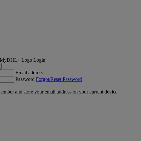
Login
Email address
Password
Forgot/Reset Password
ember and store your email address on your current device.