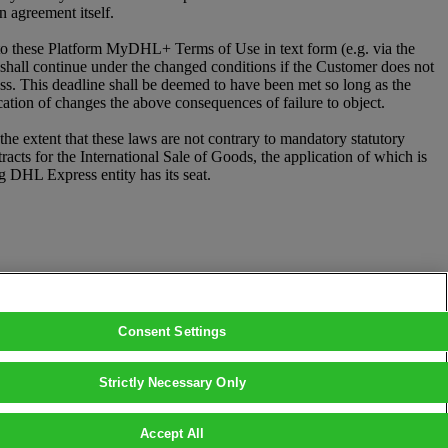
 agreement itself.
 these Platform MyDHL+ Terms of Use in text form (e.g. via the
p shall continue under the changed conditions if the Customer does not
ess. This deadline shall be deemed to have been met so long as the
cation of changes the above consequences of failure to object.
e extent that these laws are not contrary to mandatory statutory
ts for the International Sale of Goods, the application of which is
ng DHL Express entity has its seat.
Consent Settings
Strictly Necessary Only
Accept All