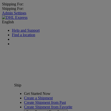
Shipping For:
Shipping For:
Admin Settings
English
Help and Support
Find a location
Ship
Get Started Now
Create a Shipment
Create Shipment from Past
Create Shipment from Favorite