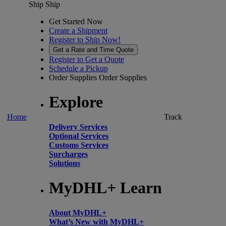
Ship
Ship
Get Started Now
Create a Shipment
Register to Ship Now!
Get a Rate and Time Quote
Register to Get a Quote
Schedule a Pickup
Order Supplies
Order Supplies
Explore
Home
Track
Delivery Services
Optional Services
Customs Services
Surcharges
Solutions
MyDHL+ Learn
About MyDHL+
What’s New with MyDHL+