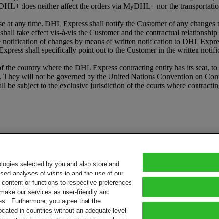
HL+ does neither affect the orders via MyDHL+ nor the transportation
t any time. DHL Express shall notify the Customer of any changes to
shall take effect vis-à-vis the Customer and the contractual relationshi
he notification of changes by means of written notification to DHL Expr
press shall specifically point out to the Customer in the written notifi
e country where the DHL Express contracting entity has its seat, to th
 They will not be governed by the United Nations Convention on Contrac
l be subject to the exclusive jurisdiction of the courts where contracti
ologies selected by you and also store and
sed analyses of visits to and the use of our
or content or functions to respective preferences
o make our services as user-friendly and
ies. Furthermore, you agree that the
ocated in countries without an adequate level