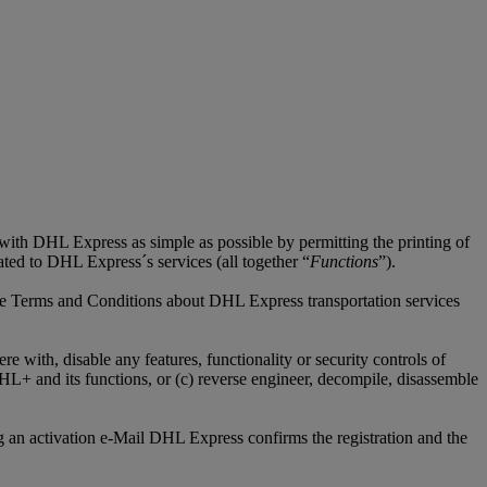
 with DHL Express as simple as possible by permitting the printing of
lated to DHL Express´s services (all together “
Functions
”).
tive Terms and Conditions about DHL Express transportation services
 with, disable any features, functionality or security controls of
+ and its functions, or (c) reverse engineer, decompile, disassemble
 an activation e-Mail DHL Express confirms the registration and the