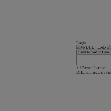
Login
Send Activation Email
Remember me
DHL will securely rem