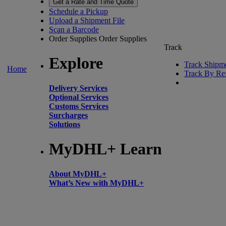
Get a Rate and Time Quote
Schedule a Pickup
Upload a Shipment File
Scan a Barcode
Order Supplies
Order Supplies
Track
Explore
Track Shipm
Home
Track By Re
Delivery Services
Optional Services
Customs Services
Surcharges
Solutions
MyDHL+ Learn
About MyDHL+
What’s New with MyDHL+