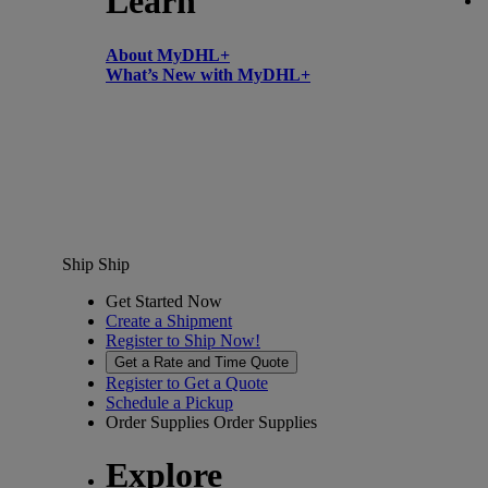
Learn
About MyDHL+
What’s New with MyDHL+
Ship
Ship
Get Started Now
Create a Shipment
Register to Ship Now!
Get a Rate and Time Quote
Register to Get a Quote
Schedule a Pickup
Order Supplies
Order Supplies
Explore