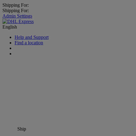
Shipping For:
Shipping For:
Admin Settings
English
Help and Support
Find a location
Ship