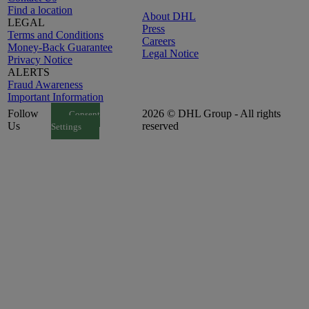
Find a location
About DHL
LEGAL
Press
Terms and Conditions
Careers
Money-Back Guarantee
Legal Notice
Privacy Notice
ALERTS
Fraud Awareness
Important Information
Follow
2026 © DHL Group - All rights
Consent
Us
reserved
Settings