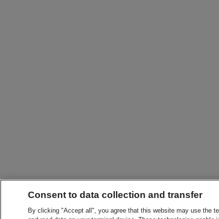
Consent to data collection and transfer
By clicking "Accept all", you agree that this website may use the t