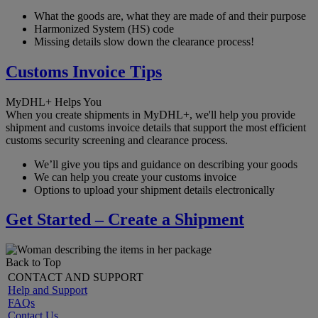
What the goods are, what they are made of and their purpose
Harmonized System (HS) code
Missing details slow down the clearance process!
Customs Invoice Tips
MyDHL+ Helps You
When you create shipments in MyDHL+, we'll help you provide
shipment and customs invoice details that support the most efficient
customs security screening and clearance process.
We’ll give you tips and guidance on describing your goods
We can help you create your customs invoice
Options to upload your shipment details electronically
Get Started – Create a Shipment
Back to Top
CONTACT AND SUPPORT
Help and Support
FAQs
Contact Us