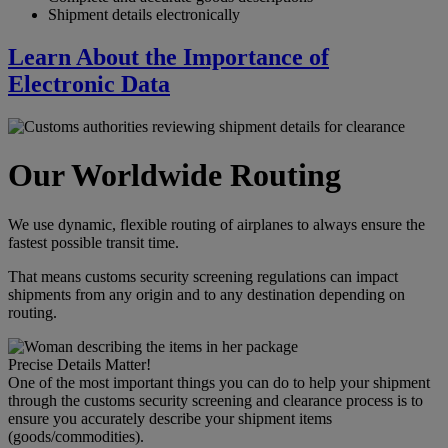
Shipment details electronically
Learn About the Importance of
Electronic Data
Our Worldwide Routing
We use dynamic, flexible routing of airplanes to always ensure the
fastest possible transit time.
That means customs security screening regulations can impact
shipments from any origin and to any destination depending on
routing.
Precise Details Matter!
One of the most important things you can do to help your shipment
through the customs security screening and clearance process is to
ensure you accurately describe your shipment items
(goods/commodities).