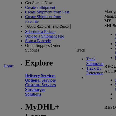
Get Started Now
Create a Shipment
Manag
Create Shipment from Past
Manag
Create Shipment from
MY
Favorite
SHIP
Get a Rate and Time Quote
Schedule a Pickup
Upload a Shipment File
Scan a Barcode
Order Supplies
Order
Supplies
Track
Track
Explore
Shipments
Home
REQU
Track By
ACTI
Reference
Delivery Services
(
Optional Services
Customs Services
Surcharges
Solutions
MyDHL+
RESO