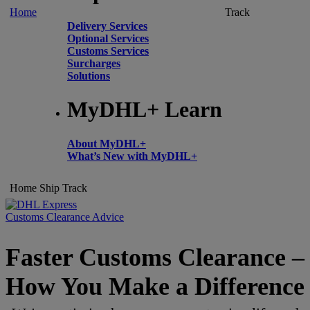
Home
Track
Delivery Services
Optional Services
Customs Services
Surcharges
Solutions
MyDHL+ Learn
About MyDHL+
What’s New with MyDHL+
Home
Ship
Track
Customs Clearance Advice
Faster Customs Clearance –
How You Make a Difference