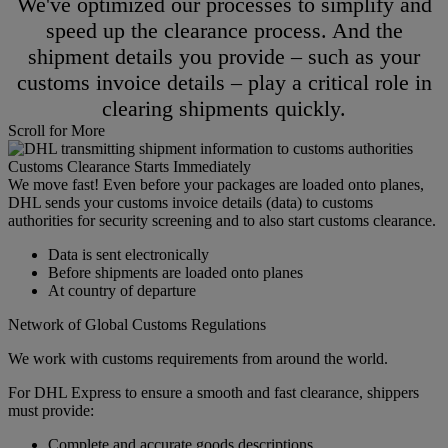
We've optimized our processes to simplify and
speed up the clearance process. And the
shipment details you provide – such as your
customs invoice details – play a critical role in
clearing shipments quickly.
Scroll for More
Customs Clearance Starts Immediately
We move fast! Even before your packages are loaded onto planes,
DHL sends your customs invoice details (data) to customs
authorities for security screening and to also start customs clearance.
Data is sent electronically
Before shipments are loaded onto planes
At country of departure
Network of Global Customs Regulations
We work with customs requirements from around the world.
For DHL Express to ensure a smooth and fast clearance, shippers
must provide:
Complete and accurate goods descriptions