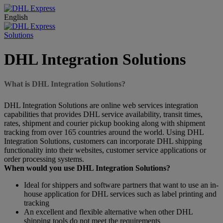
English
Solutions
DHL Integration Solutions
What is DHL Integration Solutions?
DHL Integration Solutions are online web services integration
capabilities that provides DHL service availability, transit times,
rates, shipment and courier pickup booking along with shipment
tracking from over 165 countries around the world. Using DHL
Integration Solutions, customers can incorporate DHL shipping
functionality into their websites, customer service applications or
order processing systems.
When would you use DHL Integration Solutions?
Ideal for shippers and software partners that want to use an in-
house application for DHL services such as label printing and
tracking
An excellent and flexible alternative when other DHL
shipping tools do not meet the requirements