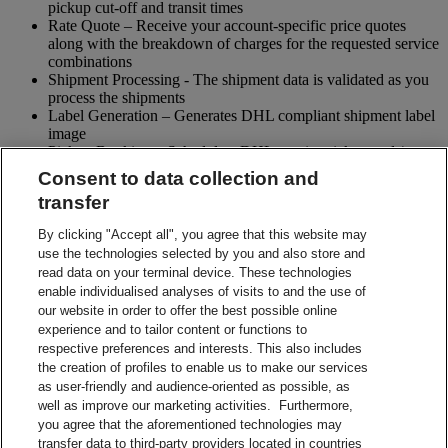
pickup cut-off and transit times
Rate Quote – Receive your account-specific price quotes
along with the breakdown of charges for the requested service
combinations
Shipment Processing - The shipment data is validated as you
process the shipments
Label Generation – Generates DHL compliant shipment label
image
Pickup Booking – Schedule a DHL courier pickup and / or
cancel pickup request
Consent to data collection and
Tracking - Obtain shipment details and event visibility
transfer
including the estimated delivery date of the shipment
Returns – Enable your receiver to Globally return shipments
By clicking "Accept all", you agree that this website may
while being in full control of the entire process
use the technologies selected by you and also store and
Paperless Trade – submit your shipment related paperwork
read data on your terminal device. These technologies
electronically for customs clearing. (Not all countries support
enable individualised analyses of visits to and the use of
this feature)
our website in order to offer the best possible online
Shipment Preparation – Create a DHL compliant shipment
experience and to tailor content or functions to
label in advance which can be used for future shipments
respective preferences and interests. This also includes
Contact Sales
the creation of profiles to enable us to make our services
Start Preparing Your Shipment Now
as user-friendly and audience-oriented as possible, as
Start developing with DHL Integration Solutions
well as improve our marketing activities. Furthermore,
DHL Integration Solutions Brochure
you agree that the aforementioned technologies may
DHL Integration Solutions Brochure
transfer data to third-party providers located in countries