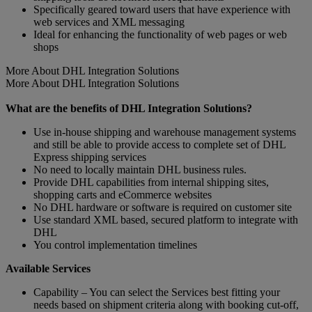
Specifically geared toward users that have experience with
web services and XML messaging
Ideal for enhancing the functionality of web pages or web
shops
More About DHL Integration Solutions
More About DHL Integration Solutions
What are the benefits of DHL Integration Solutions?
Use in-house shipping and warehouse management systems
and still be able to provide access to complete set of DHL
Express shipping services
No need to locally maintain DHL business rules.
Provide DHL capabilities from internal shipping sites,
shopping carts and eCommerce websites
No DHL hardware or software is required on customer site
Use standard XML based, secured platform to integrate with
DHL
You control implementation timelines
Available Services
Capability – You can select the Services best fitting your
needs based on shipment criteria along with booking cut-off,