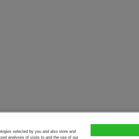
ologies selected by you and also store and
sed analyses of visits to and the use of our