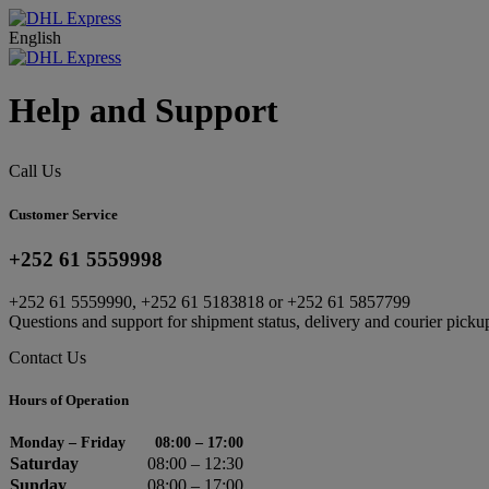
English
Help and Support
Call Us
Customer Service
+252 61 5559998
+252 61 5559990, +252 61 5183818 or +252 61 5857799
Questions and support for shipment status, delivery and courier picku
Contact Us
Hours of Operation
Monday – Friday
08:00 – 17:00
Saturday
08:00 – 12:30
Sunday
08:00 – 17:00