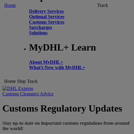
Home
Track
Delivery Services
Optional Services
Customs Services
Surcharges
Solutions
MyDHL+ Learn
About MyDHL+
What’s New with MyDHL+
Home
Ship
Track
Customs Clearance Advice
Customs Regulatory Updates
Stay up-to-date on important customs regulations from around
the world!