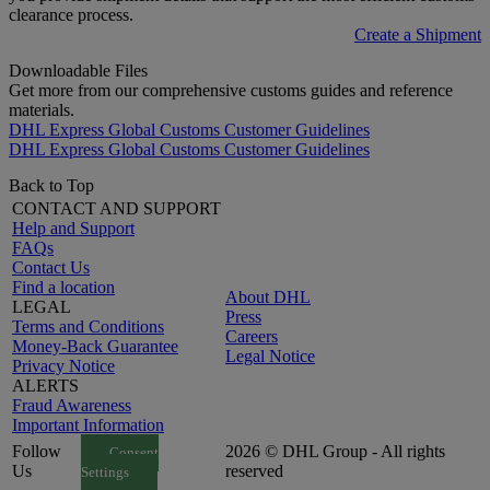
clearance process.
Create a Shipment
Downloadable Files
Get more from our comprehensive customs guides and reference
materials.
DHL Express Global Customs Customer Guidelines
DHL Express Global Customs Customer Guidelines
Back to Top
CONTACT AND SUPPORT
Help and Support
FAQs
Contact Us
Find a location
About DHL
LEGAL
Press
Terms and Conditions
Careers
Money-Back Guarantee
Legal Notice
Privacy Notice
ALERTS
Fraud Awareness
Important Information
Follow
2026 © DHL Group - All rights
Consent
Us
reserved
Settings