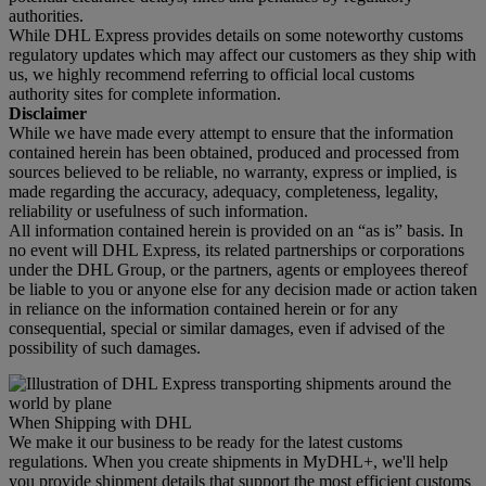
authorities.
While DHL Express provides details on some noteworthy customs
regulatory updates which may affect our customers as they ship with
us, we highly recommend referring to official local customs
authority sites for complete information.
Disclaimer
While we have made every attempt to ensure that the information
contained herein has been obtained, produced and processed from
sources believed to be reliable, no warranty, express or implied, is
made regarding the accuracy, adequacy, completeness, legality,
reliability or usefulness of such information.
All information contained herein is provided on an “as is” basis. In
no event will DHL Express, its related partnerships or corporations
under the DHL Group, or the partners, agents or employees thereof
be liable to you or anyone else for any decision made or action taken
in reliance on the information contained herein or for any
consequential, special or similar damages, even if advised of the
possibility of such damages.
When Shipping with DHL
We make it our business to be ready for the latest customs
regulations. When you create shipments in MyDHL+, we'll help
you provide shipment details that support the most efficient customs