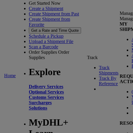
Get Started Now
Create a Shipment
Manag
Create Shipment from Past
Manag
Create Shipment from
MY
Favorite
SHIP
Get a Rate and Time Quote
Schedule a Pickup
Upload a Shipment File
Scan a Barcode
Order Supplies
Order
Supplies
Track
Track
Explore
Shipments
Home
REQU
Track By
ACTI
Reference
Delivery Services
(
Optional Services
Customs Services
Surcharges
Solutions
MyDHL+
RESO