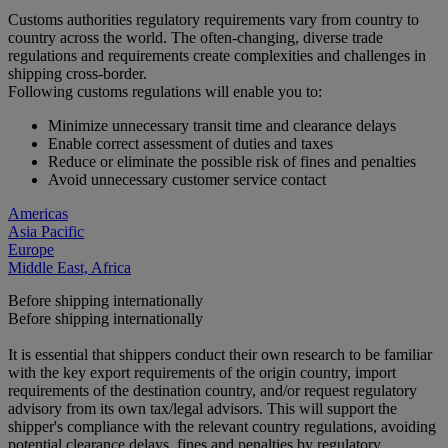
Customs authorities regulatory requirements vary from country to
country across the world. The often-changing, diverse trade
regulations and requirements create complexities and challenges in
shipping cross-border.
Following customs regulations will enable you to:
Minimize unnecessary transit time and clearance delays
Enable correct assessment of duties and taxes
Reduce or eliminate the possible risk of fines and penalties
Avoid unnecessary customer service contact
Americas
Asia Pacific
Europe
Middle East, Africa
Before shipping internationally
Before shipping internationally
It is essential that shippers conduct their own research to be familiar
with the key export requirements of the origin country, import
requirements of the destination country, and/or request regulatory
advisory from its own tax/legal advisors. This will support the
shipper's compliance with the relevant country regulations, avoiding
potential clearance delays, fines and penalties by regulatory