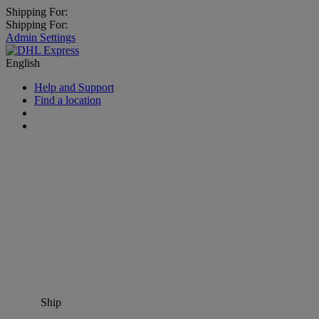
Shipping For:
Shipping For:
Admin Settings
English
Help and Support
Find a location
Ship