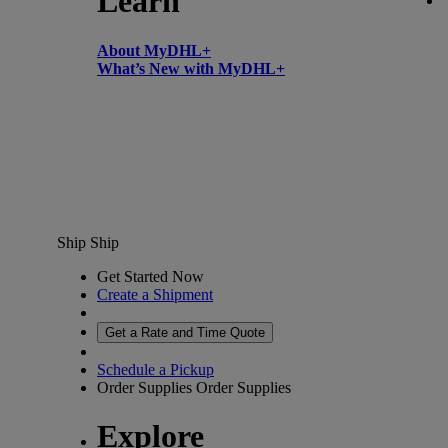
Learn
About MyDHL+
What’s New with MyDHL+
Ship
Ship
Get Started Now
Create a Shipment
Get a Rate and Time Quote
Schedule a Pickup
Order Supplies
Order Supplies
Explore