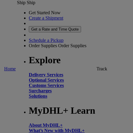
Ship
Ship
Get Started Now
Create a Shipment
Get a Rate and Time Quote
Schedule a Pickup
Order Supplies
Order Supplies
Explore
Home
Track
Delivery Services
Optional Services
Customs Services
Surcharges
Solutions
MyDHL+ Learn
About MyDHL+
What’s New with MyDHL+