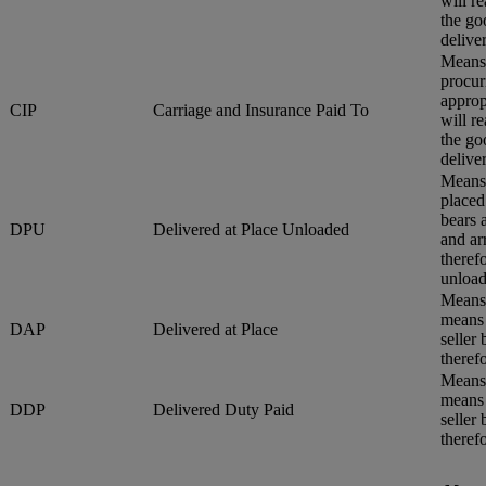
will r
the go
delive
Means 
procur
approp
CIP
Carriage and Insurance Paid To
will r
the go
delive
Means 
placed
bears 
DPU
Delivered at Place Unloaded
and ar
therefo
unload
Means 
means 
DAP
Delivered at Place
seller
therefo
Means 
means 
DDP
Delivered Duty Paid
seller
therefo