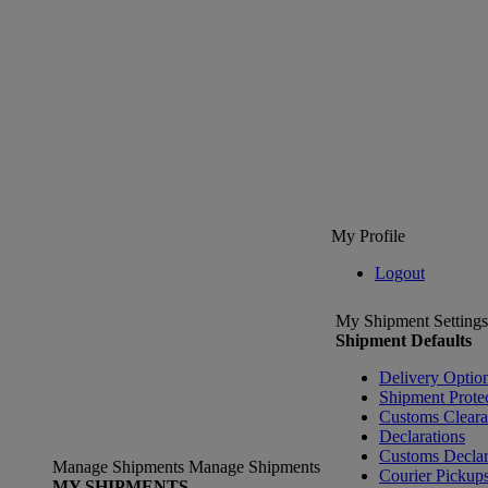
My Profile
Logout
My Shipment Settings
Shipment Defaults
Delivery Optio
Shipment Prote
Customs Clear
Declarations
Customs Declar
Manage Shipments
Manage Shipments
Courier Pickup
MY SHIPMENTS