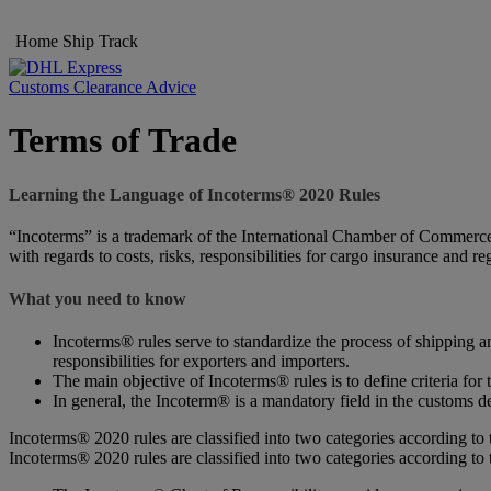
Home
Ship
Track
Customs Clearance Advice
Terms of Trade
Learning the Language of Incoterms® 2020 Rules
“Incoterms” is a trademark of the International Chamber of Commerce (
with regards to costs, risks, responsibilities for cargo insurance and r
What you need to know
Incoterms® rules serve to standardize the process of shipping an
responsibilities for exporters and importers.
The main objective of Incoterms® rules is to define criteria for 
In general, the Incoterm® is a mandatory field in the customs de
Incoterms® 2020 rules are classified into two categories according to 
Incoterms® 2020 rules are classified into two categories according to 