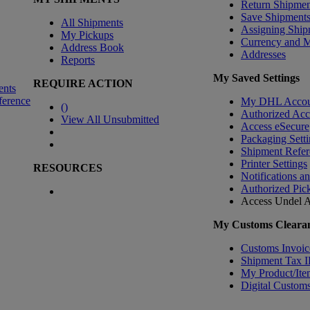
Return Shipmen
Save Shipment
All Shipments
Assigning Ship
My Pickups
Currency and 
Address Book
Addresses
Reports
My Saved Settings
REQUIRE ACTION
ents
ference
My DHL Accou
(
)
Authorized Ac
View All Unsubmitted
Access eSecure
Packaging Setti
Shipment Refer
Printer Settings
RESOURCES
Notifications a
Authorized Pic
Access Undel
A
My Customs Clearan
Customs Invoic
Shipment Tax 
My Product/Ite
Digital Customs