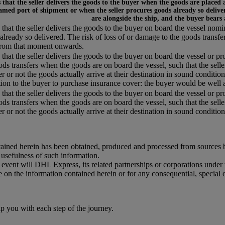
that the seller delivers the goods to the buyer when the goods are placed 
amed port of shipment or when the seller procures goods already so deliver
are alongside the ship, and the buyer bears
that the seller delivers the goods to the buyer on board the vessel nom
already so delivered. The risk of loss of or damage to the goods transfe
from that moment onwards.
that the seller delivers the goods to the buyer on board the vessel or pr
ods transfers when the goods are on board the vessel, such that the selle
r or not the goods actually arrive at their destination in sound condition,
tion to the buyer to purchase insurance cover: the buyer would be well a
that the seller delivers the goods to the buyer on board the vessel or pr
ods transfers when the goods are on board the vessel, such that the selle
 or not the goods actually arrive at their destination in sound condition, 
ained herein has been obtained, produced and processed from sources bel
r usefulness of such information.
o event will DHL Express, its related partnerships or corporations unde
e on the information contained herein or for any consequential, special 
you with each step of the journey.