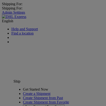
Shipping For:
Shipping For:
Admin Settings
English
Help and Support
Find a location
Ship
Get Started Now
Create a Shipment
Create Shipment from Past
Create Shipment from Favorite