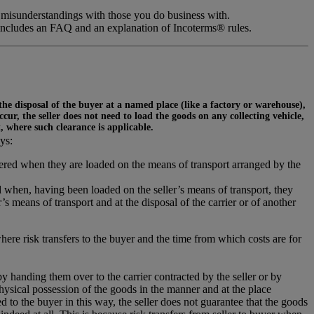
 misunderstandings with those you do business with.
includes an FAQ and an explanation of Incoterms® rules.
 the disposal of the buyer at a named place (like a factory or warehouse),
ur, the seller does not need to load the goods on any collecting vehicle,
t, where such clearance is applicable.
ys:
ivered when they are loaded on the means of transport arranged by the
 when, having been loaded on the seller’s means of transport, they
s means of transport and at the disposal of the carrier or of another
where risk transfers to the buyer and the time from which costs are for
 by handing them over to the carrier contracted by the seller or by
hysical possession of the goods in the manner and at the place
 to the buyer in this way, the seller does not guarantee that the goods