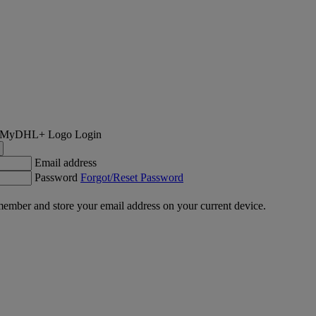
Login
Email address
Password
Forgot/Reset Password
ember and store your email address on your current device.