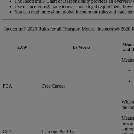
The Incoterms® Chart of Responsibility provides an overview of
Use of Incoterms® trade terms is not a legal requirement, how
You can read more about global Incoterms® rules and trade te
Incoterms® 2020 Rules for all Transport Modes
Incoterms® 2020 R
Means 
EXW
Ex Works
and th
Means 
FCA
Free Carrier
Whiche
the bu
Means 
procur
approp
CPT
Carriage Paid To