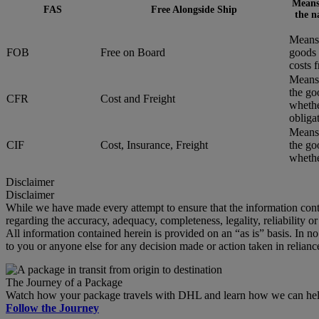
Means 
FAS
Free Alongside Ship
the n
Means 
FOB
Free on Board
goods 
costs 
Means 
the go
CFR
Cost and Freight
whethe
obliga
Means 
CIF
Cost, Insurance, Freight
the go
whether
Disclaimer
Disclaimer
While we have made every attempt to ensure that the information cont
regarding the accuracy, adequacy, completeness, legality, reliability o
All information contained herein is provided on an “as is” basis. In n
to you or anyone else for any decision made or action taken in relianc
The Journey of a Package
Watch how your package travels with DHL and learn how we can help 
Follow the Journey