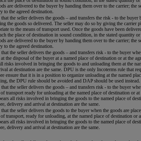
each the place of destination in sound condition, in the stated quantity or
ods are delivered to the buyer by handing them over to the carrier; the s
ry to the agreed destination.
that the seller delivers the goods – and transfers the risk - to the buyer
ing the goods so delivered. The seller may do so by giving the carrier p
riate to the means of transport used. Once the goods have been delivered
each the place of destination in sound condition, in the stated quantity or
ods are delivered to the buyer by handing them over to the carrier; the s
ry to the agreed destination.
that the seller delivers the goods – and transfers risk - to the buyer w
 at the disposal of the buyer at a named place of destination or at the agr
all risks involved in bringing the goods to and unloading them at the name
rival at destination are the same. DPU is the only Incoterms rule that req
re ensure that it is in a position to organize unloading at the named plac
ing, the DPU rule should be avoided and DAP should be used instead.
that the seller delivers the goods – and transfers risk - to the buyer whe
of transport ready for unloading at the named place of destination or at 
 bears all risks involved in bringing the goods to the named place of desti
re, delivery and arrival at destination are the same.
that the seller delivers the goods to the buyer when the goods are placed
of transport, ready for unloading, at the named place of destination or a
 bears all risks involved in bringing the goods to the named place of desti
re, delivery and arrival at destination are the same.