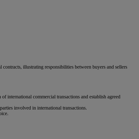
ontracts, illustrating responsibilities between buyers and sellers
n of international commercial transactions and establish agreed
parties involved in international transactions.
oice.