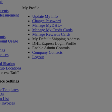
ts
s
My Profile
ments
Measurement
Update My Info
Change Password
Manage MyDHL+
Manage My Credit Cards
Manage Rewards Cards
nts
My Default Shipping Address
count Usage
DHL Express Login Profile
Enable Admin Controls
ngs
Company Contacts
ences
Logout
nd Sharing
kup Locations
ccess Tariff
ce Settings
e Templates
IDs
m List
 Invoices