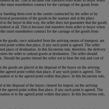
 indeed at all. This is because risk transfers from seller to buyer when
eller must nonetheless contract for the carriage of the goods from
 by handing them over to the carrier contracted by the seller or by
hysical possession of the goods in the manner and at the place
 to the buyer in this way, the seller does not guarantee that the goods
 indeed at all. This is because risk transfers from seller to buyer when
eller must nonetheless contract for the carriage of the goods from
hen the goods, once unloaded from the arriving means of transport, are
eed point within that place, if any such point is agreed. The seller
d place of destination. In this Incoterms rule, therefore, the delivery
uires the seller to unload goods at destination. The seller should
e. Should the parties intend the seller not to bear the risk and cost of
n the goods are placed at the disposal of the buyer on the arriving
the agreed point within that place, if any such point is agreed. The
nation or to the agreed point within that place. In this Incoterms rule,
 at the disposal of the buyer, cleared for import, on the arriving
t the agreed point within that place, if any such point is agreed. The
nation or to the agreed point within that place. In this Incoterms rule,