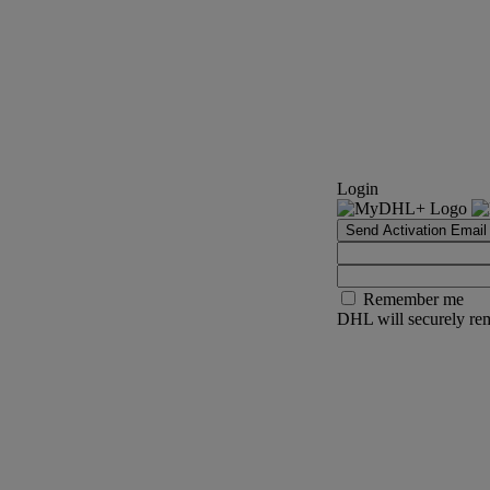
Login
Send Activation Email
Remember me
DHL will securely rem