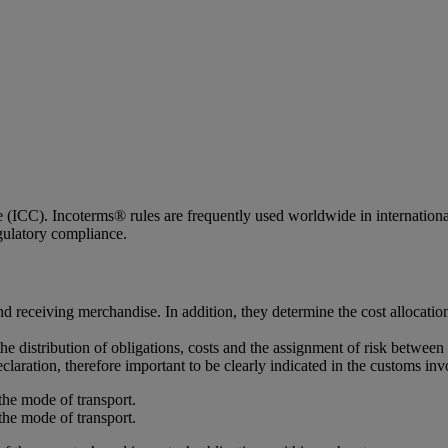
ICC). Incoterms® rules are frequently used worldwide in international c
egulatory compliance.
d receiving merchandise. In addition, they determine the cost allocatio
the distribution of obligations, costs and the assignment of risk between 
claration, therefore important to be clearly indicated in the customs inv
the mode of transport.
the mode of transport.