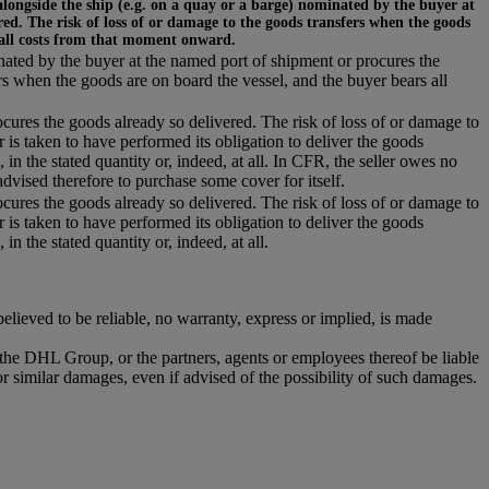
alongside the ship (e.g. on a quay or a barge) nominated by the buyer at
ed. The risk of loss of or damage to the goods transfers when the goods
 all costs from that moment onward.
inated by the buyer at the named port of shipment or procures the
rs when the goods are on board the vessel, and the buyer bears all
ocures the goods already so delivered. The risk of loss of or damage to
r is taken to have performed its obligation to deliver the goods
 in the stated quantity or, indeed, at all. In CFR, the seller owes no
dvised therefore to purchase some cover for itself.
ocures the goods already so delivered. The risk of loss of or damage to
r is taken to have performed its obligation to deliver the goods
in the stated quantity or, indeed, at all.
ieved to be reliable, no warranty, express or implied, is made
r the DHL Group, or the partners, agents or employees thereof be liable
or similar damages, even if advised of the possibility of such damages.