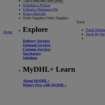
Get a Rate and Time Quote
Schedule a Pickup
Upload a Shipment File
Scan a Barcode
Order Supplies
Order Supplies
Track
Explore
Track Shipm
Home
Track By Re
Delivery Services
Optional Services
Customs Services
Surcharges
Solutions
MyDHL+ Learn
About MyDHL+
What’s New with MyDHL+