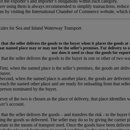
 the exporter’s and importer’s obligations within each category.
ever using them is always recommended to simplify transactions, reduce
rms by visiting the International Chamber of Commerce website, which 
ules for Sea and Inland Waterway Transport
that the seller delivers the goods to the buyer when it places the goods at
at named place may or may not be the seller’s premises. For delivery to occ
nor does it need to clear the goods for expor
that the seller delivers the goods to the buyer in one or other of two wa
First, when the named place is the seller’s premises, the goods are del
buyer.
Second, when the named place is another place, the goods are delivered
reach the named other place and are ready for unloading from that seller’
person nominated by the buyer.
ver of the two is chosen as the place of delivery, that place identifies 
yer’s account.
that the seller delivers the goods – and transfers the risk - to the buyer
ing the goods so delivered. The seller may do so by giving the carrier p
riate to the means of transport used. Once the goods have been delivered