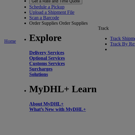
Get a Rate and Time Quote
Schedule a Pickup
Upload a Shipment File
Scan a Barcode
Order Supplies
Order Supplies
Track
Explore
Track Shipm
Home
Track By Re
Delivery Services
Optional Services
Customs Services
Surcharges
Solutions
MyDHL+ Learn
About MyDHL+
What’s New with MyDHL+