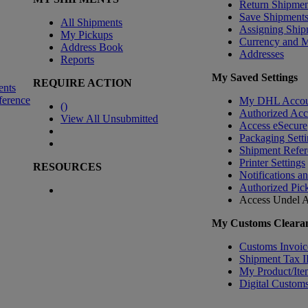
Return Shipmen
Save Shipment
All Shipments
Assigning Ship
My Pickups
Currency and 
Address Book
Addresses
Reports
My Saved Settings
REQUIRE ACTION
ents
ference
My DHL Accou
(
)
Authorized Ac
View All Unsubmitted
Access eSecure
Packaging Setti
Shipment Refer
Printer Settings
RESOURCES
Notifications a
Authorized Pic
Access Undel
A
My Customs Clearan
Customs Invoic
Shipment Tax 
My Product/Ite
Digital Customs