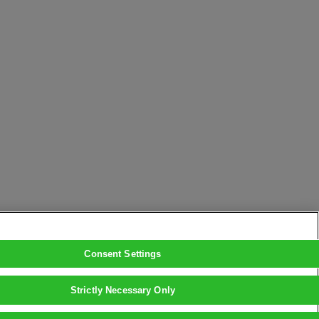
Consent Settings
Strictly Necessary Only