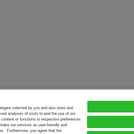
ologies selected by you and also store and
sed analyses of visits to and the use of our
or content or functions to respective preferences
o make our services as user-friendly and
ies. Furthermore, you agree that the