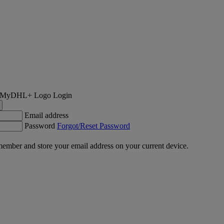
Login
Email address
Password
Forgot/Reset Password
ember and store your email address on your current device.