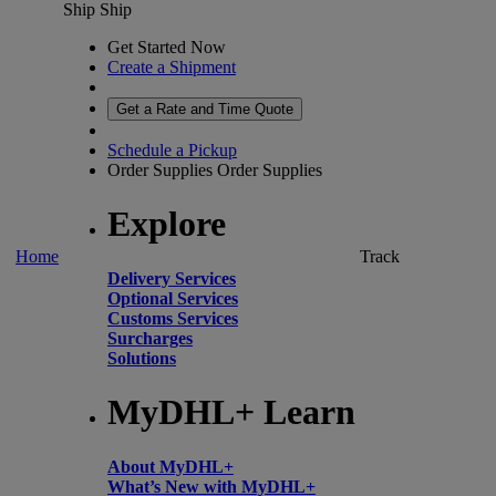
Ship
Ship
Get Started Now
Create a Shipment
Get a Rate and Time Quote
Schedule a Pickup
Order Supplies
Order Supplies
Explore
Home
Track
Delivery Services
Optional Services
Customs Services
Surcharges
Solutions
MyDHL+ Learn
About MyDHL+
What’s New with MyDHL+