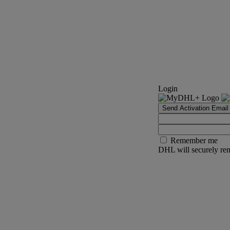
Login
Send Activation Email
Remember me
DHL will securely rem