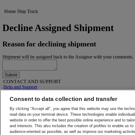
Home
Ship
Track
Decline Assigned Shipment
Reason for declining shipment
Shipment will be assigned back to the Assignor with your comments.
Submit
CONTACT AND SUPPORT
Help and Support
FAQs
Contact Us
Consent to data collection and transfer
Find a location
About DHL
LEGAL
By clicking "Accept all", you agree that this website may use the techn
Press
Terms and Conditions
read data on your terminal device. These technologies enable individuali
Careers
Money-Back Guarantee
website in order to offer the best possible online experience and to tail
Legal Notice
Privacy Notice
and interests. This also includes the creation of profiles to enable us t
ALERTS
audience-oriented as possible, as well as improve our marketing activit