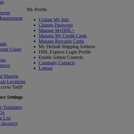
ts
s
My Profile
ments
Measurement
Update My Info
Change Password
Manage MyDHL+
Manage My Credit Cards
Manage Rewards Cards
nts
My Default Shipping Address
count Usage
DHL Express Login Profile
Enable Admin Controls
ngs
Company Contacts
ences
Logout
nd Sharing
kup Locations
ccess Tariff
ce Settings
e Templates
IDs
m List
 Invoices