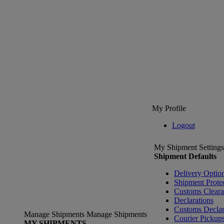
My Profile
Logout
My Shipment Settings
Shipment Defaults
Delivery Optio
Shipment Prote
Customs Clear
Declarations
Customs Declar
Manage Shipments
Manage Shipments
Courier Pickup
MY SHIPMENTS