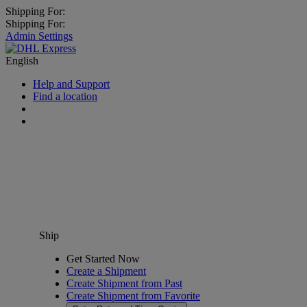
Shipping For:
Shipping For:
Admin Settings
English
Help and Support
Find a location
Ship
Get Started Now
Create a Shipment
Create Shipment from Past
Create Shipment from Favorite