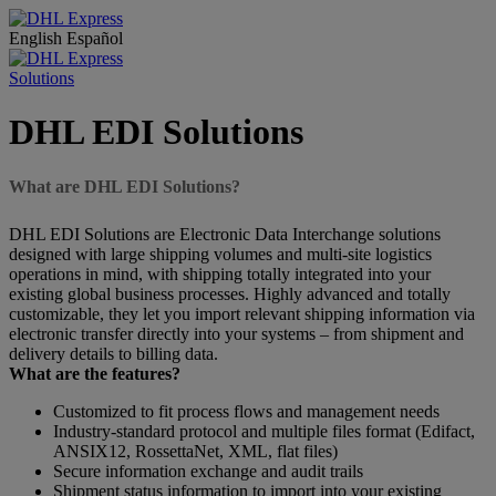
English
Español
Solutions
DHL EDI Solutions
What are DHL EDI Solutions?
DHL EDI Solutions are Electronic Data Interchange solutions
designed with large shipping volumes and multi-site logistics
operations in mind, with shipping totally integrated into your
existing global business processes. Highly advanced and totally
customizable, they let you import relevant shipping information via
electronic transfer directly into your systems – from shipment and
delivery details to billing data.
What are the features?
Customized to fit process flows and management needs
Industry-standard protocol and multiple files format (Edifact,
ANSIX12, RossettaNet, XML, flat files)
Secure information exchange and audit trails
Shipment status information to import into your existing