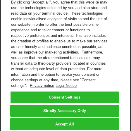
By clicking "Accept all", you agree that this website may
use the technologies selected by you and also store and
SFTP
read data on your terminal device. These technologies
AS2
enable individualised analyses of visits to and the use of
HTTP
our website in order to offer the best possible online
Web Services
experience and to tailor content or functions to
MQ - Messaging and Queuing
respective preferences and interests. This also includes
Available Connections
the creation of profiles to enable us to make our services
as user-friendly and audience-oriented as possible, as
Internet
well as improve our marketing activities. Furthermore,
Value-added network (VAN), X.400, X.25, among others
you agree that the aforementioned technologies may
transfer data to third-party providers located in countries
Contact Sales
without an adequate level of data protection. For more
information and the option to revoke your consent or
Shipment Management Solutions
change settings at any time, please see "Consent
DHL express offers a variety of flexible options – from online and
settings".
Privacy notice
Legal Notice
software options, to powerful integrated and tailored business
solutions.
Learn About Our Solutions
Consent Settings
Back to Top
Strictly Necessary Only
Terms and Conditions
Privacy Notice
Accept All
2026 © DHL Group - All rights reserved
Consent Settings