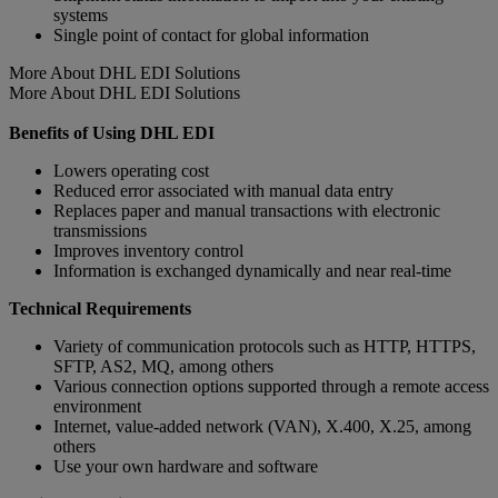
systems
Single point of contact for global information
More About DHL EDI Solutions
More About DHL EDI Solutions
Benefits of Using DHL EDI
Lowers operating cost
Reduced error associated with manual data entry
Replaces paper and manual transactions with electronic
transmissions
Improves inventory control
Information is exchanged dynamically and near real-time
Technical Requirements
Variety of communication protocols such as HTTP, HTTPS,
SFTP, AS2, MQ, among others
Various connection options supported through a remote access
environment
Internet, value-added network (VAN), X.400, X.25, among
others
Use your own hardware and software